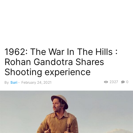
1962: The War In The Hills :
Rohan Gandotra Shares
Shooting experience
2327
0
By
Suri
-
February 24, 2021