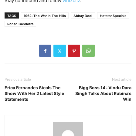
Stay connected and follow
whizbliz
.
TAGS
1962: The War In The Hills
Abhay Deol
Hotstar Specials
Rohan Gandotra
Previous article
Next article
Erica Fernandes Steals The
Bigg Boss 14 : Vindu Dara
Show With Her 2 Latest Style
Singh Talks About Rubina’s
Statements
Win