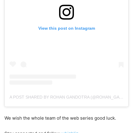
View this post on Instagram
A POST SHARED BY ROHAN GANDOTRA (@ROHAN_GANDOTRA)
We wish the whole team of the web series good luck.