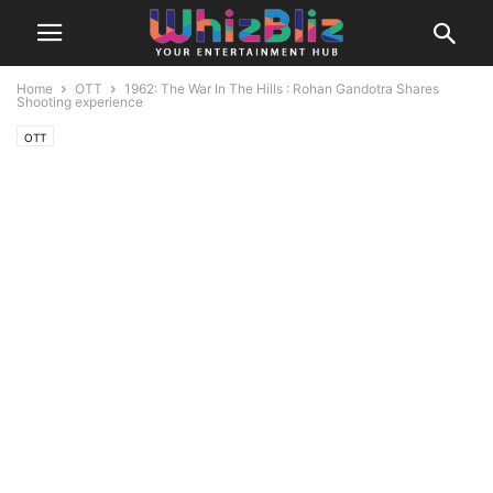
Home
OTT
1962: The War In The Hills : Rohan Gandotra Shares
Shooting experience
OTT