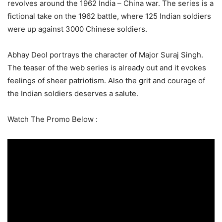
revolves around the 1962 India – China war. The series is a
fictional take on the 1962 battle, where 125 Indian soldiers
were up against 3000 Chinese soldiers.
Abhay Deol portrays the character of Major Suraj Singh.
The teaser of the web series is already out and it evokes
feelings of sheer patriotism. Also the grit and courage of
the Indian soldiers deserves a salute.
Watch The Promo Below :