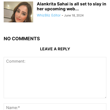
Alankrita Sahai is all set to slay in
her upcoming web...
WhizBliz Editor
-
June 18, 2024
NO COMMENTS
LEAVE A REPLY