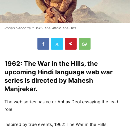
Rohan Gandotra In 1962 The War In The Hills
1962: The War in the Hills, the
upcoming Hindi language web war
series is directed by Mahesh
Manjrekar.
The web series has actor Abhay Deol essaying the lead
role.
Inspired by true events, 1962: The War in the Hills,