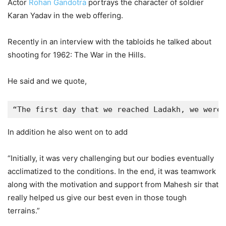
Actor
Rohan Gandotra
portrays the character of soldier
Karan Yadav in the web offering.
Recently in an interview with the tabloids he talked about
shooting for 1962: The War in the Hills.
He said and we quote,
“The first day that we reached Ladakh, we were 
In addition he also went on to add
“Initially, it was very challenging but our bodies eventually
acclimatized to the conditions. In the end, it was teamwork
along with the motivation and support from Mahesh sir that
really helped us give our best even in those tough
terrains.”