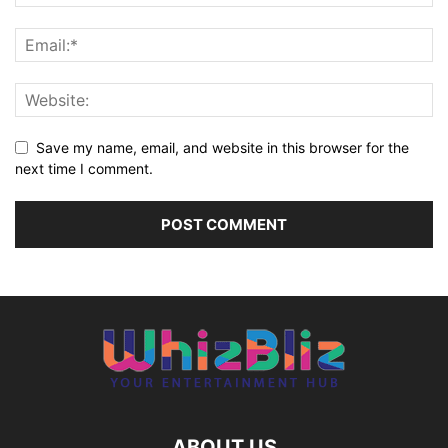
Save my name, email, and website in this browser for the
next time I comment.
ABOUT US