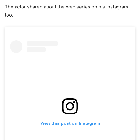
The actor shared about the web series on his Instagram
too.
View this post on Instagram