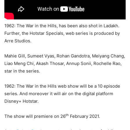
1962: The War in the Hills, has been also shot in Ladakh.
Further, the Hotstar Specials, web series is produced by
Arre Studios.
Mahie Gill, Sumeet Vyas, Rohan Gandotra, Meiyang Chang,
Liao Meng Chi, Akash Thosar, Annup Sonii, Rochelle Rao,
star in the series.
1962: The War in the Hills web show will be a 10 episode
series. And moreover it will air on the digital platform
Disney+ Hotstar.
th
The show will premiere on 26
February 2021.