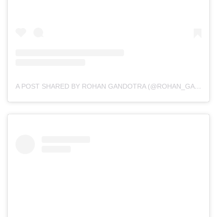
A POST SHARED BY ROHAN GANDOTRA (@ROHAN_GANDOTRA)