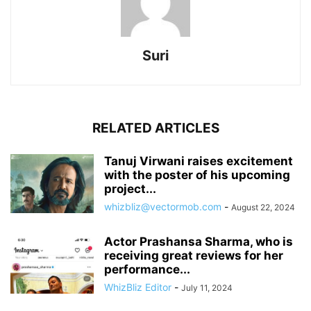
Suri
RELATED ARTICLES
Tanuj Virwani raises excitement
with the poster of his upcoming
project...
whizbliz@vectormob.com
-
August 22, 2024
Actor Prashansa Sharma, who is
receiving great reviews for her
performance...
WhizBliz Editor
-
July 11, 2024