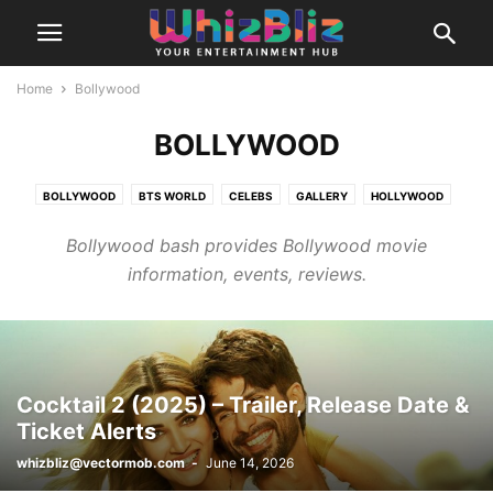
Home
Bollywood
BOLLYWOOD
BOLLYWOOD
BTS WORLD
CELEBS
GALLERY
HOLLYWOOD
K-CONTENT
LIFE
LIFESTYLE
MOVIES
MUSIC PICKS
OTT
Bollywood bash provides Bollywood movie
RELATIONSHIPS
SCANDAL
STYLE
TELLYNEWS
VIRAL
WEIRD
information, events, reviews.
Cocktail 2 (2025) – Trailer, Release Date &
Ticket Alerts
whizbliz@vectormob.com
-
June 14, 2026