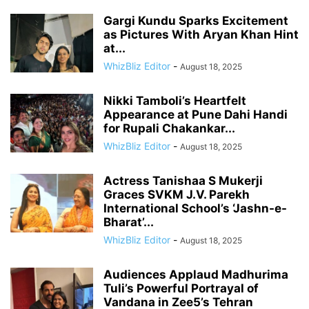
Gargi Kundu Sparks Excitement
as Pictures With Aryan Khan Hint
at...
WhizBliz Editor
-
August 18, 2025
Nikki Tamboli’s Heartfelt
Appearance at Pune Dahi Handi
for Rupali Chakankar...
WhizBliz Editor
-
August 18, 2025
Actress Tanishaa S Mukerji
Graces SVKM J.V. Parekh
International School’s ‘Jashn-e-
Bharat’...
WhizBliz Editor
-
August 18, 2025
Audiences Applaud Madhurima
Tuli’s Powerful Portrayal of
Vandana in Zee5’s Tehran