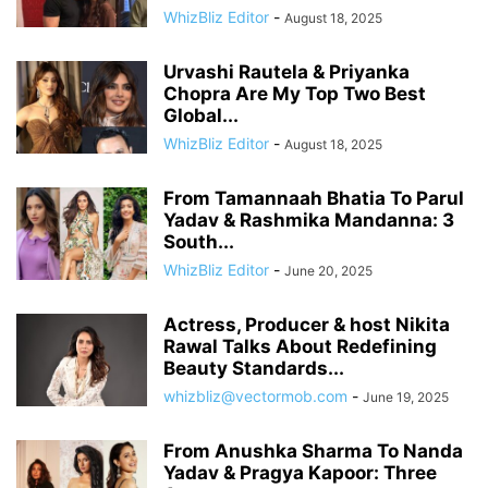
WhizBliz Editor
-
August 18, 2025
Urvashi Rautela & Priyanka
Chopra Are My Top Two Best
Global...
WhizBliz Editor
-
August 18, 2025
From Tamannaah Bhatia To Parul
Yadav & Rashmika Mandanna: 3
South...
WhizBliz Editor
-
June 20, 2025
Actress, Producer & host Nikita
Rawal Talks About Redefining
Beauty Standards...
whizbliz@vectormob.com
-
June 19, 2025
From Anushka Sharma To Nanda
Yadav & Pragya Kapoor: Three