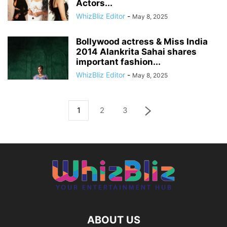
Actors...
WhizBliz Editor
-
May 8, 2025
Bollywood actress & Miss India
2014 Alankrita Sahai shares
important fashion...
WhizBliz Editor
-
May 8, 2025
1
2
3
ABOUT US