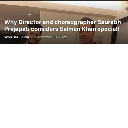
Why Director and choreographer Saurabh
Prajapati considers Salman Khan special!
WhizBliz Editor
-
December 30, 2025