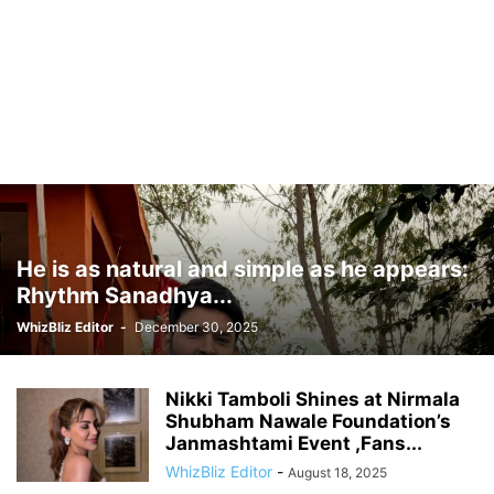
He is as natural and simple as he appears:
Rhythm Sanadhya...
WhizBliz Editor
-
December 30, 2025
Nikki Tamboli Shines at Nirmala
Shubham Nawale Foundation’s
Janmashtami Event ,Fans...
WhizBliz Editor
-
August 18, 2025