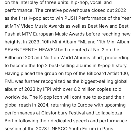
on the interplay of three units: hip-hop, vocal, and
performance. The creative powerhouse closed out 2022
as the first K-pop act to win PUSH Performance of the Year
at MTV Video Music Awards as well as Best New and Best
Push at MTV European Music Awards before reaching new
heights. In 2023, 10th Mini Album FML and 11th Mini Album
SEVENTEENTH HEAVEN both debuted at No. 2 on the
Billboard 200 and No.1 on World Albums chart, proceeding
to become the top 2 best-selling albums in K-pop history.
Having placed the group on top of the Billboard Artist 100,
FML was further recognized as the biggest-selling global
album of 2023 by IFPI with over 6.2 million copies sold
worldwide. The K-pop icon will continue to expand their
global reach in 2024, returning to Europe with upcoming
performances at Glastonbury Festival and Lollapalooza
Berlin following their dedicated speech and performance
session at the 2023 UNESCO Youth Forum in Paris.