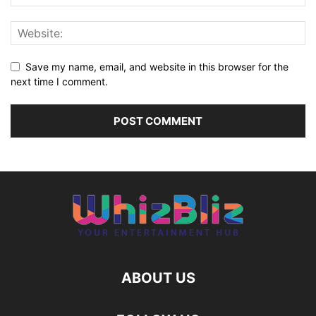
Save my name, email, and website in this browser for the
next time I comment.
ABOUT US