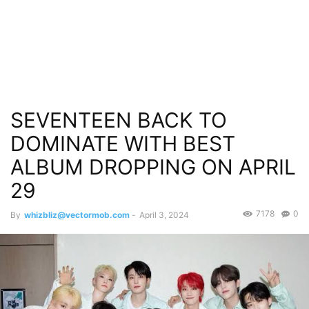
SEVENTEEN BACK TO
DOMINATE WITH BEST
ALBUM DROPPING ON APRIL
29
7178
0
By
whizbliz@vectormob.com
-
April 3, 2024