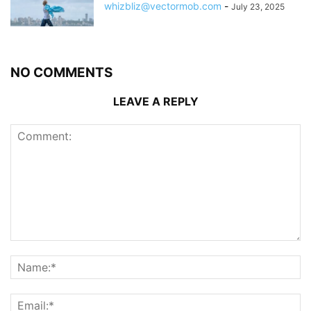
whizbliz@vectormob.com
-
July 23, 2025
NO COMMENTS
LEAVE A REPLY