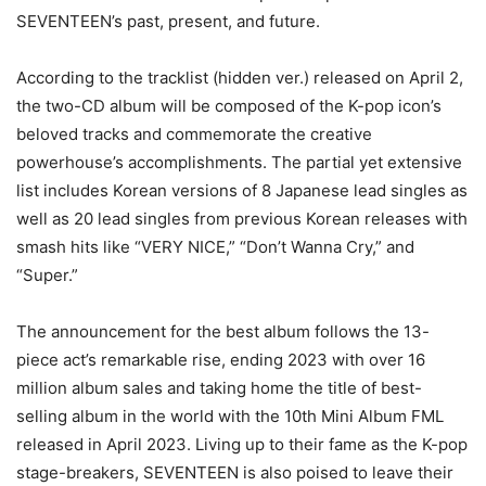
SEVENTEEN’s past, present, and future.
According to the tracklist (hidden ver.) released on April 2,
the two-CD album will be composed of the K-pop icon’s
beloved tracks and commemorate the creative
powerhouse’s accomplishments. The partial yet extensive
list includes Korean versions of 8 Japanese lead singles as
well as 20 lead singles from previous Korean releases with
smash hits like “VERY NICE,” “Don’t Wanna Cry,” and
“Super.”
The announcement for the best album follows the 13-
piece act’s remarkable rise, ending 2023 with over 16
million album sales and taking home the title of best-
selling album in the world with the 10th Mini Album FML
released in April 2023. Living up to their fame as the K-pop
stage-breakers, SEVENTEEN is also poised to leave their