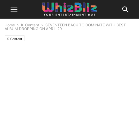
Home
K-Content
SEVENTEEN BACK TO DOMINATE WITH BEST
ALBUM DROPPING ON APRIL 29
K-Content