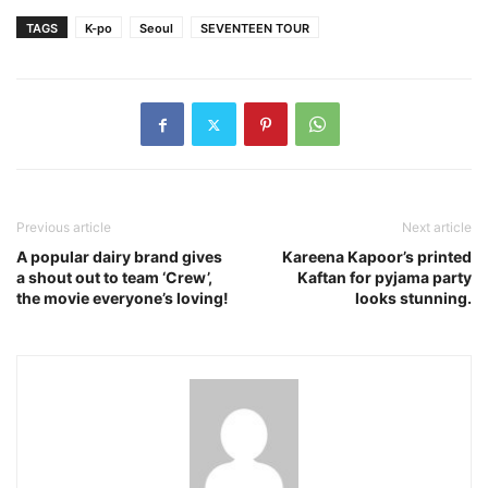
TAGS
K-po
Seoul
SEVENTEEN TOUR
Previous article
Next article
A popular dairy brand gives
Kareena Kapoor’s printed
a shout out to team ‘Crew’,
Kaftan for pyjama party
the movie everyone’s loving!
looks stunning.