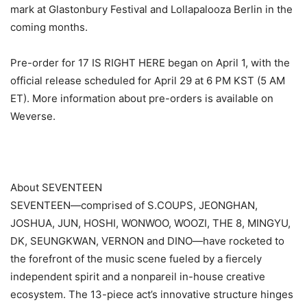
mark at Glastonbury Festival and Lollapalooza Berlin in the
coming months.
Pre-order for 17 IS RIGHT HERE began on April 1, with the
official release scheduled for April 29 at 6 PM KST (5 AM
ET). More information about pre-orders is available on
Weverse.
About SEVENTEEN
SEVENTEEN—comprised of S.COUPS, JEONGHAN,
JOSHUA, JUN, HOSHI, WONWOO, WOOZI, THE 8, MINGYU,
DK, SEUNGKWAN, VERNON and DINO—have rocketed to
the forefront of the music scene fueled by a fiercely
independent spirit and a nonpareil in-house creative
ecosystem. The 13-piece act’s innovative structure hinges