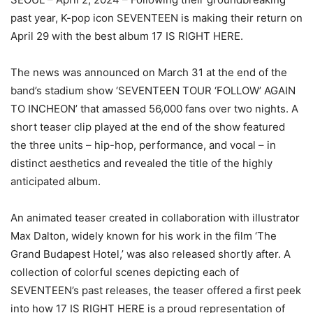
past year, K-pop icon SEVENTEEN is making their return on
April 29 with the best album 17 IS RIGHT HERE.
The news was announced on March 31 at the end of the
band’s stadium show ‘SEVENTEEN TOUR ‘FOLLOW’ AGAIN
TO INCHEON’ that amassed 56,000 fans over two nights. A
short teaser clip played at the end of the show featured
the three units – hip-hop, performance, and vocal – in
distinct aesthetics and revealed the title of the highly
anticipated album.
An animated teaser created in collaboration with illustrator
Max Dalton, widely known for his work in the film ‘The
Grand Budapest Hotel,’ was also released shortly after. A
collection of colorful scenes depicting each of
SEVENTEEN’s past releases, the teaser offered a first peek
into how 17 IS RIGHT HERE is a proud representation of