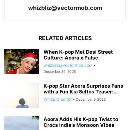
whizbliz@vectormob.com
RELATED ARTICLES
When K-pop Met Desi Street
Culture: Aoora x Pulse
whizbliz@vectormob.com
-
December 24, 2025
K-pop Star Aoora Surprises Fans
with a Fun Kia Seltos Teaser:...
WhizBliz Editor
-
December 9, 2025
Aoora Adds His K-pop Twist to
Crocs India’s Monsoon Vibes