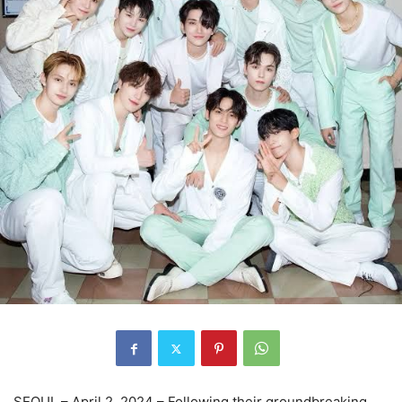
SEOUL – April 2, 2024 – Following their groundbreaking