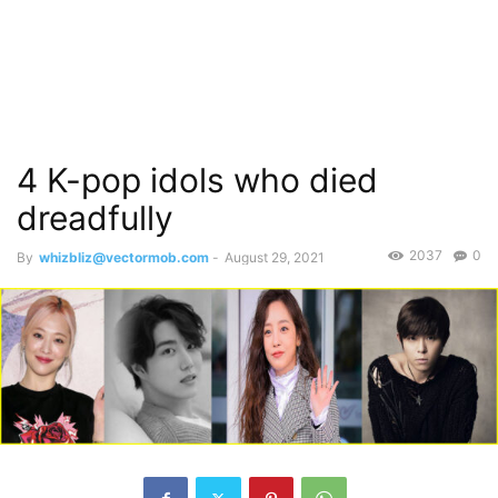
4 K-pop idols who died
dreadfully
2037
0
By
whizbliz@vectormob.com
-
August 29, 2021