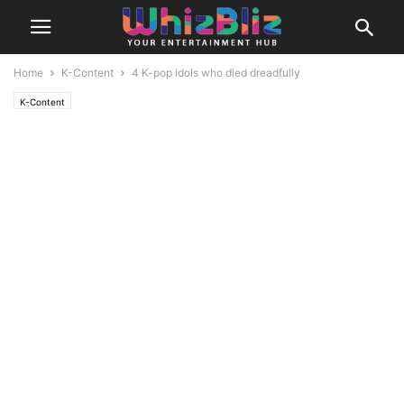
Home
K-Content
4 K-pop idols who died dreadfully
K-Content