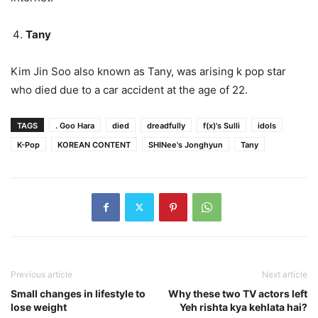
Tany
Kim Jin Soo also known as Tany, was arising k pop star
who died due to a car accident at the age of 22.
TAGS
. Goo Hara
died
dreadfully
f(x)'s Sulli
idols
K-Pop
KOREAN CONTENT
SHINee's Jonghyun
Tany
Previous article
Next article
Small changes in lifestyle to
Why these two TV actors left
lose weight
Yeh rishta kya kehlata hai?