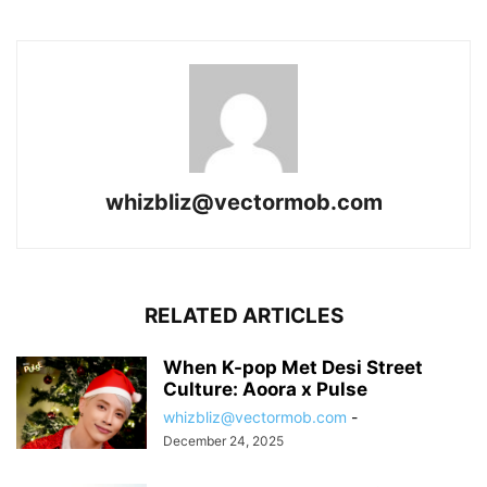
whizbliz@vectormob.com
RELATED ARTICLES
When K-pop Met Desi Street
Culture: Aoora x Pulse
whizbliz@vectormob.com
-
December 24, 2025