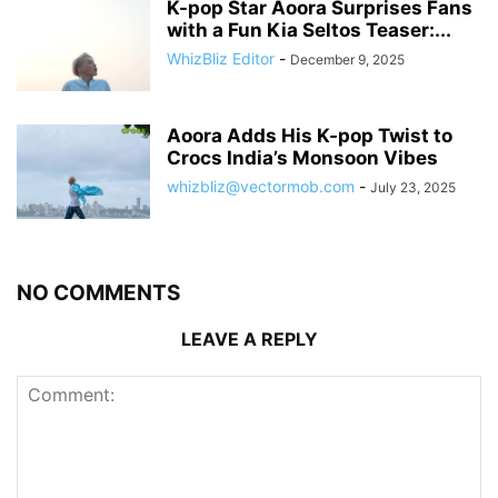
K-pop Star Aoora Surprises Fans
with a Fun Kia Seltos Teaser:...
WhizBliz Editor
-
December 9, 2025
Aoora Adds His K-pop Twist to
Crocs India’s Monsoon Vibes
whizbliz@vectormob.com
-
July 23, 2025
NO COMMENTS
LEAVE A REPLY