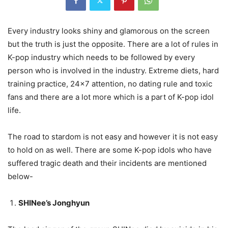
Every industry looks shiny and glamorous on the screen
but the truth is just the opposite. There are a lot of rules in
K-pop industry which needs to be followed by every
person who is involved in the industry. Extreme diets, hard
training practice, 24×7 attention, no dating rule and toxic
fans and there are a lot more which is a part of K-pop idol
life.
The road to stardom is not easy and however it is not easy
to hold on as well. There are some K-pop idols who have
suffered tragic death and their incidents are mentioned
below-
SHINee’s Jonghyun