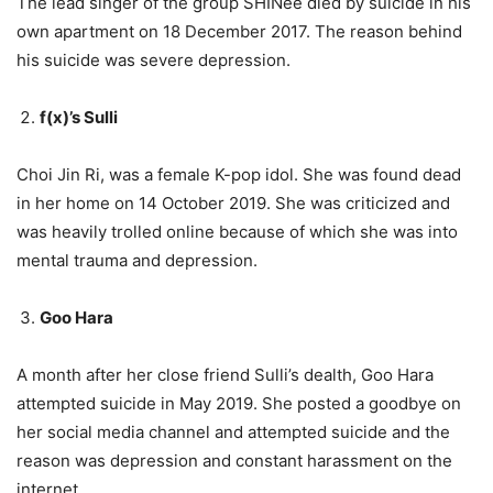
The lead singer of the group SHINee died by suicide in his
own apartment on 18 December 2017. The reason behind
his suicide was severe depression.
f(x)’s Sulli
Choi Jin Ri, was a female K-pop idol. She was found dead
in her home on 14 October 2019. She was criticized and
was heavily trolled online because of which she was into
mental trauma and depression.
Goo Hara
A month after her close friend Sulli’s dealth, Goo Hara
attempted suicide in May 2019. She posted a goodbye on
her social media channel and attempted suicide and the
reason was depression and constant harassment on the
internet.