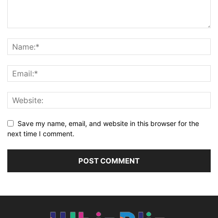
Save my name, email, and website in this browser for the
next time I comment.