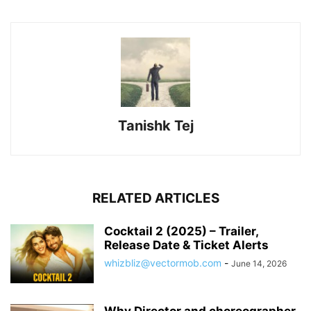
Tanishk Tej
RELATED ARTICLES
Cocktail 2 (2025) – Trailer,
Release Date & Ticket Alerts
whizbliz@vectormob.com
-
June 14, 2026
Why Director and choreographer