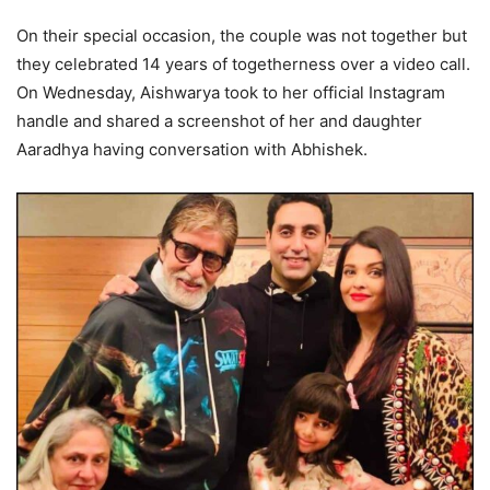
On their special occasion, the couple was not together but
they celebrated 14 years of togetherness over a video call.
On Wednesday, Aishwarya took to her official Instagram
handle and shared a screenshot of her and daughter
Aaradhya having conversation with Abhishek.