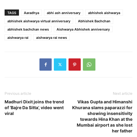
TAGS
Aaradhya
abhi ash anniversary
abhishek aishwarya
abhishek aishwarya virtual anniversary
Abhishek Bachchan
abhishek bachchan news
Aishwarya Abhishek anniversary
aishwarya rai
aishwarya rai news
Previous article
Next article
Madhuri Dixit joins the trend
Vikas Gupta and Himanshi
of ‘Bajre Da Sitta’, video went
Khurana slams paparazzi for
viral
showing insensitivity
towards Hina Khan at the
Mumbai airport as she lost
her father