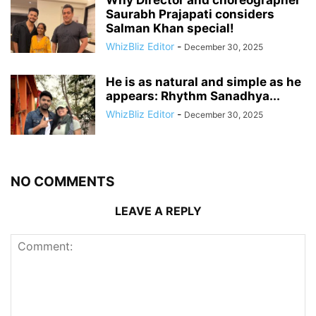
Saurabh Prajapati considers
Salman Khan special!
WhizBliz Editor
-
December 30, 2025
He is as natural and simple as he
appears: Rhythm Sanadhya...
WhizBliz Editor
-
December 30, 2025
NO COMMENTS
LEAVE A REPLY