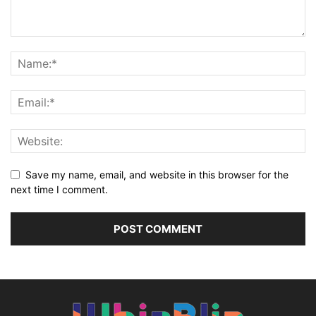
Save my name, email, and website in this browser for the
next time I comment.