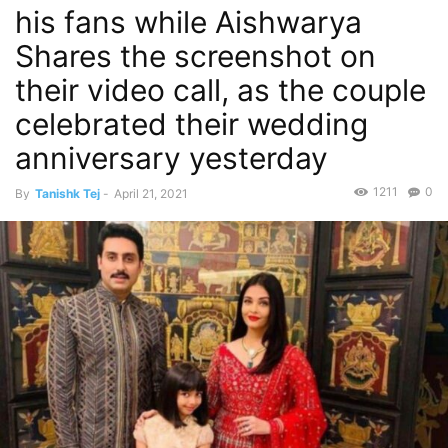
his fans while Aishwarya
Shares the screenshot on
their video call, as the couple
celebrated their wedding
anniversary yesterday
1211
0
By
Tanishk Tej
-
April 21, 2021