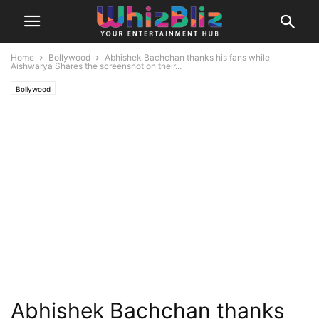
Home
Bollywood
Abhishek Bachchan thanks his fans while
Aishwarya Shares the screenshot on their...
Bollywood
Abhishek Bachchan thanks