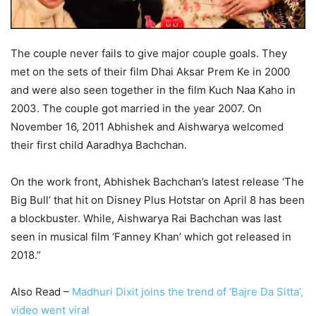
The couple never fails to give major couple goals. They
met on the sets of their film Dhai Aksar Prem Ke in 2000
and were also seen together in the film Kuch Naa Kaho in
2003. The couple got married in the year 2007. On
November 16, 2011 Abhishek and Aishwarya welcomed
their first child Aaradhya Bachchan.
On the work front, Abhishek Bachchan’s latest release ‘The
Big Bull’ that hit on Disney Plus Hotstar on April 8 has been
a blockbuster. While, Aishwarya Rai Bachchan was last
seen in musical film ‘Fanney Khan’ which got released in
2018.”
Also Read –
Madhuri Dixit joins the trend of ‘Bajre Da Sitta’,
video went viral