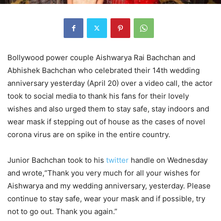
Bollywood power couple Aishwarya Rai Bachchan and
Abhishek Bachchan who celebrated their 14
th
wedding
anniversary yesterday (April 20) over a video call, the actor
took to social media to thank his fans for their lovely
wishes and also urged them to stay safe, stay indoors and
wear mask if stepping out of house as the cases of novel
corona virus are on spike in the entire country.
Junior Bachchan took to his
twitter
handle on Wednesday
and wrote,“Thank you very much for all your wishes for
Aishwarya and my wedding anniversary, yesterday. Please
continue to stay safe, wear your mask and if possible, try
not to go out. Thank you again.”