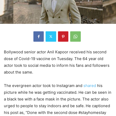
Bollywood senior actor Anil Kapoor received his second
dose of Covid-19 vaccine on Tuesday. The 64 year old
actor took to social media to inform his fans and followers
about the same.
The evergreen actor took to Instagram and
shared
his
picture while he was getting vaccinated. He can be seen in
a black tee with a face mask in the picture. The actor also
urged to people to stay indoors and be safe. He captioned
his post as, “Done with the second dose #stayhomestay