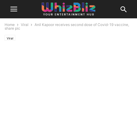
Home
Viral
Anil Kapoor receives second dose of Covid-19 vaccine,
share pic
Viral