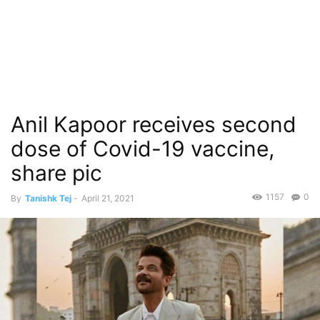
Anil Kapoor receives second
dose of Covid-19 vaccine,
share pic
1157
0
By
Tanishk Tej
-
April 21, 2021