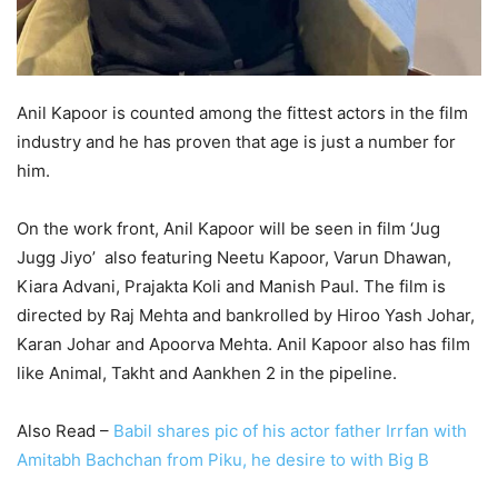
Anil Kapoor is counted among the fittest actors in the film
industry and he has proven that age is just a number for
him.
On the work front, Anil Kapoor will be seen in film ‘Jug
Jugg Jiyo’ also featuring Neetu Kapoor, Varun Dhawan,
Kiara Advani, Prajakta Koli and Manish Paul. The film is
directed by Raj Mehta and bankrolled by Hiroo Yash Johar,
Karan Johar and Apoorva Mehta. Anil Kapoor also has film
like Animal, Takht and Aankhen 2 in the pipeline.
Also Read –
Babil shares pic of his actor father Irrfan with
Amitabh Bachchan from Piku, he desire to with Big B