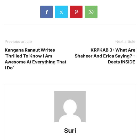
Previous article
Next article
Kangana Ranaut Writes
KRPKAB 3 : What Are
‘Thrilled To Know I Am
Shaheer And Erica Saying? –
Awesome At Everything That
Deets INSIDE
I Do’
Suri