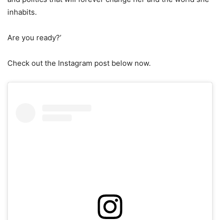
inhabits.
Are you ready?’
Check out the Instagram post below now.