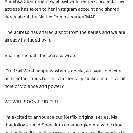
Anushka Sharma is now all set with her next project. The
actress has taken to her Instagram account and shared
deets about the Netflix Original series ‘MAI’.
The actress has shared a shot from the series and we are
already intrigued by it.
Sharing the still, the actress wrote,
‘Oh, Mai! What happens when a docile, 47-year-old wife-
and-mother finds herself accidentally sucked into a rabbit
hole of violence and power?
WE WILL SOON FIND OUT.
I’m excited to announce our Netflix original series, Mai,
that follows timid Sheel into an entanglement with crime
and politics that will forever change her and the world she