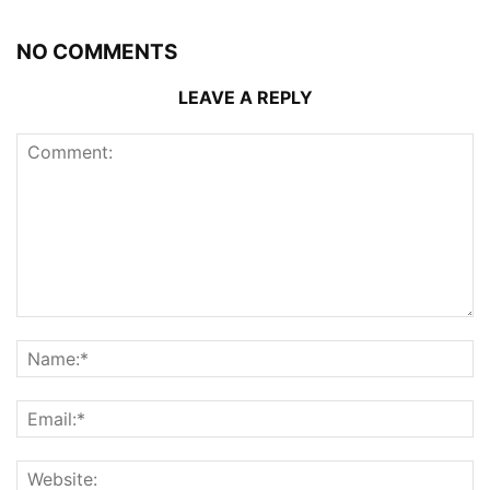
NO COMMENTS
LEAVE A REPLY