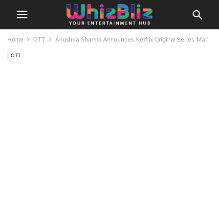
Home
OTT
Anushka Sharma Announces Netflix Original Series ‘Mai’
OTT