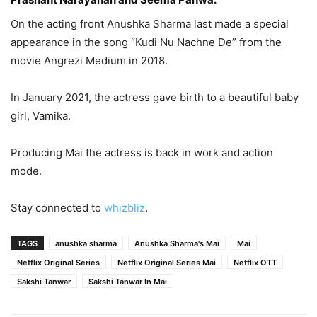
On the acting front Anushka Sharma last made a special
appearance in the song “Kudi Nu Nachne De” from the
movie Angrezi Medium in 2018.
In January 2021, the actress gave birth to a beautiful baby
girl, Vamika.
Producing Mai the actress is back in work and action
mode.
Stay connected to
whizbliz
.
TAGS
anushka sharma
Anushka Sharma's Mai
Mai
Netflix Original Series
Netflix Original Series Mai
Netflix OTT
Sakshi Tanwar
Sakshi Tanwar In Mai