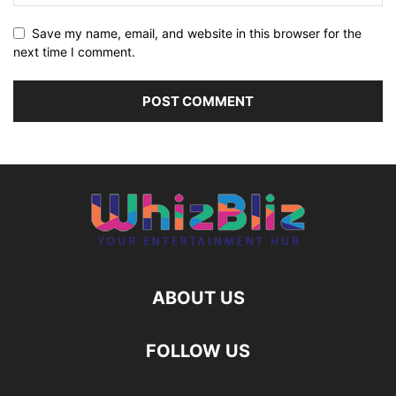
Save my name, email, and website in this browser for the
next time I comment.
ABOUT US
FOLLOW US