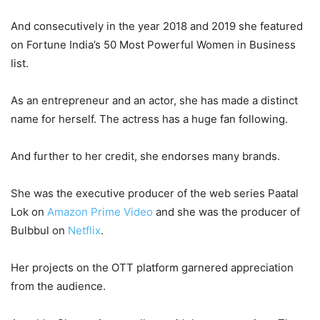
And consecutively in the year 2018 and 2019 she featured
on Fortune India’s 50 Most Powerful Women in Business
list.
As an entrepreneur and an actor, she has made a distinct
name for herself. The actress has a huge fan following.
And further to her credit, she endorses many brands.
She was the executive producer of the web series Paatal
Lok on
Amazon Prime Video
and she was the producer of
Bulbbul on
Netflix
.
Her projects on the OTT platform garnered appreciation
from the audience.