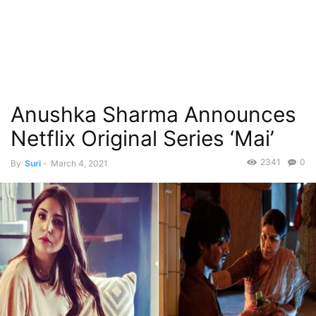
Anushka Sharma Announces
Netflix Original Series ‘Mai’
2341
0
By
Suri
-
March 4, 2021