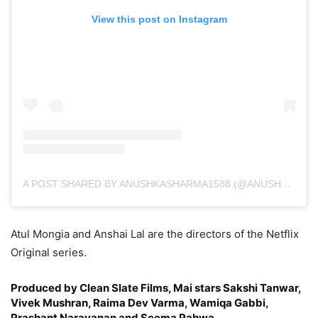
View this post on Instagram
A POST SHARED BY ANUSHKASHARMA1588 (@ANUSHKASHARMA)
Atul Mongia and Anshai Lal are the directors of the Netflix
Original series.
Produced by Clean Slate Films, Mai stars Sakshi Tanwar,
Vivek Mushran, Raima Dev Varma, Wamiqa Gabbi,
Prashant Narayanan and Seema Pahwa.