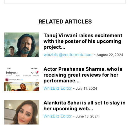
RELATED ARTICLES
Tanuj Virwani raises excitement
with the poster of his upcoming
project...
whizbliz@vectormob.com
-
August 22, 2024
Actor Prashansa Sharma, who is
receiving great reviews for her
performance...
WhizBliz Editor
-
July 11, 2024
Alankrita Sahai is all set to slay in
her upcoming web...
WhizBliz Editor
-
June 18, 2024