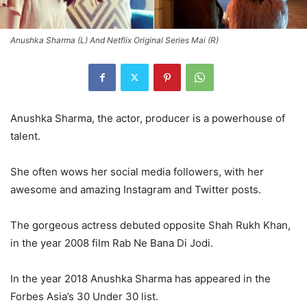
Anushka Sharma (L) And Netflix Original Series Mai (R)
Anushka Sharma, the actor, producer is a powerhouse of
talent.
She often wows her social media followers, with her
awesome and amazing Instagram and Twitter posts.
The gorgeous actress debuted opposite Shah Rukh Khan,
in the year 2008 film Rab Ne Bana Di Jodi.
In the year 2018 Anushka Sharma has appeared in the
Forbes Asia’s 30 Under 30 list.