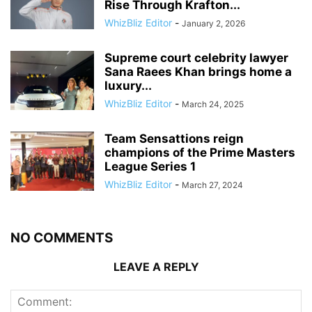
Rise Through Krafton...
WhizBliz Editor
-
January 2, 2026
Supreme court celebrity lawyer
Sana Raees Khan brings home a
luxury...
WhizBliz Editor
-
March 24, 2025
Team Sensattions reign
champions of the Prime Masters
League Series 1
WhizBliz Editor
-
March 27, 2024
NO COMMENTS
LEAVE A REPLY