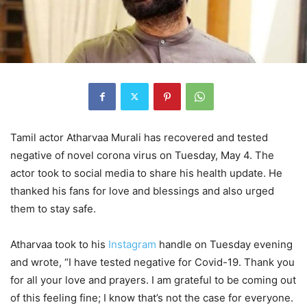
Tamil actor Atharvaa Murali has recovered and tested
negative of novel corona virus on Tuesday, May 4. The
actor took to social media to share his health update. He
thanked his fans for love and blessings and also urged
them to stay safe.
Atharvaa took to his
Instagram
handle on Tuesday evening
and wrote, “I have tested negative for Covid-19. Thank you
for all your love and prayers. I am grateful to be coming out
of this feeling fine; I know that’s not the case for everyone.