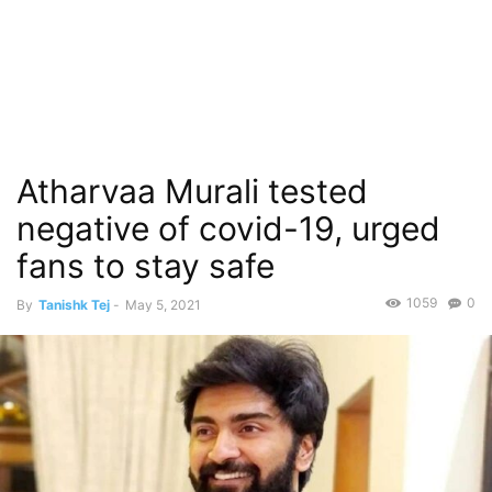
Atharvaa Murali tested
negative of covid-19, urged
fans to stay safe
1059
0
By
Tanishk Tej
-
May 5, 2021