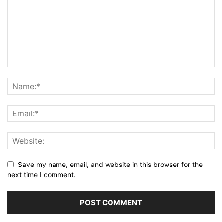
Save my name, email, and website in this browser for the
next time I comment.