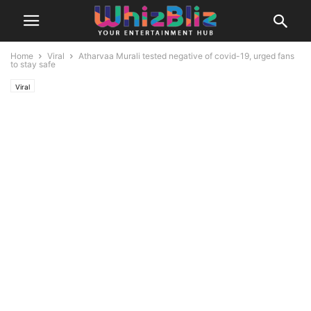
Home
Viral
Atharvaa Murali tested negative of covid-19, urged fans
to stay safe
Viral