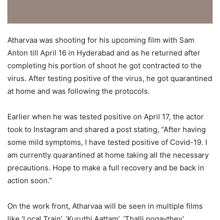
Atharvaa was shooting for his upcoming film with Sam
Anton till April 16 in Hyderabad and as he returned after
completing his portion of shoot he got contracted to the
virus. After testing positive of the virus, he got quarantined
at home and was following the protocols.
Earlier when he was tested positive on April 17, the actor
took to Instagram and shared a post stating, “After having
some mild symptoms, I have tested positive of Covid-19. I
am currently quarantined at home taking all the necessary
precautions. Hope to make a full recovery and be back in
action soon.”
On the work front, Atharvaa will be seen in multiple films
like ‘Local Train’, ‘Kuruthi Aattam’, ‘Thalli pogaythey’,