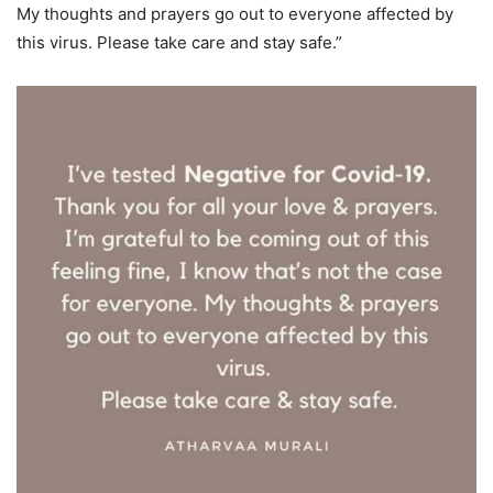
My thoughts and prayers go out to everyone affected by
this virus. Please take care and stay safe.”