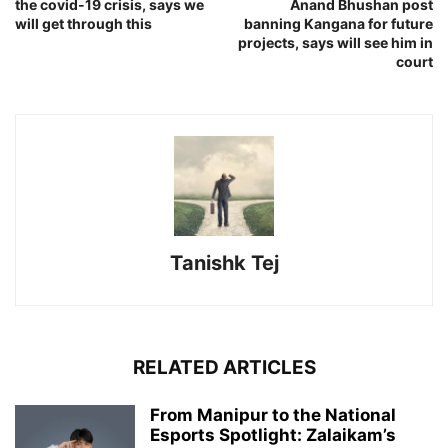
the covid-19 crisis, says we
Anand Bhushan post
will get through this
banning Kangana for future
projects, says will see him in
court
Tanishk Tej
RELATED ARTICLES
From Manipur to the National
Esports Spotlight: Zalaikam’s