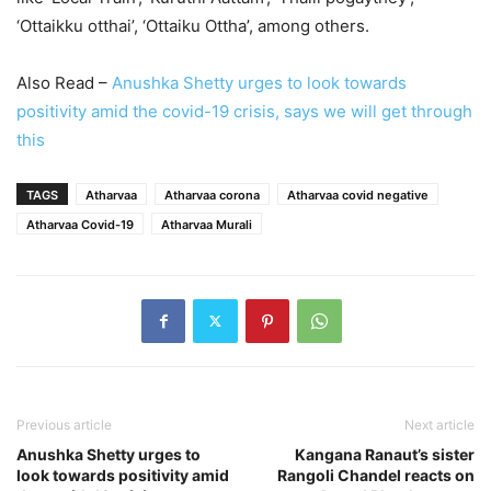
‘Ottaikku otthai’, ‘Ottaiku Ottha’, among others.
Also Read –
Anushka Shetty urges to look towards
positivity amid the covid-19 crisis, says we will get through
this
TAGS
Atharvaa
Atharvaa corona
Atharvaa covid negative
Atharvaa Covid-19
Atharvaa Murali
Previous article
Next article
Anushka Shetty urges to
Kangana Ranaut’s sister
look towards positivity amid
Rangoli Chandel reacts on