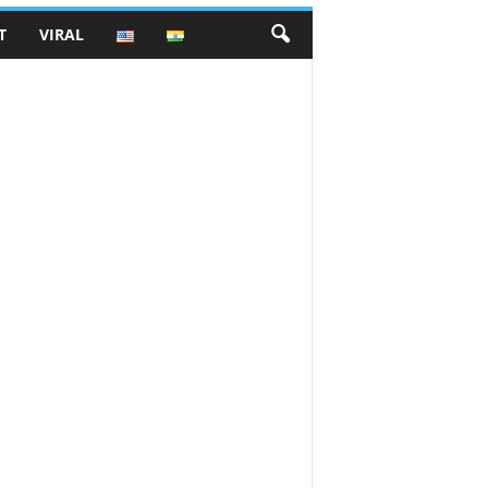
T
VIRAL