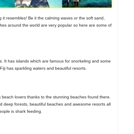
t resembles! Be it the calming waves or the soft sand,
es around the world are very popular so here are some of
nds. It has islands which are famous for snorkeling and some
Fiji has sparkling waters and beautiful resorts.
beach lovers thanks to the stunning beaches found there.
find deep forests, beautiful beaches and awesome resorts all
people is shark feeding.