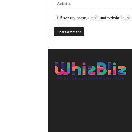
Save my name, email, and website in this