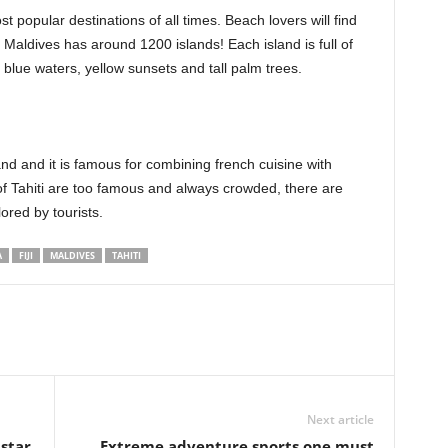
t popular destinations of all times. Beach lovers will find
Maldives has around 1200 islands! Each island is full of
blue waters, yellow sunsets and tall palm trees.
and and it is famous for combining french cuisine with
f Tahiti are too famous and always crowded, there are
lored by tourists.
A
FIJI
MALDIVES
TAHITI
Next article
 star
Extreme adventure sports one must