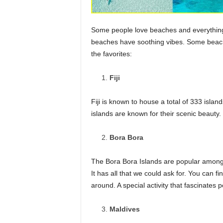
Some people love beaches and everything i
beaches have soothing vibes. Some beach
the favorites:
Fiji
Fiji is known to house a total of 333 isla
islands are known for their scenic beauty. 
Bora Bora
The Bora Bora Islands are popular among 
It has all that we could ask for. You can 
around. A special activity that fascinates 
Maldives