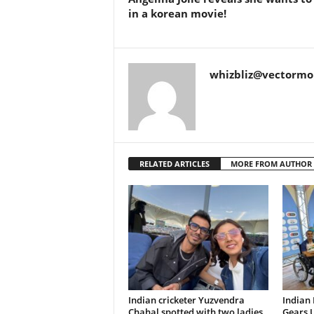
in a korean movie!
whizbliz@vectorm
RELATED ARTICLES
MORE FROM AUTHOR
Indian cricketer Yuzvendra
Indian
Chahal spotted with two ladies,
Gears U