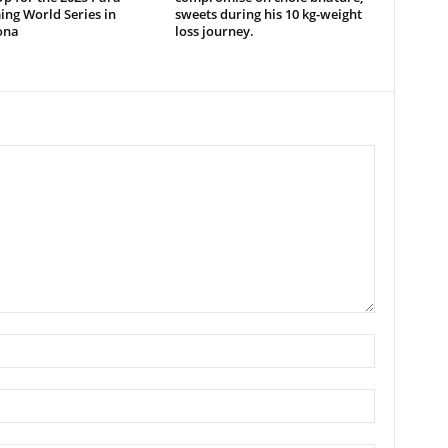
ng World Series in
sweets during his 10 kg-weight
ona
loss journey.