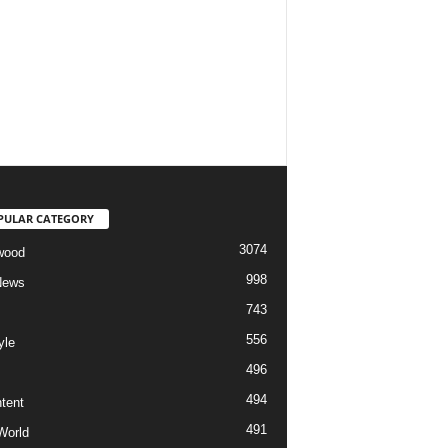
PULAR CATEGORY
3074
wood
998
News
743
556
yle
496
494
tent
491
World