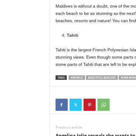
Maldives is without a doubt, one of the mos
each beach to be as stunning as the next! 
beaches, resorts and nature! You can find 
Tahiti
Tahiti is the largest French Polynesian Isl
stunning views. Even though some parts o
some parts of Tahiti that are left to be exp
TAGS
#WORLD
BEAUTIFUL BEACHES
BORA BOR
Previous article
Angelina Jolie reveals she wants to