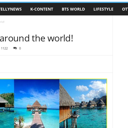
TELLYNEWS
K-CONTENT
BTS WORLD
LIFESTYLE
OT
rld!
 around the world!
1122
0