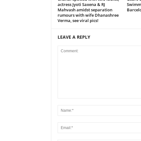
actress Jyoti Saxena & RJ
Swimmi
Mahvash amidst separation
Barcel
rumours with wife Dhanashree
Verma, see viral pics!
LEAVE A REPLY