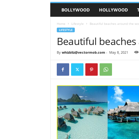
BOLLYWOOD
HOLLYWOOD
Home
Lifestyle
Beautiful beaches around the wo
LIFESTYLE
Beautiful beaches
By
whizbliz@vectormob.com
-
May 8, 2021