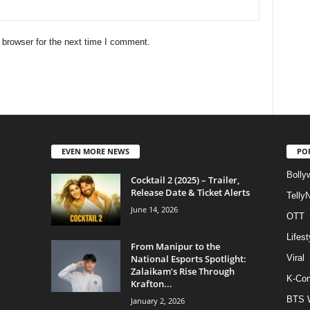
 browser for the next time I comment.
EVEN MORE NEWS
PO
Bolly
Cocktail 2 (2025) – Trailer,
Release Date & Ticket Alerts
Telly
June 14, 2026
OTT
Lifest
From Manipur to the
National Esports Spotlight:
Viral
Zalaikam’s Rise Through
K-Con
Krafton...
BTS 
January 2, 2026