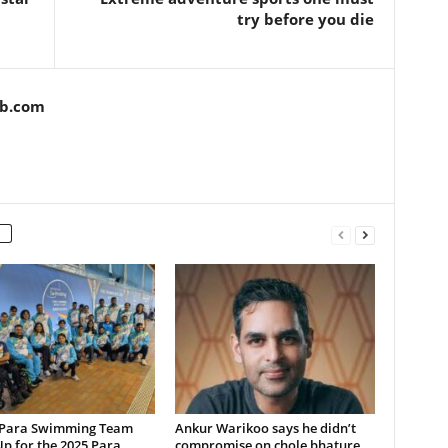
try before you die
ob.com
 Para Swimming Team
Ankur Warikoo says he didn’t
p for the 2025 Para
compromise on chole bhature,