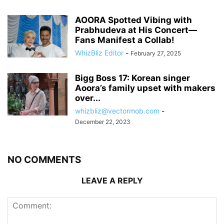
AOORA Spotted Vibing with
Prabhudeva at His Concert—
Fans Manifest a Collab!
WhizBliz Editor
-
February 27, 2025
Bigg Boss 17: Korean singer
Aoora’s family upset with makers
over...
whizbliz@vectormob.com
-
December 22, 2023
NO COMMENTS
LEAVE A REPLY