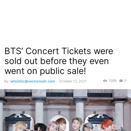
BTS’ Concert Tickets were
sold out before they even
went on public sale!
1589
0
By
whizbliz@vectormob.com
-
October 12, 2021