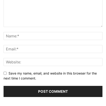
Save my name, email, and website in this browser for the
next time I comment.