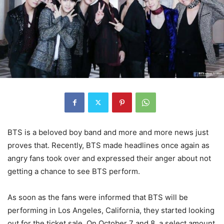
BTS is a beloved boy band and more and more news just
proves that. Recently, BTS made headlines once again as
angry fans took over and expressed their anger about not
getting a chance to see BTS perform.
As soon as the fans were informed that BTS will be
performing in Los Angeles, California, they started looking
out for the ticket sale. On October 7 and 8, a select amount