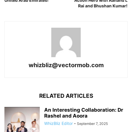
United Arab Emirates!
Action Hero with Aanand L
Rai and Bhushan Kumar!
whizbliz@vectormob.com
RELATED ARTICLES
An Interesting Collaboration: Dr
Rashel and Aoora
WhizBliz Editor
-
September 7, 2025