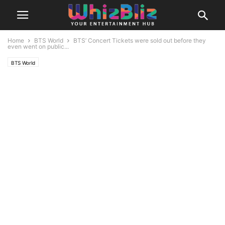
Home
BTS World
BTS’ Concert Tickets were sold out before they
even went on public...
BTS World