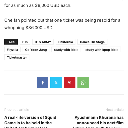
for as much as $8,000 USD each.
One fan pointed out that one ticket was being resold for a
whopping $36,000 USD.
TAGS
BTs
BTS ARMY
California
Dance On Stage
Filyzilla
Go Yoon Jung
study with idols
study with kpop idols
Ticketmaster
Previous article
Next article
A real-life version of Squid
Ayushmann Khurana has
Game is to be held in the
announced his next film