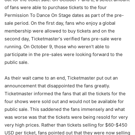
of fans were able to purchase tickets to the four
Permission To Dance On Stage dates as part of the pre-
sale period. On the first day, fans who enjoy a global
membership were allowed to buy tickets and on the
second day, Ticketmaster‘s verified fans pre-sale were
running. On October 9, those who weren’t able to
participate in the pre-sales were looking forward to the
public sale.
As their wait came to an end, Ticketmaster put out an
announcement that disappointed the fans greatly.
Ticketmaster informed the fans that all the tickets for the
four shows were sold out and would not be available for
public sale. This saddened the fans immensely and what
was worse was that the tickets were being resold for very
very high prices. Rather than tickets selling for $60-$450
USD per ticket, fans pointed out that they were now selling