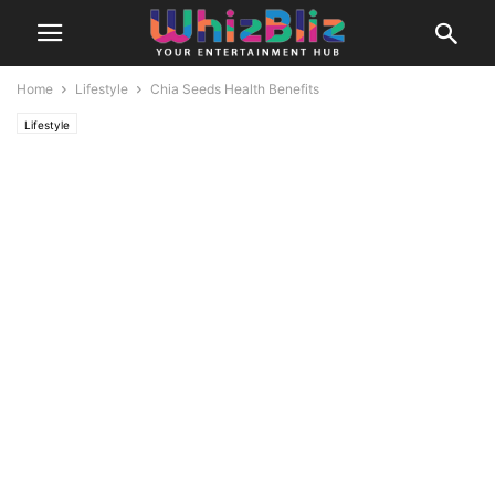
Home
Lifestyle
Chia Seeds Health Benefits
Lifestyle