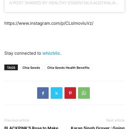
A POST SHARED BY HEALTHY ESSENTIALS AUSTRALIA (@HEALTHYESSENTIALSAUSTRALIA)
https://www.instagram.com/p/CLslmovluVz/
Stay connected to
whizbliz
.
TAGS
Chia Seeds
Chia Seeds Health Benefits
Previous article
Next article
BLACKPINK’S Rose to Make
Karan Singh Grover : Going