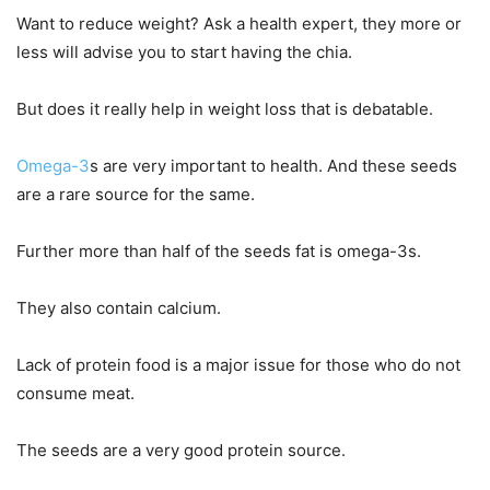
Want to reduce weight? Ask a health expert, they more or
less will advise you to start having the chia.
But does it really help in weight loss that is debatable.
Omega-3
s are very important to health. And these seeds
are a rare source for the same.
Further more than half of the seeds fat is omega-3s.
They also contain calcium.
Lack of protein food is a major issue for those who do not
consume meat.
The seeds are a very good protein source.