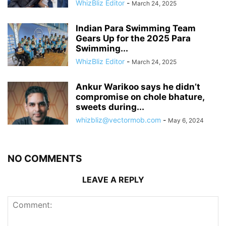
WhizBliz Editor
-
March 24, 2025
Indian Para Swimming Team
Gears Up for the 2025 Para
Swimming...
WhizBliz Editor
-
March 24, 2025
Ankur Warikoo says he didn’t
compromise on chole bhature,
sweets during...
whizbliz@vectormob.com
-
May 6, 2024
NO COMMENTS
LEAVE A REPLY