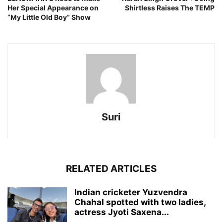
Her Special Appearance on
Shirtless Raises The TEMP
“My Little Old Boy” Show
Suri
RELATED ARTICLES
Indian cricketer Yuzvendra
Chahal spotted with two ladies,
actress Jyoti Saxena...