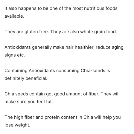
It also happens to be one of the most nutritious foods
available.
They are gluten free. They are also whole grain food.
Antioxidants generally make hair healthier, reduce aging
signs etc.
Containing Antioxidants consuming Chia-seeds is
definitely beneficial.
Chia seeds contain got good amount of fiber. They will
make sure you feel full.
The high fiber and protein content in Chia will help you
lose weight.