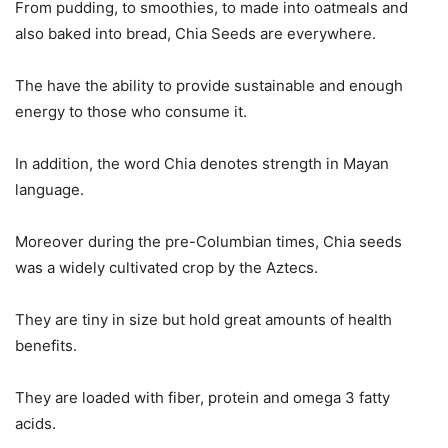
From pudding, to smoothies, to made into oatmeals and
also baked into bread, Chia Seeds are everywhere.
The have the ability to provide sustainable and enough
energy to those who consume it.
In addition, the word Chia denotes strength in Mayan
language.
Moreover during the pre-Columbian times, Chia seeds
was a widely cultivated crop by the Aztecs.
They are tiny in size but hold great amounts of health
benefits.
They are loaded with fiber, protein and omega 3 fatty
acids.