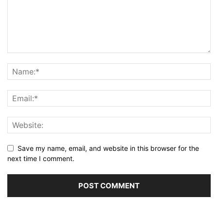
Save my name, email, and website in this browser for the
next time I comment.