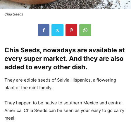
Chia Seeds
Chia Seeds, nowadays are available at
every super market. And they are also
added to every other dish.
They are edible seeds of Salvia Hispanics, a flowering
plant of the mint family.
They happen to be native to southern Mexico and central
America. Chia Seeds can be seen as your easy to go carry
meal.