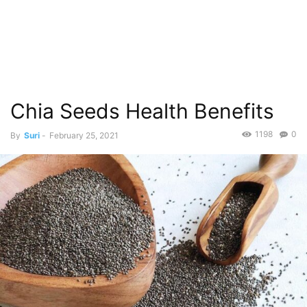
Chia Seeds Health Benefits
1198
0
By
Suri
-
February 25, 2021