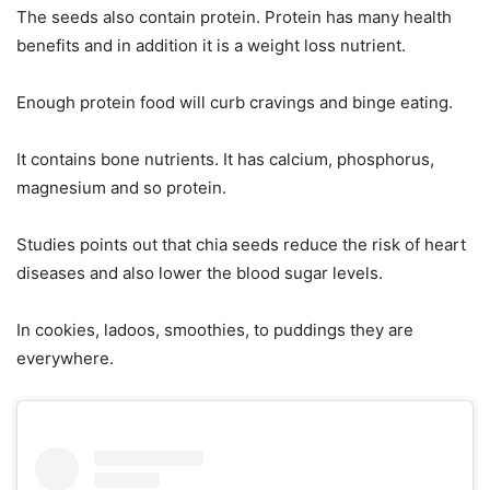
The seeds also contain protein. Protein has many health
benefits and in addition it is a weight loss nutrient.
Enough protein food will curb cravings and binge eating.
It contains bone nutrients. It has calcium, phosphorus,
magnesium and so protein.
Studies points out that chia seeds reduce the risk of heart
diseases and also lower the blood sugar levels.
In cookies, ladoos, smoothies, to puddings they are
everywhere.