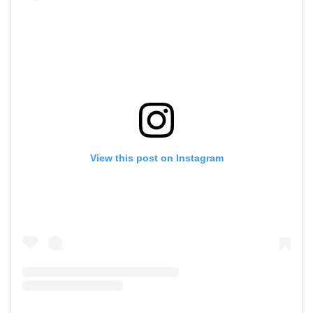
View this post on Instagram