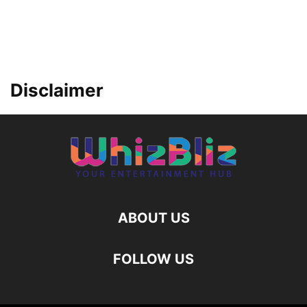
Disclaimer
ABOUT US
FOLLOW US