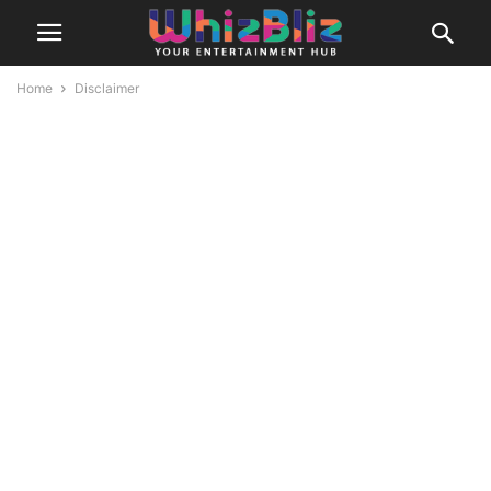
Home
Disclaimer