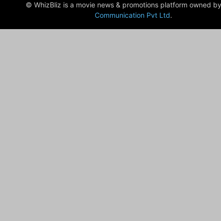
© WhizBliz is a movie news & promotions platform owned by
Communication Pvt Ltd
.