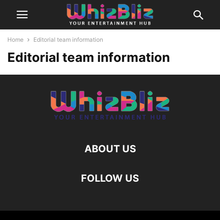
Home
Editorial team information
Editorial team information
ABOUT US
FOLLOW US