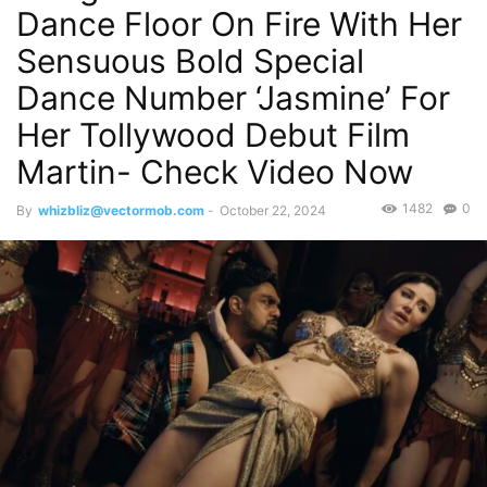
Dance Floor On Fire With Her
Sensuous Bold Special
Dance Number ‘Jasmine’ For
Her Tollywood Debut Film
Martin- Check Video Now
1482
0
By
whizbliz@vectormob.com
-
October 22, 2024