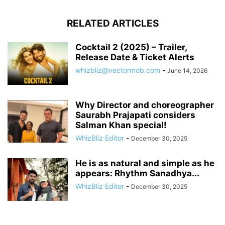
RELATED ARTICLES
Cocktail 2 (2025) – Trailer,
Release Date & Ticket Alerts
whizbliz@vectormob.com
-
June 14, 2026
Why Director and choreographer
Saurabh Prajapati considers
Salman Khan special!
WhizBliz Editor
-
December 30, 2025
He is as natural and simple as he
appears: Rhythm Sanadhya...
WhizBliz Editor
-
December 30, 2025