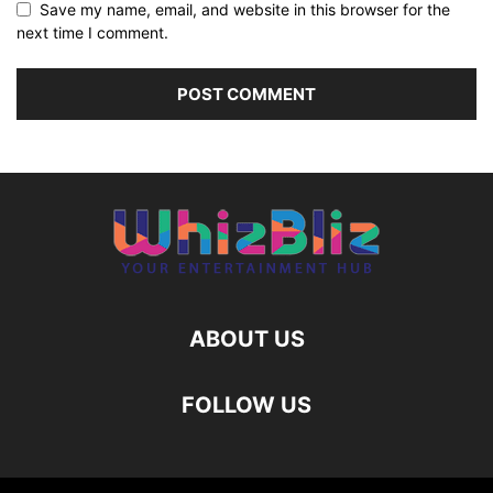
Save my name, email, and website in this browser for the
next time I comment.
ABOUT US
FOLLOW US