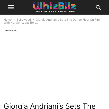
Home
Bollywood
Giorgia Andriani’s Sets The Dance Floor On Fire
With Her Sensuous Bold...
Bollywood
Giorgia Andriani’s Sets The