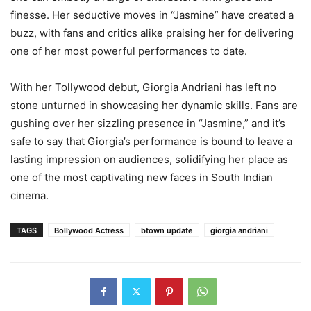
finesse. Her seductive moves in “Jasmine” have created a
buzz, with fans and critics alike praising her for delivering
one of her most powerful performances to date.
With her Tollywood debut, Giorgia Andriani has left no
stone unturned in showcasing her dynamic skills. Fans are
gushing over her sizzling presence in “Jasmine,” and it’s
safe to say that Giorgia’s performance is bound to leave a
lasting impression on audiences, solidifying her place as
one of the most captivating new faces in South Indian
cinema.
TAGS
Bollywood Actress
btown update
giorgia andriani