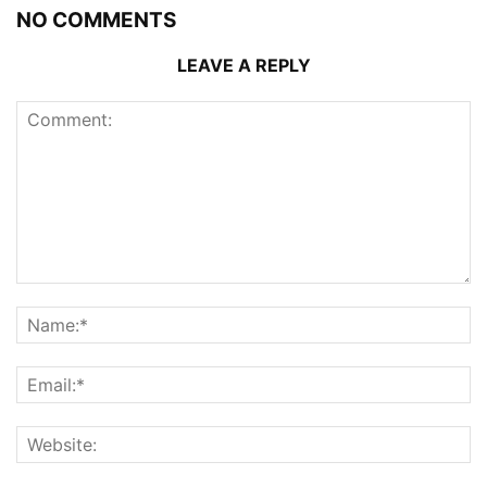
NO COMMENTS
LEAVE A REPLY