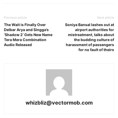
Previous article
Next article
The Wait is Finally Over
Soniya Bansal lashes out at
Delbar Arya and Singga’s
airport authorities for
‘Shadow 2’ Gets New Name
mistreatment, talks about
Tera Mera Combination
the budding culture of
Audio Released
harassment of passengers
for no fault of theirs
whizbliz@vectormob.com