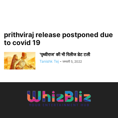
prithviraj release postponed due
to covid 19
‘पृथ्वीराज’ की भी रिलीज डेट टली
Tanishk Tej
-
जनवरी 5, 2022