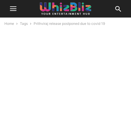
Home
Tags
Prithviraj release postponed due to covid 19