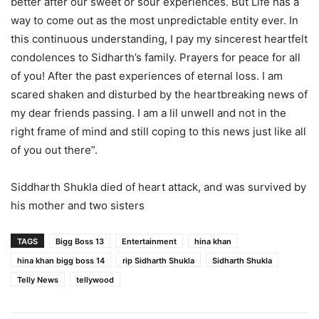
better after our sweet or sour experiences. But Life has a
way to come out as the most unpredictable entity ever. In
this continuous understanding, I pay my sincerest heartfelt
condolences to Sidharth’s family. Prayers for peace for all
of you! After the past experiences of eternal loss. I am
scared shaken and disturbed by the heartbreaking news of
my dear friends passing. I am a lil unwell and not in the
right frame of mind and still coping to this news just like all
of you out there”.
Siddharth Shukla died of heart attack, and was survived by
his mother and two sisters
TAGS
Bigg Boss 13
Entertainment
hina khan
hina khan bigg boss 14
rip Sidharth Shukla
Sidharth Shukla
Telly News
tellywood