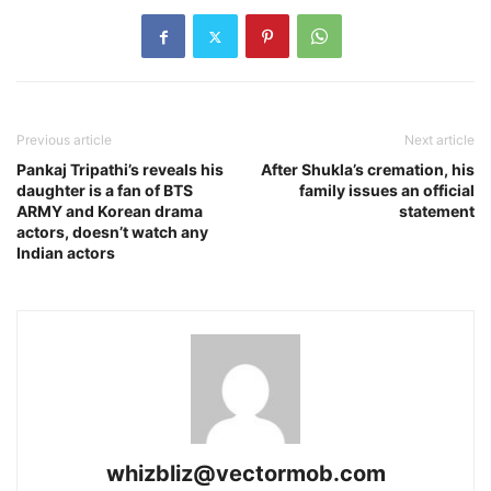
Previous article
Next article
Pankaj Tripathi’s reveals his
After Shukla’s cremation, his
daughter is a fan of BTS
family issues an official
ARMY and Korean drama
statement
actors, doesn’t watch any
Indian actors
whizbliz@vectormob.com