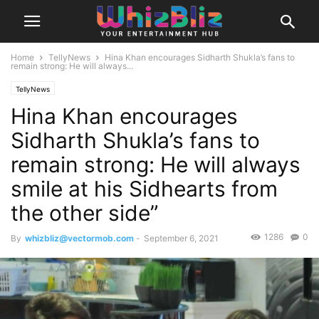
Home
TellyNews
Hina Khan encourages Sidharth Shukla’s fans to
remain strong: He will always...
TellyNews
Hina Khan encourages
Sidharth Shukla’s fans to
remain strong: He will always
smile at his Sidhearts from
the other side”
1286
0
By
whizbliz@vectormob.com
-
September 6, 2021