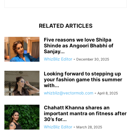
RELATED ARTICLES
Five reasons we love Shilpa
Shinde as Angoori Bhabhi of
Sanjay...
WhizBliz Editor
-
December 30, 2025
Looking forward to stepping up
your fashion game this summer
with...
whizbliz@vectormob.com
-
April 8, 2025
Chahatt Khanna shares an
important mantra on fitness after
30’s for...
WhizBliz Editor
-
March 28, 2025