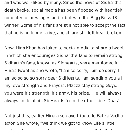
and was well-liked by many. Since the news of Sidharth’s
death broke, social media has been flooded with heartfelt
condolence messages and tributes to the Bigg Boss 13
winner. Some of his fans are still not able to accept the fact
that he is no longer alive, and all are still left heartbroken.
Now, Hina Khan has taken to social media to share a tweet
in which she encourages Sidharth’s fans to remain strong.
Sidharth’s fans, known as Sidhearts, were mentioned in
Hina’s tweet as she wrote, “I am so sorry, I am so sorry, I
am so so so so sorry dear SidHearts. I am sending you all
my love strength and Prayers. Plzzzz stay strong Guys..
you were his strength, his army, his pride.. He will always
always smile at his SidHearts from the other side..Duas”
Not just this, earlier Hina also gave tribute to Balika Vadhu
actor. She wrote, “We think we got to know Life a little