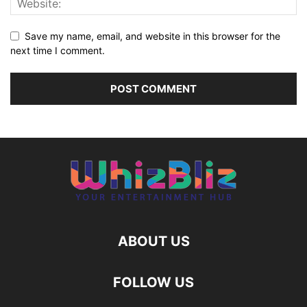
Save my name, email, and website in this browser for the
next time I comment.
ABOUT US
FOLLOW US