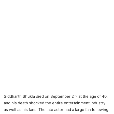
nd
Siddharth Shukla died on September 2
at the age of 40,
and his death shocked the entire entertainment industry
as well as his fans. The late actor had a large fan following