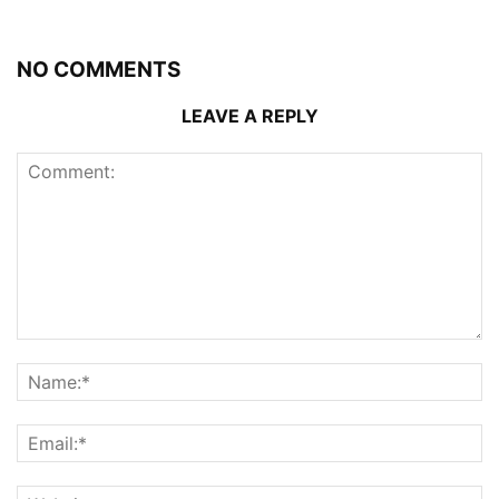
NO COMMENTS
LEAVE A REPLY