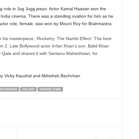
ng role in Jug Jugg jeeyo. Actor Kamal Haasan won the
 India cinema. There was a standing ovation for him as he
actor role, female, was won by Mouni Roy for Brahmastra.
n his masterpiece, ‘Rocketry: The Nambi Effect.’ The best
 2. Late Bollywood actor Irrfan Khan’s son, Babil Khan
 Qala and shared it with Santanu Maheshwari, for
by Vicky Kaushal and Abhishek Bachchan.
HIK ROSHAN
IIFA 2023
SHINING STARS