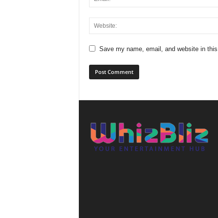
Save my name, email, and website in this