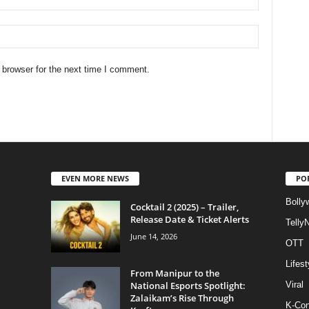
 browser for the next time I comment.
EVEN MORE NEWS
PO
Bolly
Cocktail 2 (2025) – Trailer,
Release Date & Ticket Alerts
Telly
June 14, 2026
OTT
Lifest
From Manipur to the
National Esports Spotlight:
Viral
Zalaikam’s Rise Through
K-Con