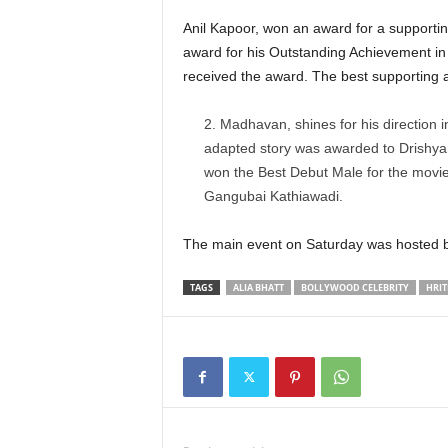
Anil Kapoor, won an award for a supporti
award for his Outstanding Achievement in
received the award. The best supporting 
Madhavan, shines for his direction i
adapted story was awarded to Drishyam
won the Best Debut Male for the movie
Gangubai Kathiawadi.
The main event on Saturday was hosted 
TAGS
ALIA BHATT
BOLLYWOOD CELEBRITY
HRIT