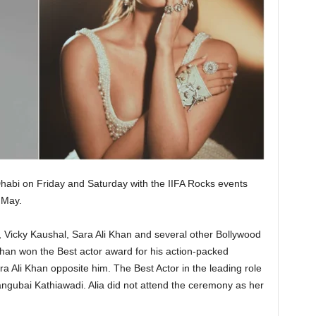
habi on Friday and Saturday with the IIFA Rocks events
May.
, Vicky Kaushal, Sara Ali Khan and several other Bollywood
oshan won the Best actor award for his action-packed
a Ali Khan opposite him. The Best Actor in the leading role
angubai Kathiawadi. Alia did not attend the ceremony as her