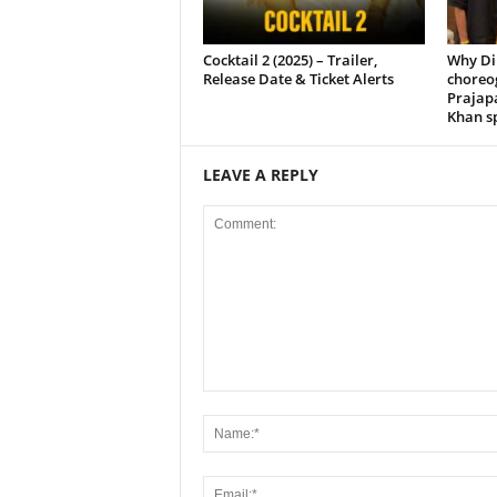
Cocktail 2 (2025) – Trailer,
Why Di
Release Date & Ticket Alerts
choreo
Prajap
Khan sp
LEAVE A REPLY