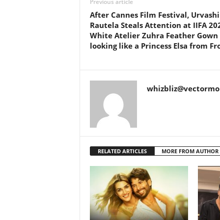
Previous article
After Cannes Film Festival, Urvashi
Rautela Steals Attention at IIFA 20
White Atelier Zuhra Feather Gown
looking like a Princess Elsa from Fr
whizbliz@vectorm
RELATED ARTICLES
MORE FROM AUTHOR