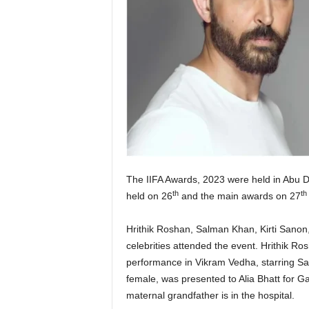
The IIFA Awards, 2023 were held in Abu D
th
th
held on 26
and the main awards on 27
Hrithik Roshan, Salman Khan, Kirti Sanon
celebrities attended the event. Hrithik R
performance in Vikram Vedha, starring Sar
female, was presented to Alia Bhatt for G
maternal grandfather is in the hospital.