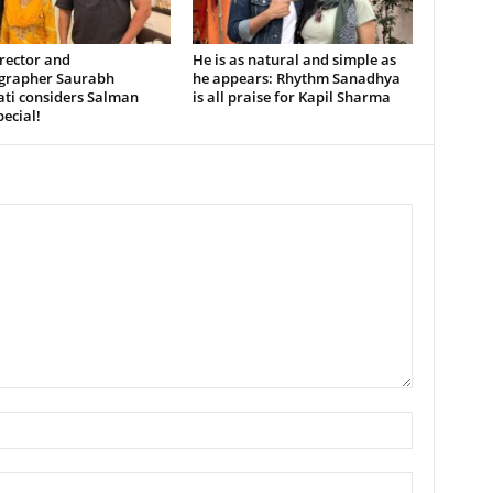
rector and
He is as natural and simple as
grapher Saurabh
he appears: Rhythm Sanadhya
ati considers Salman
is all praise for Kapil Sharma
ecial!