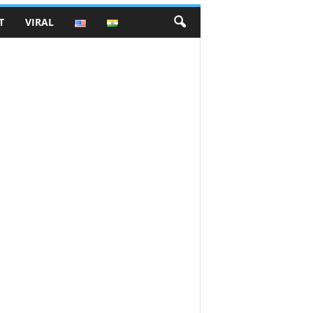
T
VIRAL