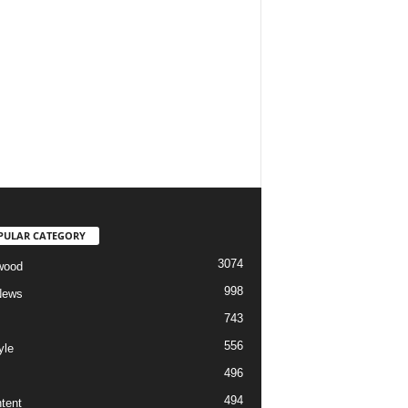
PULAR CATEGORY
3074
wood
998
News
743
556
yle
496
494
tent