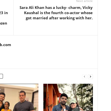
Next article
Sara Ali Khan has a lucky- charm, Vicky
23 in
Kaushal is the fourth co-actor whose
got married after working with her.
ozen
ob.com