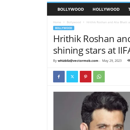
BOLLYWOOD
HOLLYWOOD
Home
Bollywood
Hrithik Roshan and Alia Bhatt a
BOLLYWOOD
Hrithik Roshan and
shining stars at II
By
whizbliz@vectormob.com
-
May 29, 2023