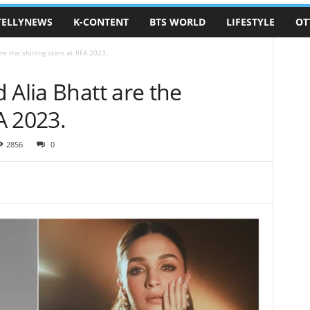
TELLYNEWS
K-CONTENT
BTS WORLD
LIFESTYLE
OT
re the shining stars at IIFA 2023.
 Alia Bhatt are the
FA 2023.
2856
0