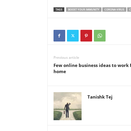
TAGS
BOOST YOUR IMMUNITY
CORONA VIRUS
C
Previous article
Few online business ideas to work
home
Tanishk Tej