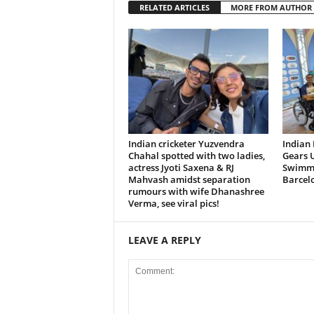
RELATED ARTICLES
MORE FROM AUTHOR
Indian cricketer Yuzvendra
Indian
Chahal spotted with two ladies,
Gears U
actress Jyoti Saxena & RJ
Swimmi
Mahvash amidst separation
Barcel
rumours with wife Dhanashree
Verma, see viral pics!
LEAVE A REPLY