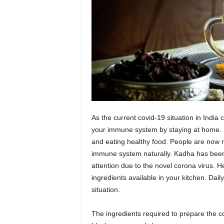
As the current covid-19 situation in India 
your immune system by staying at home.
and eating healthy food. People are now re
immune system naturally. Kadha has been u
attention due to the novel corona virus.
He
ingredients available in your kitchen. Da
situation.
The ingredients required to prepare the co