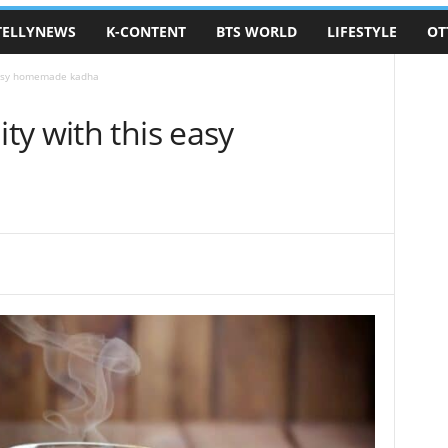
TELLYNEWS
K-CONTENT
BTS WORLD
LIFESTYLE
OT
easy homemade kadha
y with this easy