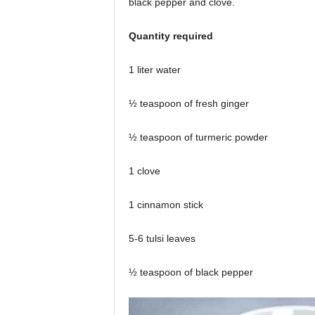
black pepper and clove.
Quantity required
1 liter water
½ teaspoon of fresh ginger
½ teaspoon of turmeric powder
1 clove
1 cinnamon stick
5-6 tulsi leaves
½ teaspoon of black pepper