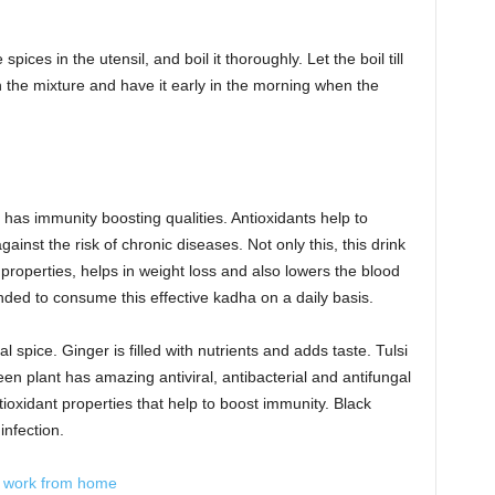
spices in the utensil, and boil it thoroughly. Let the boil till
in the mixture and have it early in the morning when the
has immunity boosting qualities. Antioxidants help to
ainst the risk of chronic diseases. Not only this, this drink
 properties, helps in weight loss and also lowers the blood
nded to consume this effective kadha on a daily basis.
l spice. Ginger is filled with nutrients and adds taste. Tulsi
een plant has amazing antiviral, antibacterial and antifungal
oxidant properties that help to boost immunity. Black
infection.
o work from home