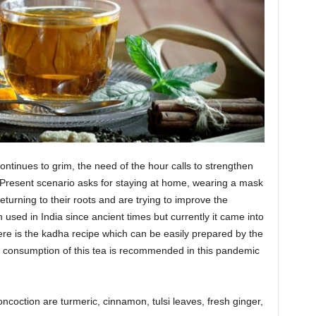
continues to grim, the need of the hour calls to strengthen
Present scenario asks for staying at home, wearing a mask
turning to their roots and are trying to improve the
sed in India since ancient times but currently it came into
re is the kadha recipe which can be easily prepared by the
ily consumption of this tea is recommended in this pandemic
ncoction are turmeric, cinnamon, tulsi leaves, fresh ginger,