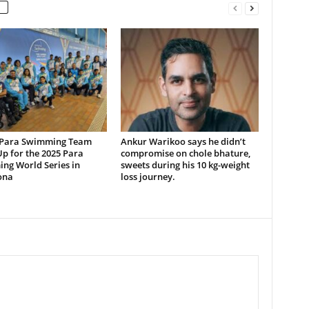
 Para Swimming Team
Ankur Warikoo says he didn’t
p for the 2025 Para
compromise on chole bhature,
ng World Series in
sweets during his 10 kg-weight
ona
loss journey.