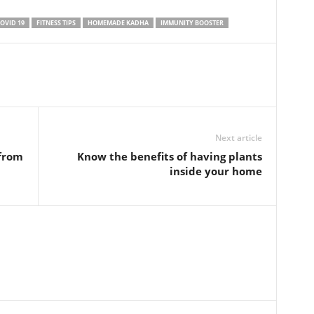
OVID 19
FITNESS TIPS
HOMEMADE KADHA
IMMUNITY BOOSTER
Next article
 from
Know the benefits of having plants
inside your home