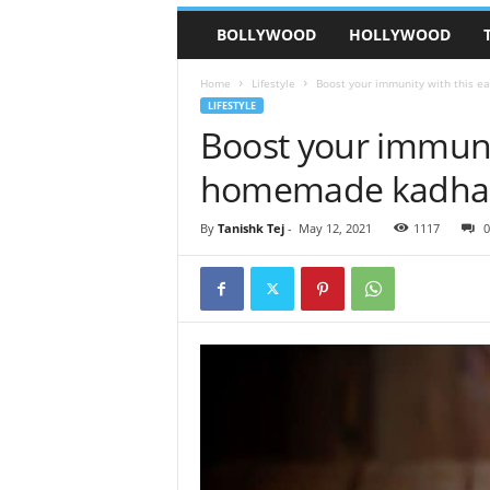
BOLLYWOOD
HOLLYWOOD
Home
Lifestyle
Boost your immunity with this 
LIFESTYLE
Boost your immunit
homemade kadha
By
Tanishk Tej
-
May 12, 2021
1117
0