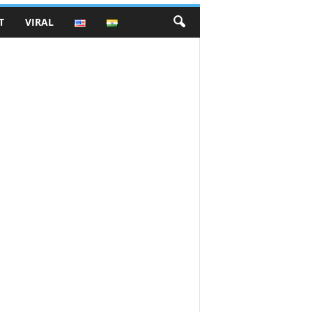
T
VIRAL