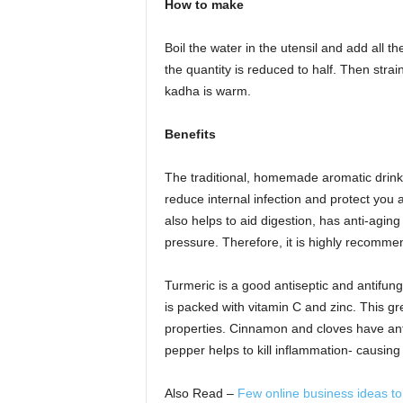
How to make
Boil the water in the utensil and add all the 
the quantity is reduced to half. Then stra
kadha is warm.
Benefits
The traditional, homemade aromatic drink 
reduce internal infection and protect you ag
also helps to aid digestion, has anti-aging
pressure. Therefore, it is highly recomme
Turmeric is a good antiseptic and antifunga
is packed with vitamin C and zinc. This gr
properties. Cinnamon and cloves have anti
pepper helps to kill inflammation- causing 
Also Read –
Few online business ideas t