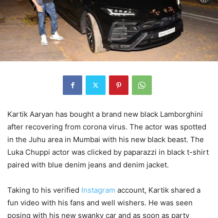
Kartik Aaryan has bought a brand new black Lamborghini
after recovering from corona virus. The actor was spotted
in the Juhu area in Mumbai with his new black beast. The
Luka Chuppi actor was clicked by paparazzi in black t-shirt
paired with blue denim jeans and denim jacket.
Taking to his verified
Instagram
account, Kartik shared a
fun video with his fans and well wishers. He was seen
posing with his new swanky car and as soon as party