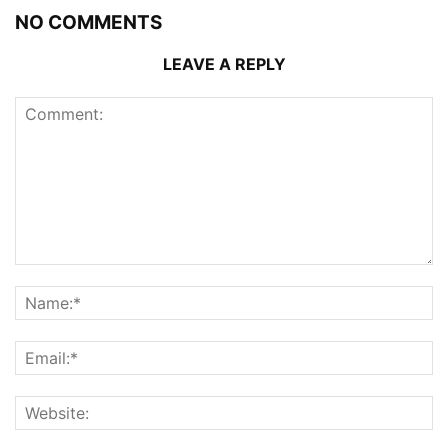
NO COMMENTS
LEAVE A REPLY