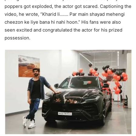
poppers got exploded, the actor got scared. Captioning the
video, he wrote, “Kharid li……. Par main shayad mehengi
cheezon ke liye bana hi nahi hoon.” His fans were also
seen excited and congratulated the actor for his prized
possession.