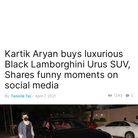
Kartik Aryan buys luxurious
Black Lamborghini Urus SUV,
Shares funny moments on
social media
1243
0
By
Tanishk Tej
-
April 7, 2021