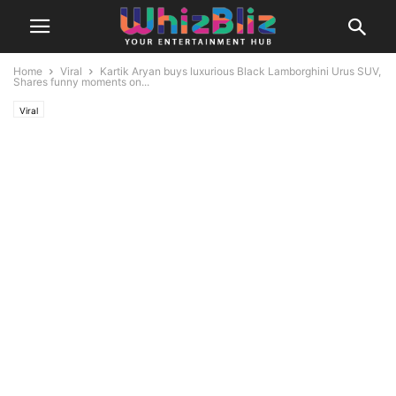
Home
Viral
Kartik Aryan buys luxurious Black Lamborghini Urus SUV,
Shares funny moments on...
Viral