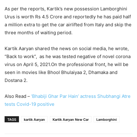
As per the reports, Kartik’s new possession Lamborghini
Urus is worth Rs 4.5 Crore and reportedly he has paid half
a million extra to get the car airlifted from Italy and skip the
three months of waiting period.
Kartik Aaryan shared the news on social media, he wrote,
“Back to work”, as he was tested negative of novel corona
virus on April 5, 2021.On the professional front, he will be
seen in movies like Bhool Bhulaiyaa 2, Dhamaka and
Dostana 2.
Also Read –
‘Bhabiji Ghar Par Hain’ actress Shubhangi Atre
tests Covid-19 positive
TAGS
kartik Aaryan
Kartik Aaryan New Car
Lamborghini