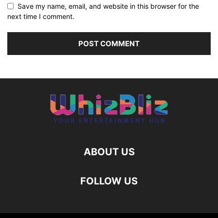
Save my name, email, and website in this browser for the
next time I comment.
ABOUT US
FOLLOW US