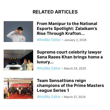
RELATED ARTICLES
From Manipur to the National
Esports Spotlight: Zalaikam’s
Rise Through Krafton...
WhizBliz Editor
-
January 2, 2026
Supreme court celebrity lawyer
Sana Raees Khan brings home a
luxury...
WhizBliz Editor
-
March 24, 2025
Team Sensattions reign
champions of the Prime Masters
League Series 1
WhizBliz Editor
-
March 27, 2024