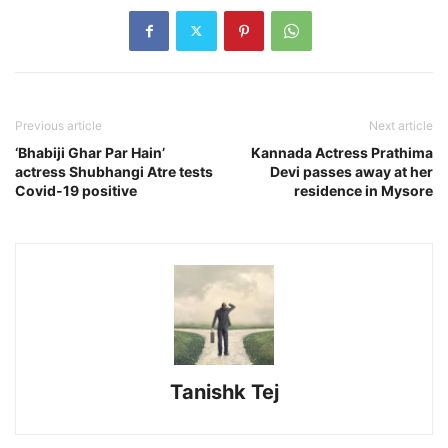
Previous article
Next article
‘Bhabiji Ghar Par Hain’
Kannada Actress Prathima
actress Shubhangi Atre tests
Devi passes away at her
Covid-19 positive
residence in Mysore
Tanishk Tej