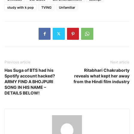
study with k pop
TVING
Unfamiliar
Previous article
Next article
Has Suga of BTS had his
Ritabhari Chakraborty
Spotify account hacked?
reveals what kept her away
ARMY FIND A BHOJPURI
from the Hindi film industry
SONG IN HIS NAME –
DETAILS BELOW!