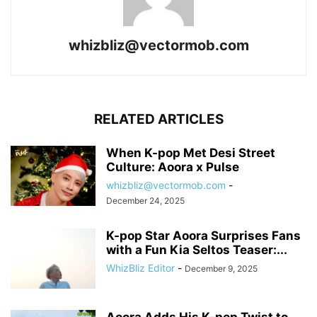
whizbliz@vectormob.com
RELATED ARTICLES
When K-pop Met Desi Street
Culture: Aoora x Pulse
whizbliz@vectormob.com
-
December 24, 2025
K-pop Star Aoora Surprises Fans
with a Fun Kia Seltos Teaser:...
WhizBliz Editor
-
December 9, 2025
Aoora Adds His K-pop Twist to