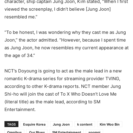
character, ship captain Jung Joon, Kim stated, “When I first
viewed the screenplay, I didn’t believe [Jung Joon]
resembled me.”
“To be honest, I was wondering why they cast me as Jung
Joon,” the actor admitted. “However, because I spent time
as Jung Joon, he now resembles my current appearance at
the age of 34.”
NCT’s Doyoung is going to act as the male lead in a new
romantic K-drama series for streaming provider TVING,
according to other K-drama reports. NCT member Jung
Shi-ho will join the cast of To X Who Doesn’t Love Me
(literal title) as the male lead, according to SM
Entertainment.
TAGS
Esquire Korea
Jung Joon
k content
Kim Woo Bin
Omnibus
Our Blues
SM Entertainment
soompi