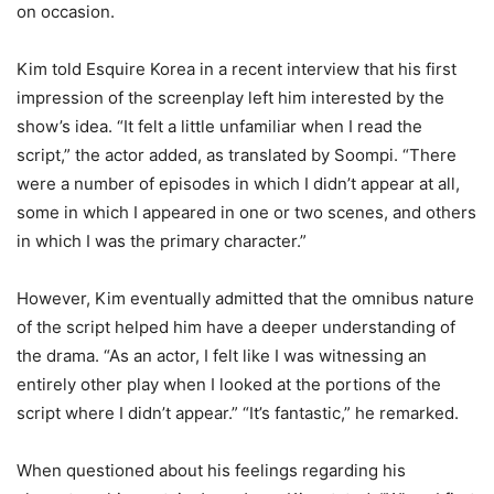
on occasion.
Kim told Esquire Korea in a recent interview that his first
impression of the screenplay left him interested by the
show’s idea. “It felt a little unfamiliar when I read the
script,” the actor added, as translated by Soompi. “There
were a number of episodes in which I didn’t appear at all,
some in which I appeared in one or two scenes, and others
in which I was the primary character.”
However, Kim eventually admitted that the omnibus nature
of the script helped him have a deeper understanding of
the drama. “As an actor, I felt like I was witnessing an
entirely other play when I looked at the portions of the
script where I didn’t appear.” “It’s fantastic,” he remarked.
When questioned about his feelings regarding his