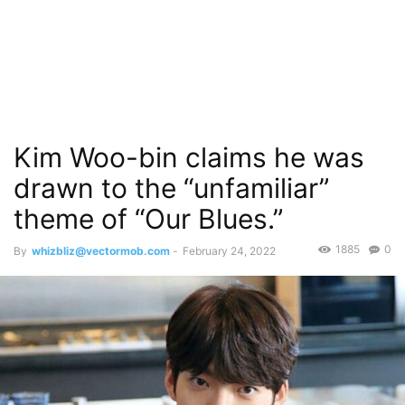
Kim Woo-bin claims he was
drawn to the “unfamiliar”
theme of “Our Blues.”
1885
0
By
whizbliz@vectormob.com
-
February 24, 2022