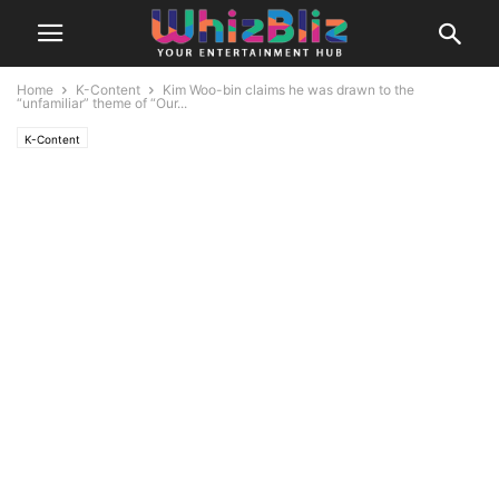
Home
K-Content
Kim Woo-bin claims he was drawn to the
“unfamiliar” theme of “Our...
K-Content