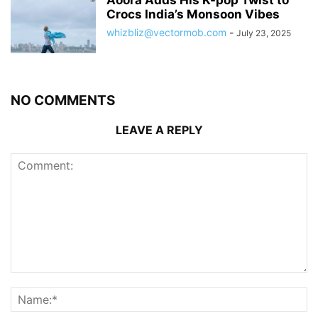
Crocs India’s Monsoon Vibes
whizbliz@vectormob.com
-
July 23, 2025
NO COMMENTS
LEAVE A REPLY