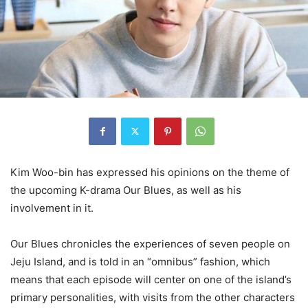
Kim Woo-bin has expressed his opinions on the theme of
the upcoming K-drama Our Blues, as well as his
involvement in it.
Our Blues chronicles the experiences of seven people on
Jeju Island, and is told in an “omnibus” fashion, which
means that each episode will center on one of the island’s
primary personalities, with visits from the other characters