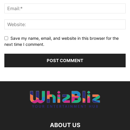
Save my name, email, and website in this browser for the
next time I comment.
ABOUT US