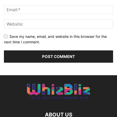
Save my name, email, and website in this browser for the
next time I comment.
ABOUT US