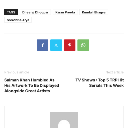
TAGS
Dheeraj Dhoopar
Karan Preeta
Kundali Bhagya
Shraddha Arya
Previous article
Next article
Salman Khan Humbled As
TV Shows : Top 5 TRP Hit
His Artwork To Be Displayed
Serials This Week
Alongside Great Artists