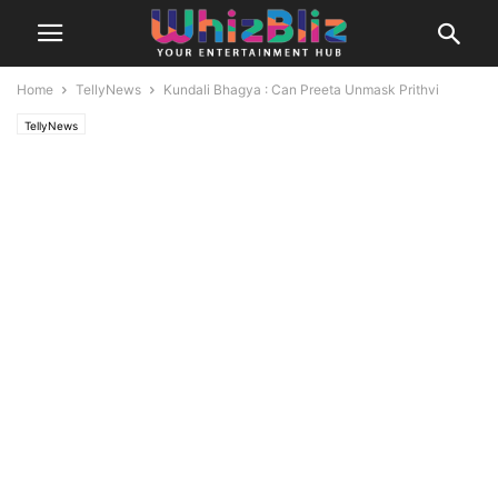
Home
TellyNews
Kundali Bhagya : Can Preeta Unmask Prithvi
TellyNews