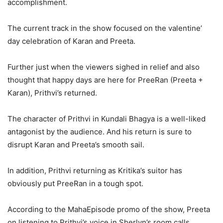
accomplishment.
The current track in the show focused on the valentine’
day celebration of Karan and Preeta.
Further just when the viewers sighed in relief and also
thought that happy days are here for PreeRan (Preeta +
Karan), Prithvi’s returned.
The character of Prithvi in Kundali Bhagya is a well-liked
antagonist by the audience. And his return is sure to
disrupt Karan and Preeta’s smooth sail.
In addition, Prithvi returning as Kritika’s suitor has
obviously put PreeRan in a tough spot.
According to the MahaEpisode promo of the show, Preeta
on listening to Prithvi’s voice in Sherlyn’s room calls