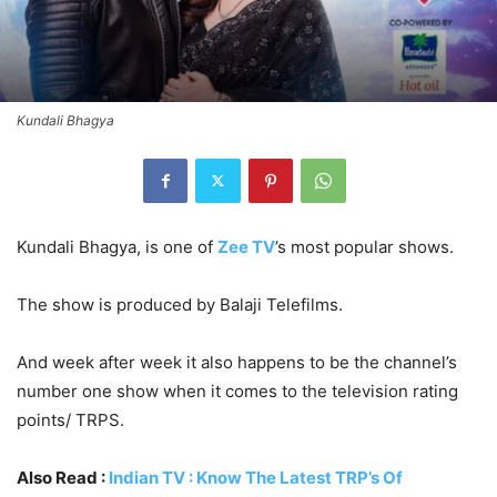
Kundali Bhagya
Kundali Bhagya, is one of
Zee TV
’s most popular shows.
The show is produced by Balaji Telefilms.
And week after week it also happens to be the channel’s
number one show when it comes to the television rating
points/ TRPS.
Also Read :
Indian TV : Know The Latest TRP’s Of