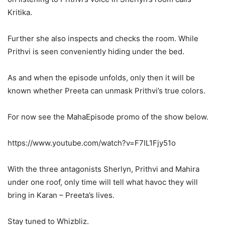
Kritika.
Further she also inspects and checks the room. While
Prithvi is seen conveniently hiding under the bed.
As and when the episode unfolds, only then it will be
known whether Preeta can unmask Prithvi’s true colors.
For now see the MahaEpisode promo of the show below.
https://www.youtube.com/watch?v=F7IL1Fjy51o
With the three antagonists Sherlyn, Prithvi and Mahira
under one roof, only time will tell what havoc they will
bring in Karan – Preeta’s lives.
Stay tuned to Whizbliz.