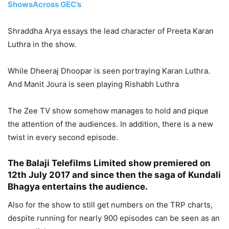
ShowsAcross GEC’s
Shraddha Arya essays the lead character of Preeta Karan
Luthra in the show.
While Dheeraj Dhoopar is seen portraying Karan Luthra.
And Manit Joura is seen playing Rishabh Luthra
The Zee TV show somehow manages to hold and pique
the attention of the audiences. In addition, there is a new
twist in every second episode.
The Balaji Telefilms Limited show premiered on
12th July 2017 and since then the saga of Kundali
Bhagya entertains the audience.
Also for the show to still get numbers on the TRP charts,
despite running for nearly 900 episodes can be seen as an