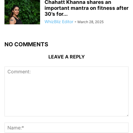
Chahatt Khanna shares an
important mantra on fitness after
30’s for...
WhizBliz Editor
-
March 28, 2025
NO COMMENTS
LEAVE A REPLY