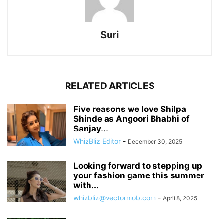
Suri
RELATED ARTICLES
Five reasons we love Shilpa
Shinde as Angoori Bhabhi of
Sanjay...
WhizBliz Editor
-
December 30, 2025
Looking forward to stepping up
your fashion game this summer
with...
whizbliz@vectormob.com
-
April 8, 2025