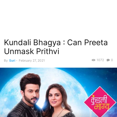
Kundali Bhagya : Can Preeta
Unmask Prithvi
1072
0
By
Suri
-
February 27, 2021