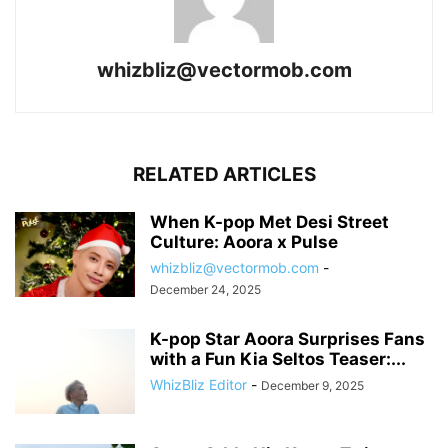
whizbliz@vectormob.com
RELATED ARTICLES
When K-pop Met Desi Street
Culture: Aoora x Pulse
whizbliz@vectormob.com
-
December 24, 2025
K-pop Star Aoora Surprises Fans
with a Fun Kia Seltos Teaser:...
WhizBliz Editor
-
December 9, 2025