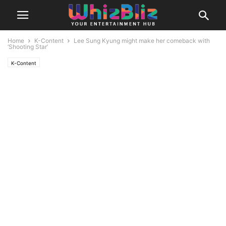
Home
K-Content
Lee Sung Kyung might make her comeback with
‘Shooting Star’
K-Content