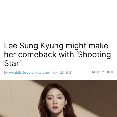
Lee Sung Kyung might make
her comeback with ‘Shooting
Star’
1322
0
By
whizbliz@vectormob.com
-
April 28, 2021