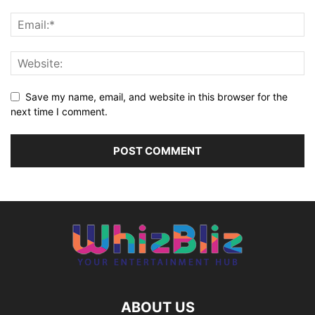
Save my name, email, and website in this browser for the
next time I comment.
ABOUT US