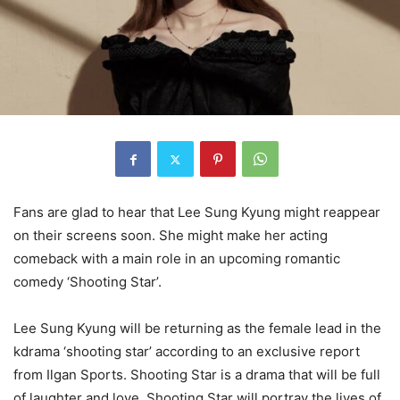
Fans are glad to hear that Lee Sung Kyung might reappear
on their screens soon. She might make her acting
comeback with a main role in an upcoming romantic
comedy ‘Shooting Star’.
Lee Sung Kyung will be returning as the female lead in the
kdrama ‘shooting star’ according to an exclusive report
from Ilgan Sports. Shooting Star is a drama that will be full
of laughter and love. Shooting Star will portray the lives of