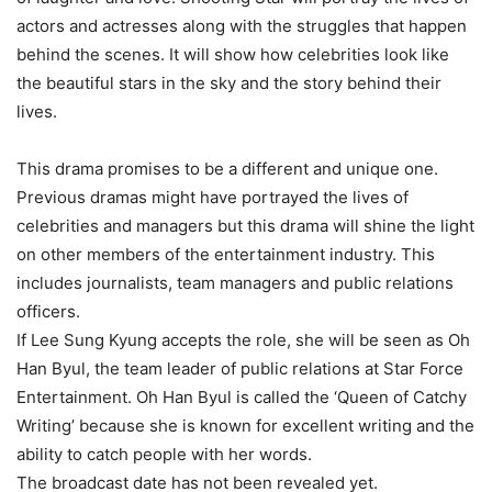
actors and actresses along with the struggles that happen
behind the scenes. It will show how celebrities look like
the beautiful stars in the sky and the story behind their
lives.
This drama promises to be a different and unique one.
Previous dramas might have portrayed the lives of
celebrities and managers but this drama will shine the light
on other members of the entertainment industry. This
includes journalists, team managers and public relations
officers.
If Lee Sung Kyung accepts the role, she will be seen as Oh
Han Byul, the team leader of public relations at Star Force
Entertainment. Oh Han Byul is called the ‘Queen of Catchy
Writing’ because she is known for excellent writing and the
ability to catch people with her words.
The broadcast date has not been revealed yet.