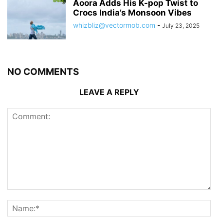
Aoora Adds His K-pop Twist to
Crocs India’s Monsoon Vibes
whizbliz@vectormob.com
-
July 23, 2025
NO COMMENTS
LEAVE A REPLY