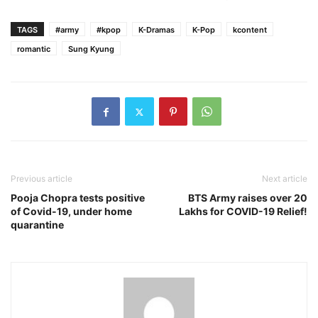
TAGS
#army
#kpop
K-Dramas
K-Pop
kcontent
romantic
Sung Kyung
Previous article
Next article
Pooja Chopra tests positive
BTS Army raises over 20
of Covid-19, under home
Lakhs for COVID-19 Relief!
quarantine