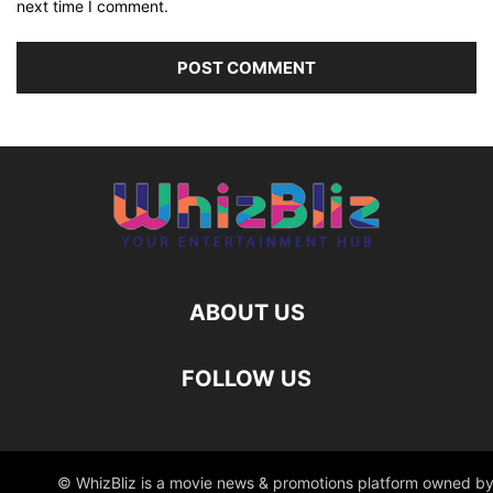
next time I comment.
ABOUT US
FOLLOW US
© WhizBliz is a movie news & promotions platform owned by