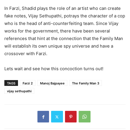
In Farzi, Shadid plays the role of an artist who can create
fake notes, Vijay Sethupathi, potrays the character of a cop
who is the head of anti-counterfeiting team. Since Vijay
works for the government, there have been several
references that hint at the connection that the Family Man
will establish its own unique spy universe and have a
crossover with Farzi.
Lets wait and see how this concoction turns out!
TAGS
Farzi 2
Manoj Bajpayee
The Family Man 3
vijay sethupathi