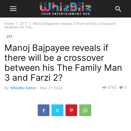
Home
OTT
Manoj Bajpayee reveals if there will be a crossover
between his The...
OTT
Manoj Bajpayee reveals if
there will be a crossover
between his The Family Man
3 and Farzi 2?
8783
0
By
WhizBliz Editor
-
May 27, 2024