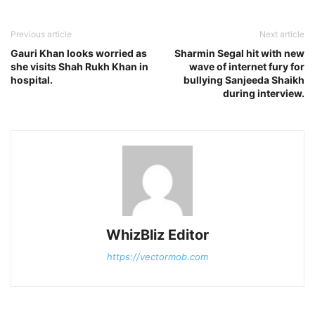
Previous article
Next article
Gauri Khan looks worried as
Sharmin Segal hit with new
she visits Shah Rukh Khan in
wave of internet fury for
hospital.
bullying Sanjeeda Shaikh
during interview.
WhizBliz Editor
https://vectormob.com