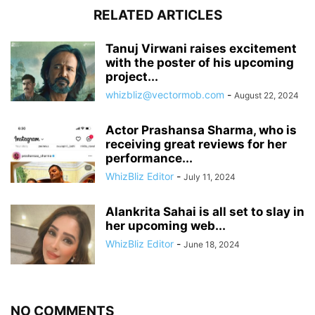
RELATED ARTICLES
Tanuj Virwani raises excitement
with the poster of his upcoming
project...
whizbliz@vectormob.com
-
August 22, 2024
Actor Prashansa Sharma, who is
receiving great reviews for her
performance...
WhizBliz Editor
-
July 11, 2024
Alankrita Sahai is all set to slay in
her upcoming web...
WhizBliz Editor
-
June 18, 2024
NO COMMENTS