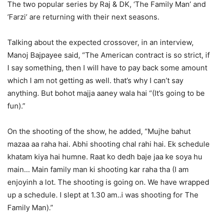
The two popular series by Raj & DK, ‘The Family Man’ and
‘Farzi’ are returning with their next seasons.
Talking about the expected crossover, in an interview,
Manoj Bajpayee said, “The American contract is so strict, if
I say something, then I will have to pay back some amount
which I am not getting as well. that’s why I can’t say
anything. But bohot majja aaney wala hai “(It’s going to be
fun).”
On the shooting of the show, he added, “Mujhe bahut
mazaa aa raha hai. Abhi shooting chal rahi hai. Ek schedule
khatam kiya hai humne. Raat ko dedh baje jaa ke soya hu
main… Main family man ki shooting kar raha tha (I am
enjoyinh a lot. The shooting is going on. We have wrapped
up a schedule. I slept at 1.30 am..i was shooting for The
Family Man).”