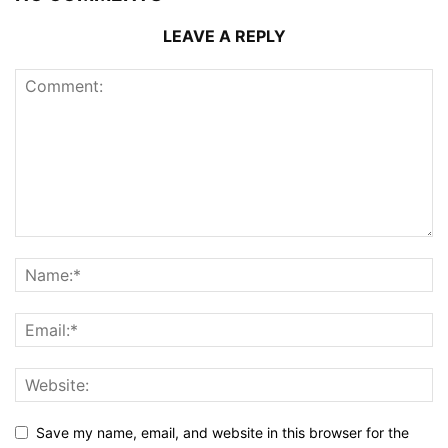
LEAVE A REPLY
Save my name, email, and website in this browser for the