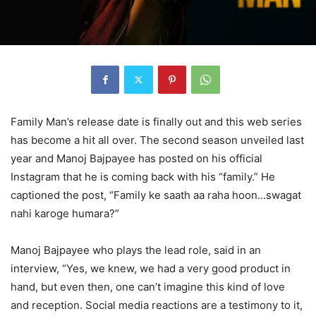
Family Man’s release date is finally out and this web series
has become a hit all over. The second season unveiled last
year and Manoj Bajpayee has posted on his official
Instagram that he is coming back with his “family.” He
captioned the post, “Family ke saath aa raha hoon…swagat
nahi karoge humara?”
Manoj Bajpayee who plays the lead role, said in an
interview, “Yes, we knew, we had a very good product in
hand, but even then, one can’t imagine this kind of love
and reception. Social media reactions are a testimony to it,