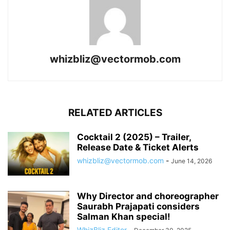
whizbliz@vectormob.com
RELATED ARTICLES
Cocktail 2 (2025) – Trailer,
Release Date & Ticket Alerts
whizbliz@vectormob.com
-
June 14, 2026
Why Director and choreographer
Saurabh Prajapati considers
Salman Khan special!
WhizBliz Editor
-