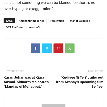
so it is not something we can be blamed for-there’s no
over hyping or exaggeration.”
TAGS
Amazonprimeseries
Familyman
Manoj Bajpayee
OTT Platform
season3
Previous article
Next article
Karan Johar was at Kiara
‘Kudiyee Ni Teri’ trailer out
Advani-Sidharth Malhotra’s
from Akshay’s upcoming film
“Mandap of Mohabbat.”
Selfiee.