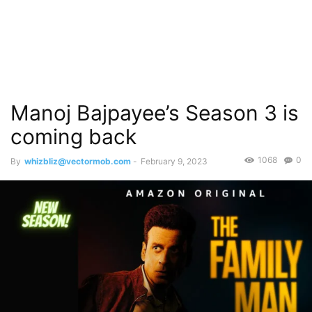
Manoj Bajpayee’s Season 3 is
coming back
1068
0
By
whizbliz@vectormob.com
-
February 9, 2023