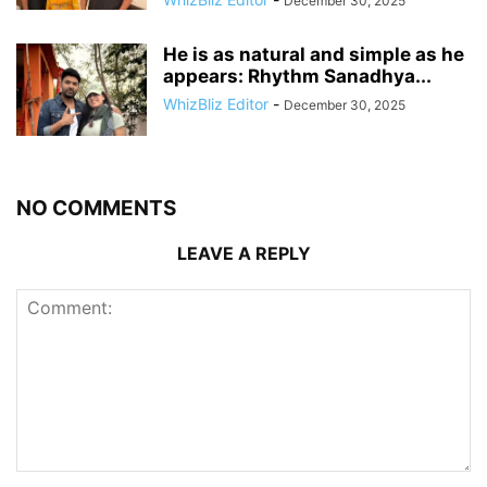
December 30, 2025
He is as natural and simple as he
appears: Rhythm Sanadhya...
WhizBliz Editor
-
December 30, 2025
NO COMMENTS
LEAVE A REPLY