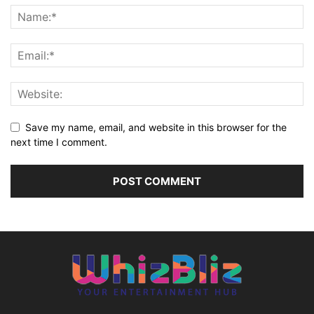
Save my name, email, and website in this browser for the
next time I comment.