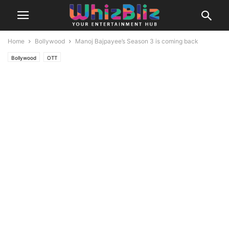
Home
Bollywood
Manoj Bajpayee’s Season 3 is coming back
Bollywood
OTT