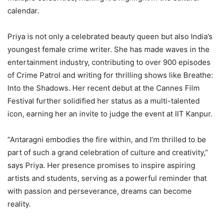
calendar.
Priya is not only a celebrated beauty queen but also India’s
youngest female crime writer. She has made waves in the
entertainment industry, contributing to over 900 episodes
of Crime Patrol and writing for thrilling shows like Breathe:
Into the Shadows. Her recent debut at the Cannes Film
Festival further solidified her status as a multi-talented
icon, earning her an invite to judge the event at IIT Kanpur.
“Antaragni embodies the fire within, and I’m thrilled to be
part of such a grand celebration of culture and creativity,”
says Priya. Her presence promises to inspire aspiring
artists and students, serving as a powerful reminder that
with passion and perseverance, dreams can become
reality.