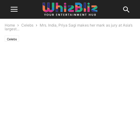
Home
Celebs
Mrs. India, Priya Sagi makes her mark as jury at Asia’s
largest...
Celebs