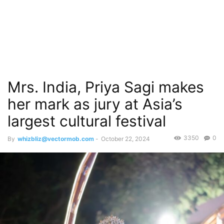
Mrs. India, Priya Sagi makes
her mark as jury at Asia’s
largest cultural festival
3350
0
By
whizbliz@vectormob.com
-
October 22, 2024