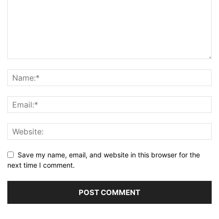
Save my name, email, and website in this browser for the
next time I comment.