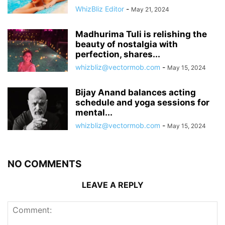
WhizBliz Editor
-
May 21, 2024
Madhurima Tuli is relishing the
beauty of nostalgia with
perfection, shares...
whizbliz@vectormob.com
-
May 15, 2024
Bijay Anand balances acting
schedule and yoga sessions for
mental...
whizbliz@vectormob.com
-
May 15, 2024
NO COMMENTS
LEAVE A REPLY