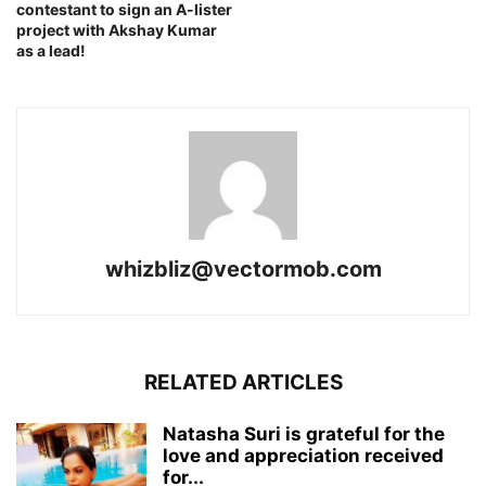
contestant to sign an A-lister
project with Akshay Kumar
as a lead!
whizbliz@vectormob.com
RELATED ARTICLES
Natasha Suri is grateful for the
love and appreciation received
for...