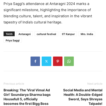
Priya Saggi’s attendance at Antaragni 2024 marks a
significant milestone, highlighting the importance of
blending culture, talent, and inspiration in the vibrant
tapestry of India’s cultural heritage.
TAGS
Antaragni
cultural festival
IIT Kanpur
Mrs. India
Priya Saggi
Previous article
Next article
Breaking: The ‘Viral Vimal Ad
Social Media and Mental
Girl’ Soundarya Sharma bags
Health: A Double-Edged
Housefull 5, officially
Sword, Says Shreyas
becomes the first Bigg Boss
Talpade!