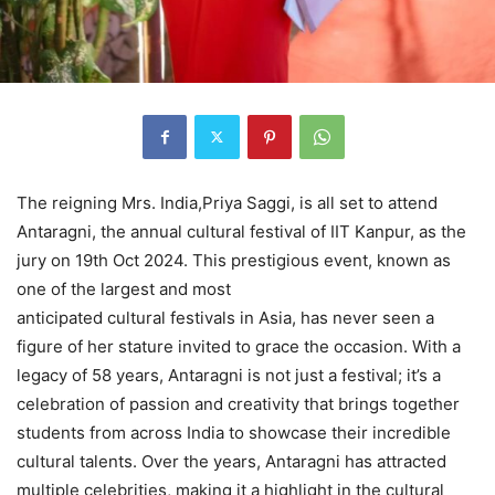
The reigning Mrs. India,Priya Saggi, is all set to attend
Antaragni, the annual cultural festival of IIT Kanpur, as the
jury on 19th Oct 2024. This prestigious event, known as
one of the largest and most
anticipated cultural festivals in Asia, has never seen a
figure of her stature invited to grace the occasion. With a
legacy of 58 years, Antaragni is not just a festival; it’s a
celebration of passion and creativity that brings together
students from across India to showcase their incredible
cultural talents. Over the years, Antaragni has attracted
multiple celebrities, making it a highlight in the cultural