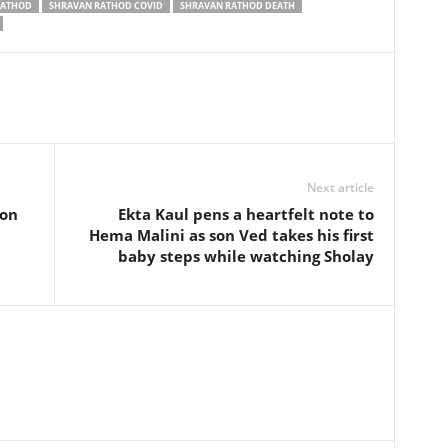
RATHOD
SHRAVAN RATHOD COVID
SHRAVAN RATHOD DEATH
Next article
ion
Ekta Kaul pens a heartfelt note to
Hema Malini as son Ved takes his first
baby steps while watching Sholay