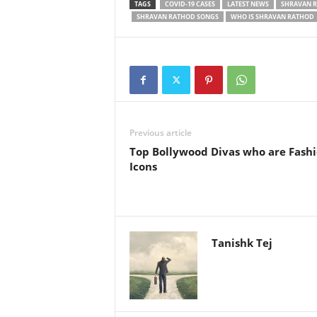
TAGS
COVID-19 CASES
LATEST NEWS
SHRAVAN 
SHRAVAN RATHOD SONGS
WHO IS SHRAVAN RATHOD
Previous article
Top Bollywood Divas who are Fash
Icons
Tanishk Tej