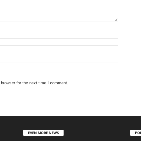
 browser for the next time I comment.
EVEN MORE NEWS
PO