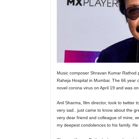
Music composer Shravan Kumar Rathod pa
Raheja Hospital in Mumbai. The 66 year old 
novel corona virus on April 19 and was on 
Anil Sharma, film director, took to twitter
very sad.. just came to know about the grea
very dear friend and colleague of mine, 
my deepest condolences to his family. He w