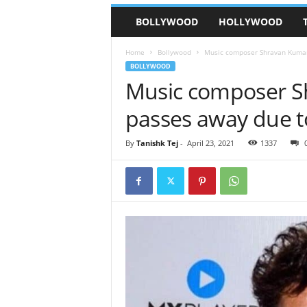
BOLLYWOOD
HOLLYWOOD
Home
Bollywood
Music composer Shravan Kumar
BOLLYWOOD
Music composer S
passes away due t
By
Tanishk Tej
-
April 23, 2021
1337