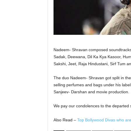
Nadeem- Shravan composed soundtracks f
Sadak, Deewana, Dil Ka Kya Kasoor, Hum 
Sakshi, Jeet, Raja Hindustani, Sirf Tum 
The duo Nadeem- Shravan got split in the
selling perfumes and bags under his label
Sanjeev- Darshan and movie production.
We pay our condolences to the departed so
Also Read –
Top Bollywood Divas who are