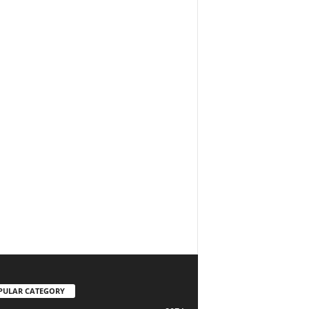
PULAR CATEGORY