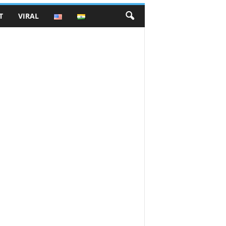
T
VIRAL