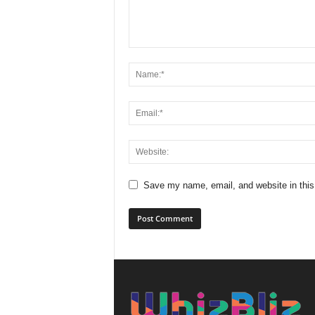
Save my name, email, and website in this