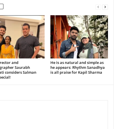
rector and
He is as natural and simple as
grapher Saurabh
he appears: Rhythm Sanadhya
ati considers Salman
is all praise for Kapil Sharma
ecial!