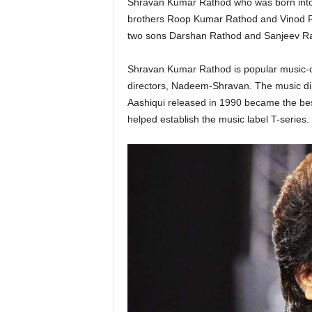
Shravan Kumar Rathod who was born into 
brothers Roop Kumar Rathod and Vinod Ra
two sons Darshan Rathod and Sanjeev R
Shravan Kumar Rathod is popular music-
directors, Nadeem-Shravan. The music dir
Aashiqui released in 1990 became the best
helped establish the music label T-series.