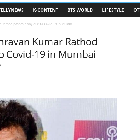
TELLYNEWS
K-CONTENT
BTS WORLD
LIFESTYLE
OT
 Rathod passes away due to Covid-19 in Mumbai
hravan Kumar Rathod
o Covid-19 in Mumbai
0