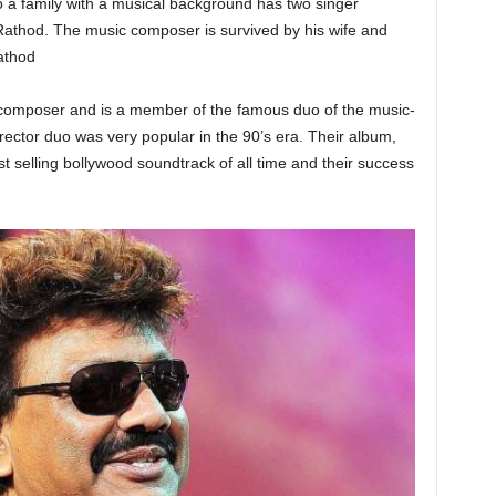
a family with a musical background has two singer
thod. The music composer is survived by his wife and
athod
composer and is a member of the famous duo of the music-
ector duo was very popular in the 90’s era. Their album,
 selling bollywood soundtrack of all time and their success