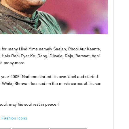
or many Hindi films namely Saajan, Phool Aur Kaante,
Hain Rahi Pyar Ke, Rang, Dilwale, Raja, Barsaat, Agni
and many more.
 year 2005. Nadeem started his own label and started
. While, Shravan focused on the music career of his son
ul, may his soul rest in peace.!
 Fashion Icons