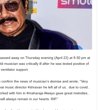
ssed away on Thursday evening (April 22) at 9:30 pm at
musician was critically ill after he was tested positive of
ventilator support.
 to confirm the news of musician’s demise and wrote, “Very
t music director #shravan he left all of us.. due to covid..
worked with him in #maharaja Always gave great melodies..
ill always remain in our hearts. RIP.”