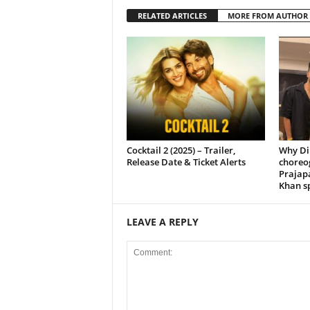
RELATED ARTICLES
MORE FROM AUTHOR
Cocktail 2 (2025) – Trailer,
Why Di
Release Date & Ticket Alerts
choreo
Prajap
Khan sp
LEAVE A REPLY