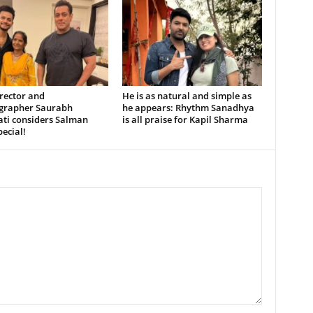
rector and
He is as natural and simple as
grapher Saurabh
he appears: Rhythm Sanadhya
ati considers Salman
is all praise for Kapil Sharma
ecial!