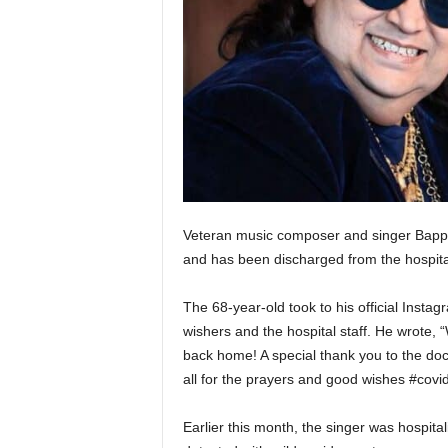
Veteran music composer and singer Bappi 
and has been discharged from the hospit
The 68-year-old took to his official Inst
wishers and the hospital staff. He wrote, 
back home! A special thank you to the doc
all for the prayers and good wishes #covid
Earlier this month, the singer was hospit