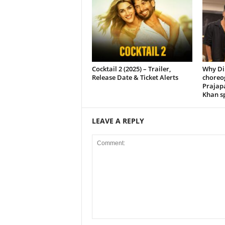
Cocktail 2 (2025) – Trailer,
Why Di
Release Date & Ticket Alerts
choreo
Prajap
Khan sp
LEAVE A REPLY