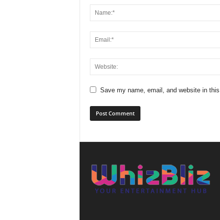
Save my name, email, and website in this