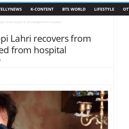
TELLYNEWS
K-CONTENT
BTS WORLD
LIFESTYLE
OT
vers from Covid-19, discharged from hospital
pi Lahri recovers from
ed from hospital
0