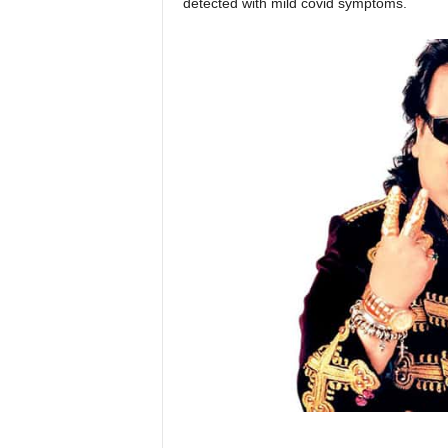
detected with mild covid symptoms.