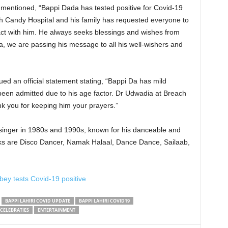
n mentioned, “Bappi Dada has tested positive for Covid-19
ch Candy Hospital and his family has requested everyone to
ct with him. He always seeks blessings and wishes from
a, we are passing his message to all his well-wishers and
”
ed an official statement stating, “Bappi Da has mild
been admitted due to his age factor. Dr Udwadia at Breach
nk you for keeping him your prayers.”
singer in 1980s and 1990s, known for his danceable and
cks are Disco Dancer, Namak Halaal, Dance Dance, Sailaab,
bey tests Covid-19 positive
BAPPI LAHIRI COVID UPDATE
BAPPI LAHIRI COVID19
CELEBRATIES
ENTERTAINMENT