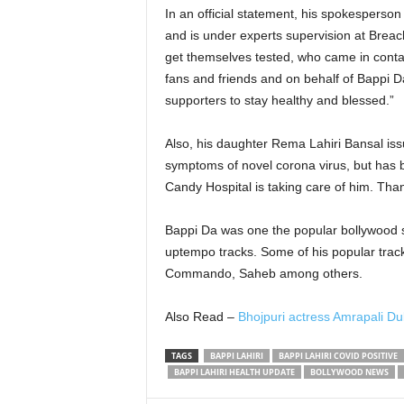
In an official statement, his spokesperso
and is under experts supervision at Brea
get themselves tested, who came in conta
fans and friends and on behalf of Bappi D
supporters to stay healthy and blessed.
Also, his daughter Rema Lahiri Bansal issu
symptoms of novel corona virus, but has 
Candy Hospital is taking care of him. Tha
Bappi Da was one the popular bollywood 
uptempo tracks. Some of his popular tra
Commando, Saheb among others.
Also Read –
Bhojpuri actress Amrapali Du
TAGS
BAPPI LAHIRI
BAPPI LAHIRI COVID POSITIVE
BAPPI LAHIRI HEALTH UPDATE
BOLLYWOOD NEWS