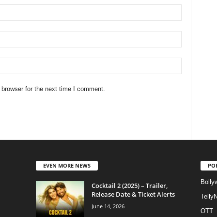
 browser for the next time I comment.
EVEN MORE NEWS
PO
Bolly
Cocktail 2 (2025) – Trailer,
Release Date & Ticket Alerts
Telly
June 14, 2026
OTT