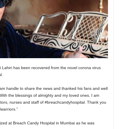
Lahiri has been recovered from the novel corona virus
al.
agram handle to share the news and thanked his fans and well
“With the blessings of almighty and my loved ones, I am
tors, nurses and staff of #breachcandyhospital. Thank you
warriors.”
alized at Breach Candy Hospital in Mumbai as he was