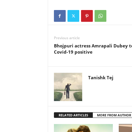
Previous article
Bhojpuri actress Amrapali Dubey t
Covid-19 positive
Tanishk Tej
RELATED ARTICLES
MORE FROM AUTHOR