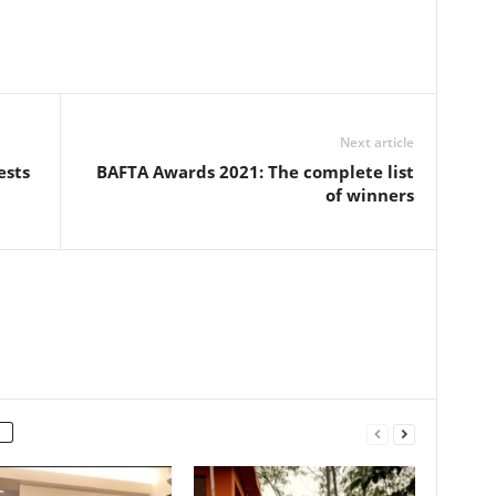
Next article
ests
BAFTA Awards 2021: The complete list
of winners