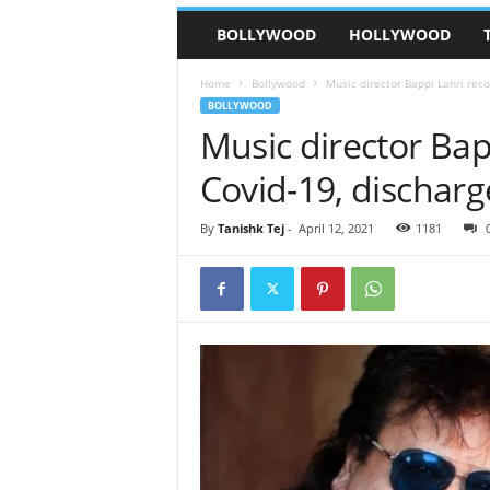
BOLLYWOOD
HOLLYWOOD
Home
Bollywood
Music director Bappi Lahri reco
BOLLYWOOD
Music director Bap
Covid-19, discharg
By
Tanishk Tej
-
April 12, 2021
1181