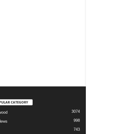
PULAR CATEGORY
3074
wood
998
News
743