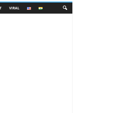
T
VIRAL