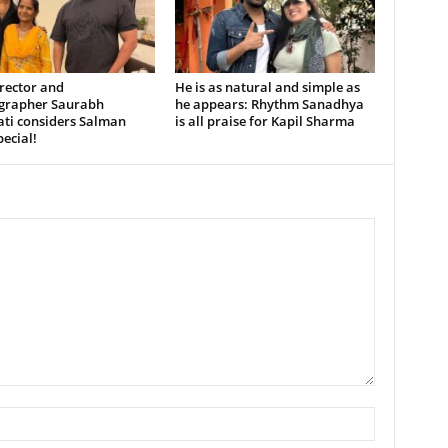
rector and
He is as natural and simple as
grapher Saurabh
he appears: Rhythm Sanadhya
ati considers Salman
is all praise for Kapil Sharma
ecial!