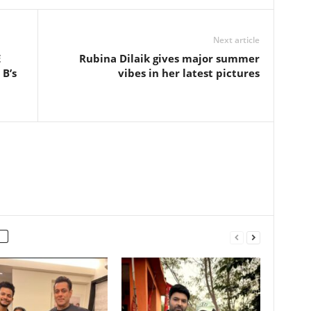
Next article
E
Rubina Dilaik gives major summer
 B’s
vibes in her latest pictures