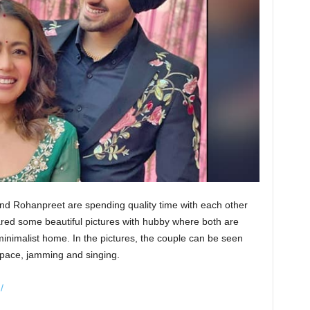
d Rohanpreet are spending quality time with each other
red some beautiful pictures with hubby where both are
inimalist home. In the pictures, the couple can be seen
g space, jamming and singing.
/