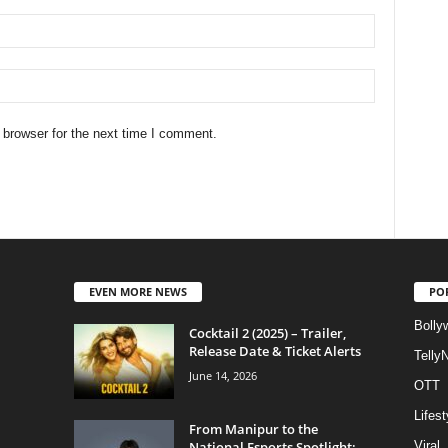
 browser for the next time I comment.
EVEN MORE NEWS
PO
Bolly
Cocktail 2 (2025) – Trailer,
Release Date & Ticket Alerts
Telly
June 14, 2026
OTT
Lifest
From Manipur to the
National Esports Spotlight:
Viral