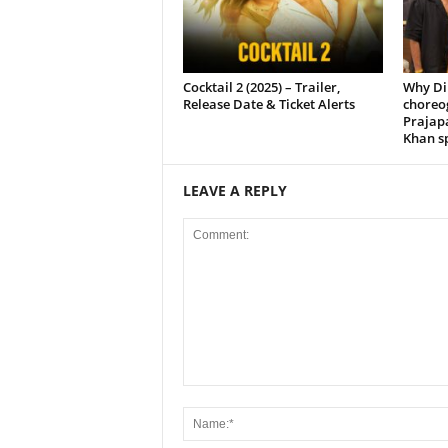
Cocktail 2 (2025) – Trailer,
Why Di
Release Date & Ticket Alerts
choreo
Prajap
Khan sp
LEAVE A REPLY