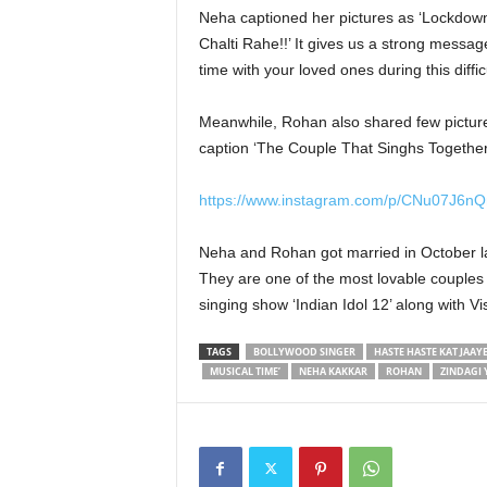
Neha captioned her pictures as ‘Lockdown
Chalti Rahe!!’ It gives us a strong messag
time with your loved ones during this diffic
Meanwhile, Rohan also shared few pictures
caption ‘The Couple That Singhs Together.
https://www.instagram.com/p/CNu07J6n
Neha and Rohan got married in October la
They are one of the most lovable couples 
singing show ‘Indian Idol 12’ along with
TAGS
BOLLYWOOD SINGER
HASTE HASTE KAT JAAYE
MUSICAL TIME’
NEHA KAKKAR
ROHAN
ZINDAGI 