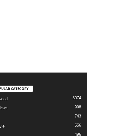
PULAR CATEGORY
3074
wood
998
News
743
556
yle
496