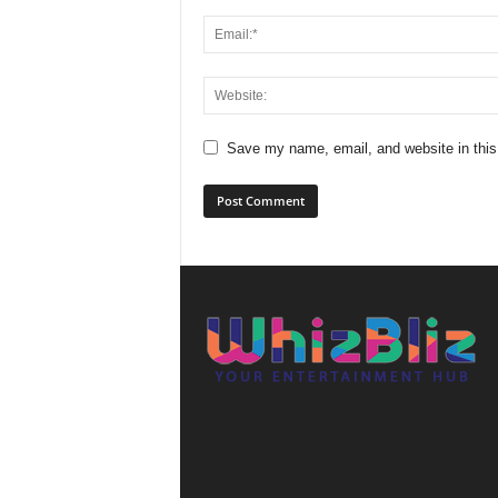
Save my name, email, and website in this