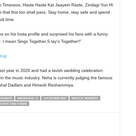
 Timessss..Haste Haste Kat Jaayein Raste, Zindagi Yun Hi
e that this too shall pass. Stay home, stay safe and spend
ult time.
 on his Insta profile and surprised his fans with a funny
 I mean Sings Together,S tay’s Together!!’
Qmg/
st year in 2020 and had a lavish wedding celebration.
in the music industry. Neha is currently judging the famous
 Vishal Dadlani and Himesh Reshammiya.
IN RASTE
INDIAN IDOL 12
LOCKDOWN 2021
MUSICAL MOMENTS
YUN HI CHALTI RAHE