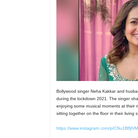
Bollywood singer Neha Kakkar and husban
during the lockdown 2021. The singer sha
enjoying some musical moments at their m
sitting together on the floor in their livin
https://www.instagram.com/p/CNu1BffjlVM