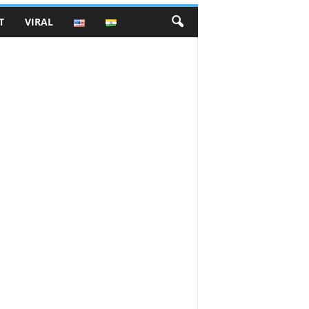
T
VIRAL