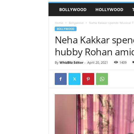
BOLLYWOOD
HOLLYWOOD
Home
Bollywood
Neha Kakkar spends ‘Musical 
BOLLYWOOD
Neha Kakkar spend
hubby Rohan amid
By
WhizBliz Editor
-
April 20, 2021
1409