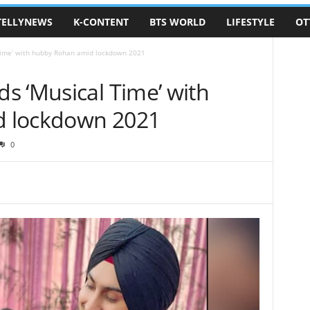
TELLYNEWS
K-CONTENT
BTS WORLD
LIFESTYLE
OT
Time’ with hubby Rohan amid lockdown 2021
s ‘Musical Time’ with
 lockdown 2021
0