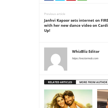
Previous article
Janhvi Kapoor sets internet on FIR
with her new dance video on Cardi
Up!
WhizBliz Editor
https://vectormob.com
RELATED ARTICLES
MORE FROM AUTHOR