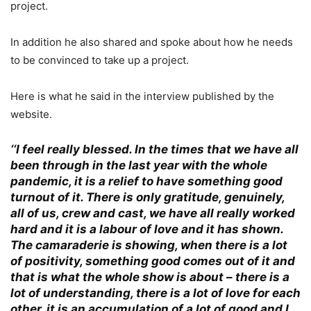
project.
In addition he also shared and spoke about how he needs
to be convinced to take up a project.
Here is what he said in the interview published by the
website.
‘
‘I feel really blessed. In the times that we have all
been through in the last year with the whole
pandemic, it is a relief to have something good
turnout of it. There is only gratitude, genuinely,
all of us, crew and cast, we have all really worked
hard and it is a labour of love and it has shown.
The camaraderie is showing, when there is a lot
of positivity, something good comes out of it and
that is what the whole show is about – there is a
lot of understanding, there is a lot of love for each
other, it is an accumulation of a lot of good and I