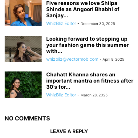
Five reasons we love Shilpa
Shinde as Angoori Bhabhi of
Sanjay...
WhizBliz Editor
-
December 30, 2025
Looking forward to stepping up
your fashion game this summer
with...
whizbliz@vectormob.com
-
April 8, 2025
Chahatt Khanna shares an
important mantra on fitness after
30’s for...
WhizBliz Editor
-
March 28, 2025
NO COMMENTS
LEAVE A REPLY