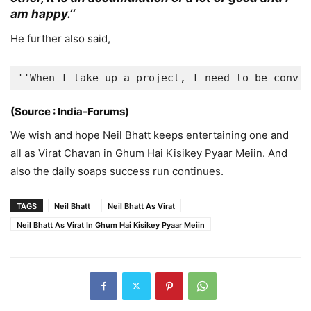
am happy.’
‘
He further also said,
''When I take up a project, I need to be convin
(Source : India-Forums)
We wish and hope Neil Bhatt keeps entertaining one and
all as Virat Chavan in Ghum Hai Kisikey Pyaar Meiin. And
also the daily soaps success run continues.
TAGS
Neil Bhatt
Neil Bhatt As Virat
Neil Bhatt As Virat In Ghum Hai Kisikey Pyaar Meiin