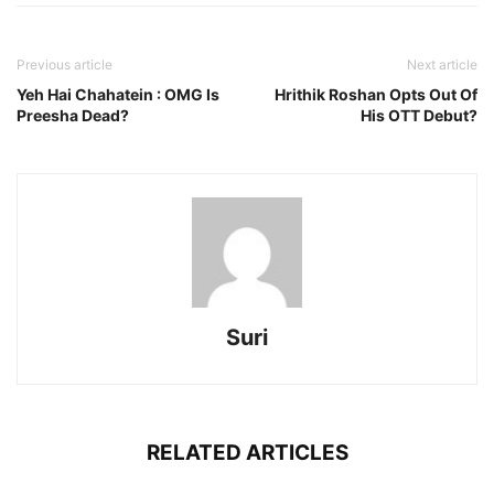
Previous article
Next article
Yeh Hai Chahatein : OMG Is
Hrithik Roshan Opts Out Of
Preesha Dead?
His OTT Debut?
Suri
RELATED ARTICLES