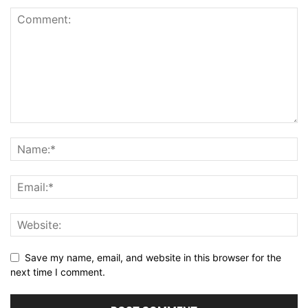
Save my name, email, and website in this browser for the
next time I comment.