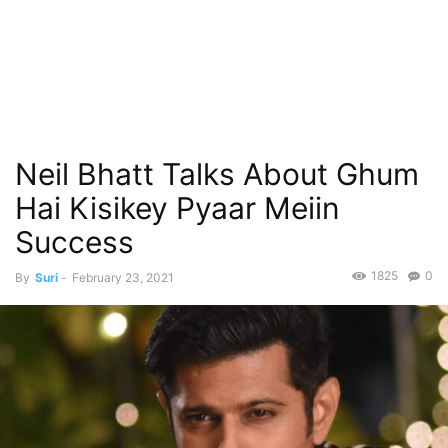
Neil Bhatt Talks About Ghum
Hai Kisikey Pyaar Meiin
Success
1825
0
By
Suri
-
February 23, 2021