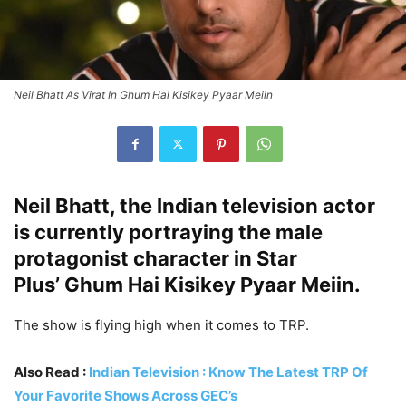
Neil Bhatt As Virat In Ghum Hai Kisikey Pyaar Meiin
Neil Bhatt, the Indian television actor
is currently portraying the male
protagonist character in Star
Plus’ Ghum Hai Kisikey Pyaar Meiin.
The show is flying high when it comes to TRP.
Also Read :
Indian Television : Know The Latest TRP Of
Your Favorite Shows Across GEC’s