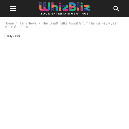
Home
TellyNews
Neil Bhatt Talks About Ghum Hai Kisikey Pyaar
Meiin Success
TellyNews