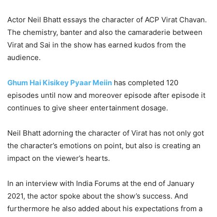
Actor Neil Bhatt essays the character of ACP Virat Chavan.
The chemistry, banter and also the camaraderie between
Virat and Sai in the show has earned kudos from the
audience.
Ghum Hai Kisikey Pyaar Meiin
has completed 120
episodes until now and moreover episode after episode it
continues to give sheer entertainment dosage.
Neil Bhatt adorning the character of Virat has not only got
the character’s emotions on point, but also is creating an
impact on the viewer’s hearts.
In an interview with India Forums at the end of January
2021, the actor spoke about the show’s success. And
furthermore he also added about his expectations from a