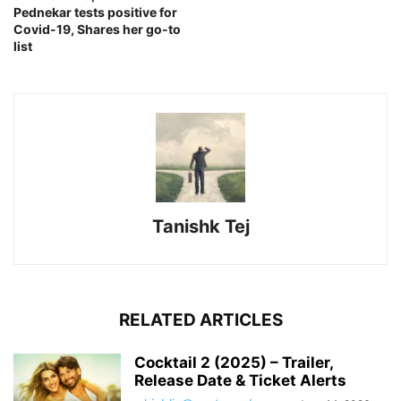
Pednekar tests positive for
Covid-19, Shares her go-to
list
Tanishk Tej
RELATED ARTICLES
Cocktail 2 (2025) – Trailer,
Release Date & Ticket Alerts