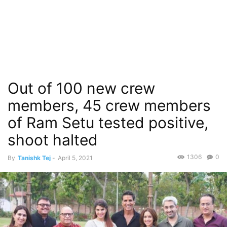
Out of 100 new crew
members, 45 crew members
of Ram Setu tested positive,
shoot halted
1306
0
By
Tanishk Tej
-
April 5, 2021