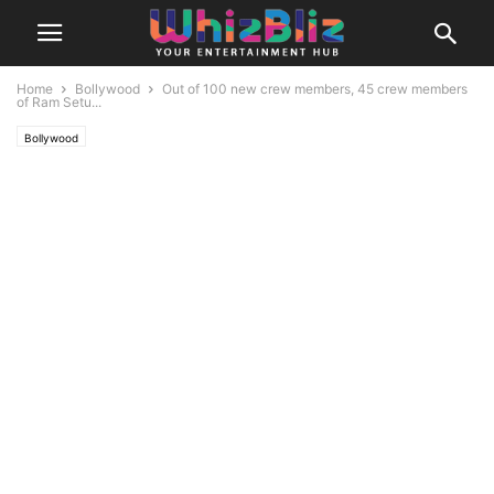
Home
Bollywood
Out of 100 new crew members, 45 crew members
of Ram Setu...
Bollywood