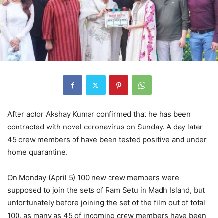
After actor Akshay Kumar confirmed that he has been
contracted with novel coronavirus on Sunday. A day later
45 crew members of have been tested positive and under
home quarantine.
On Monday (April 5) 100 new crew members were
supposed to join the sets of Ram Setu in Madh Island, but
unfortunately before joining the set of the film out of total
100, as many as 45 of incoming crew members have been