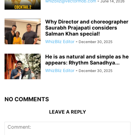
whizbliz@vectormob.com
-
June 14, 2026
Why Director and choreographer
Saurabh Prajapati considers
Salman Khan special!
WhizBliz Editor
-
December 30, 2025
He is as natural and simple as he
appears: Rhythm Sanadhya...
WhizBliz Editor
-
December 30, 2025
NO COMMENTS
LEAVE A REPLY