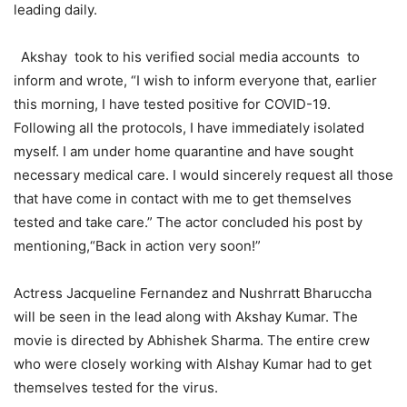
leading daily.
Akshay took to his verified social media accounts to
inform and wrote, “I wish to inform everyone that, earlier
this morning, I have tested positive for COVID-19.
Following all the protocols, I have immediately isolated
myself. I am under home quarantine and have sought
necessary medical care. I would sincerely request all those
that have come in contact with me to get themselves
tested and take care.” The actor concluded his post by
mentioning,“Back in action very soon!”
Actress Jacqueline Fernandez and Nushrratt Bharuccha
will be seen in the lead along with Akshay Kumar. The
movie is directed by Abhishek Sharma. The entire crew
who were closely working with Alshay Kumar had to get
themselves tested for the virus.