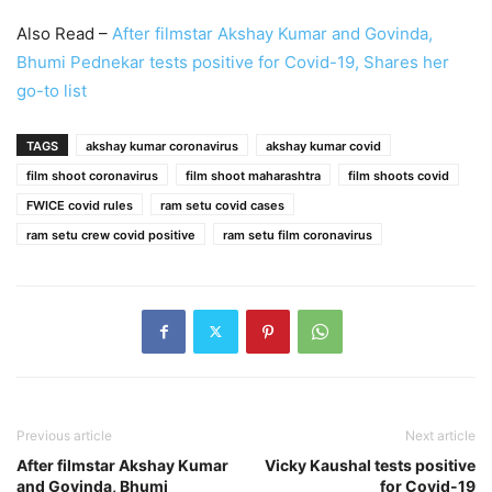
Also Read –
After filmstar Akshay Kumar and Govinda,
Bhumi Pednekar tests positive for Covid-19, Shares her
go-to list
TAGS
akshay kumar coronavirus
akshay kumar covid
film shoot coronavirus
film shoot maharashtra
film shoots covid
FWICE covid rules
ram setu covid cases
ram setu crew covid positive
ram setu film coronavirus
Previous article
Next article
After filmstar Akshay Kumar
Vicky Kaushal tests positive
and Govinda, Bhumi
for Covid-19