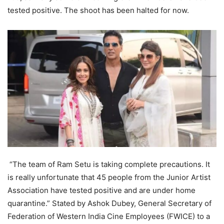
tested positive. The shoot has been halted for now.
“The team of Ram Setu is taking complete precautions. It
is really unfortunate that 45 people from the Junior Artist
Association have tested positive and are under home
quarantine.” Stated by Ashok Dubey, General Secretary of
Federation of Western India Cine Employees (FWICE) to a