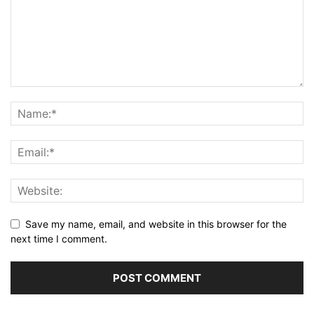
Save my name, email, and website in this browser for the
next time I comment.