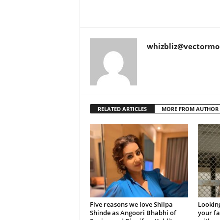
whizbliz@vectorm
RELATED ARTICLES
MORE FROM AUTHOR
Five reasons we love Shilpa
Looking
Shinde as Angoori Bhabhi of
your f