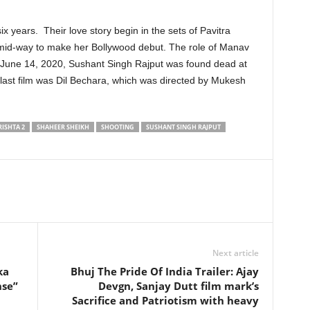
x years. Their love story begin in the sets of Pavitra
 mid-way to make her Bollywood debut. The role of Manav
 June 14, 2020, Sushant Singh Rajput was found dead at
 last film was Dil Bechara, which was directed by Mukesh
RISHTA 2
SHAHEER SHEIKH
SHOOTING
SUSHANT SINGH RAJPUT
Next article
ka
Bhuj The Pride Of India Trailer: Ajay
nse”
Devgn, Sanjay Dutt film mark’s
Sacrifice and Patriotism with heavy