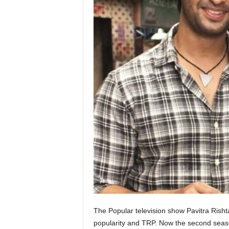
The Popular television show Pavitra Rish
popularity and TRP. Now the second season 