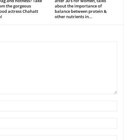
wag and hotness? Take
after 30’s for women, talks
rom the gorgeous
about the importance of
ood actress Chahatt
balance between protein &
!
other nutrients in...