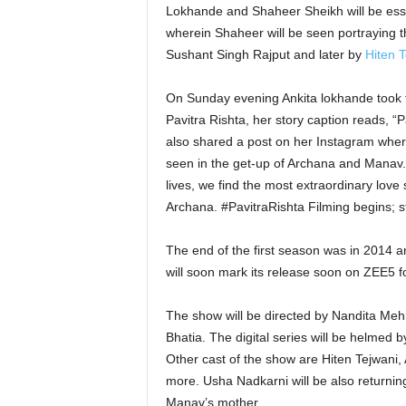
Lokhande and Shaheer Sheikh will be essayi
wherein Shaheer will be seen portraying th
Sushant Singh Rajput and later by
Hiten T
On Sunday evening Ankita lokhande took 
Pavitra Rishta, her story caption reads, “P
also shared a post on her Instagram wher
seen in the get-up of Archana and Manav. 
lives, we find the most extraordinary love
Archana. #PavitraRishta Filming begins; 
The end of the first season was in 2014 
will soon mark its release soon on ZEE5 for
The show will be directed by Nandita Meh
Bhatia. The digital series will be helmed
Other cast of the show are Hiten Tejwani,
more. Usha Nadkarni will be also returni
Manav’s mother.