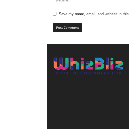
Save my name, email, and website in this