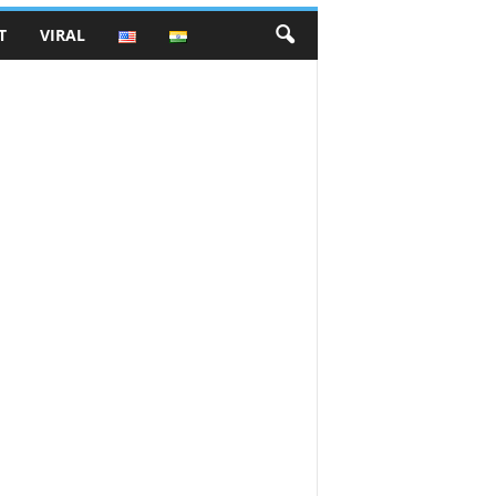
T
VIRAL