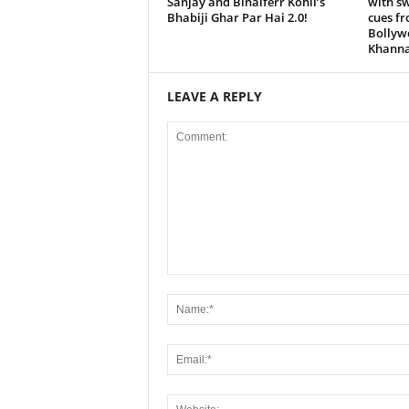
Sanjay and Binaiferr Kohli’s
with s
Bhabiji Ghar Par Hai 2.0!
cues f
Bollyw
Khanna
LEAVE A REPLY