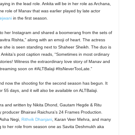
ng in the lead role. Ankita will be in her role as Archana,
e role of Manav that was earlier played by late actor
ejwani
in the first season.
to her Instagram and shared a boomerang from the sets of
avitra Rishta,” along with an emoji of heart. The actress
e she is seen standing next to Shaheer Sheikh. The duo is
Ankita’s post caption reads, “Sometimes in most ordinary
 stories! Witness the extraordinary love story of Manav and
streaming soon on #ALTBalaji #ItsNeverTooLate.”
and now the shooting for the second season has begun. It
 55 days, and it will also be available on ALTBalaji.
ra and written by Nikita Dhond, Gautam Hegde & Ritu
 by producer Bhairavi Raichura’s 24 Frames Production.
 Asha Negi,
Rithvik Dhanjani
, Karan Veer Mehra, and many
ng to her role from season one as Savita Deshmukh aka