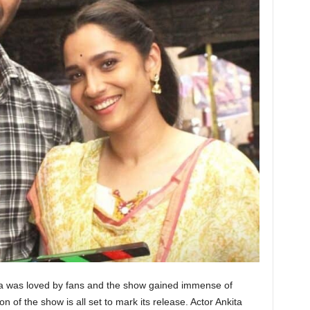
ta was loved by fans and the show gained immense of
of the show is all set to mark its release. Actor Ankita