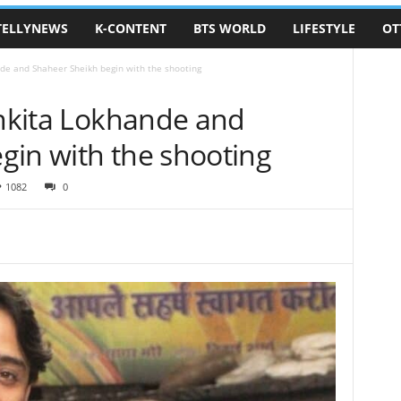
TELLYNEWS
K-CONTENT
BTS WORLD
LIFESTYLE
OT
nde and Shaheer Sheikh begin with the shooting
Ankita Lokhande and
gin with the shooting
1082
0