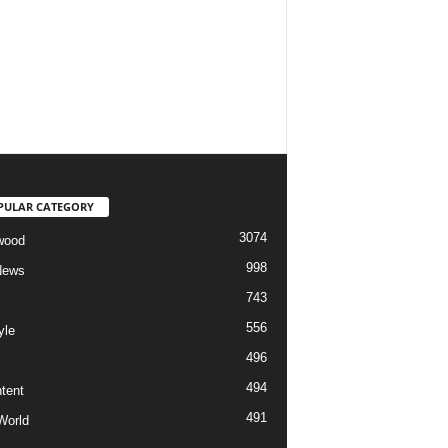
PULAR CATEGORY
3074
wood
998
News
743
556
yle
496
494
tent
491
World