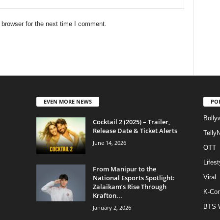
 browser for the next time I comment.
EVEN MORE NEWS
PO
Bolly
Cocktail 2 (2025) – Trailer,
Release Date & Ticket Alerts
Telly
June 14, 2026
OTT
Lifest
From Manipur to the
National Esports Spotlight:
Viral
Zalaikam’s Rise Through
K-Con
Krafton...
BTS 
January 2, 2026