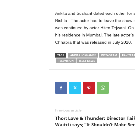
Ankita and Sushant dated each other for si
Rishta. The actor had to leave the show
was continued by actor Hiten Tejwani. On
his residence in Mumbai. The late actor’s
Chhabra that was released in July 2020.
TAGS
ANKITA LOKHANDE
INSTAGRAM
PAVITRA 
TELEVISION
TELLY NEWS
Previous article
Thor: Love & Thunder: Director Tai
Waititi says; “It Shouldn’t Make Se