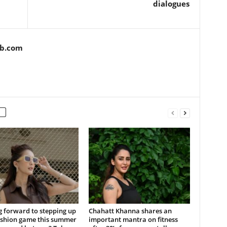
dialogues
ob.com
 forward to stepping up
Chahatt Khanna shares an
ashion game this summer
important mantra on fitness