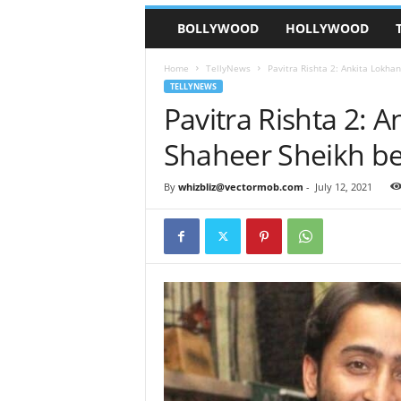
BOLLYWOOD
HOLLYWOOD
Home
TellyNews
Pavitra Rishta 2: Ankita Lokha
TELLYNEWS
Pavitra Rishta 2: 
Shaheer Sheikh be
By
whizbliz@vectormob.com
-
July 12, 2021