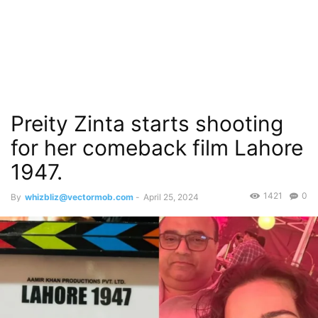
Preity Zinta starts shooting
for her comeback film Lahore
1947.
1421
0
By
whizbliz@vectormob.com
-
April 25, 2024