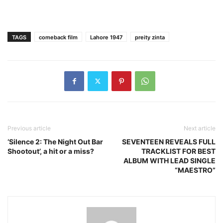
TAGS
comeback film
Lahore 1947
preity zinta
Previous article
Next article
‘Silence 2: The Night Out Bar
SEVENTEEN REVEALS FULL
Shootout’, a hit or a miss?
TRACKLIST FOR BEST
ALBUM WITH LEAD SINGLE
“MAESTRO”