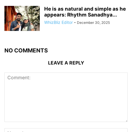
He is as natural and simple as he
appears: Rhythm Sanadhya...
WhizBliz Editor
-
December 30, 2025
NO COMMENTS
LEAVE A REPLY