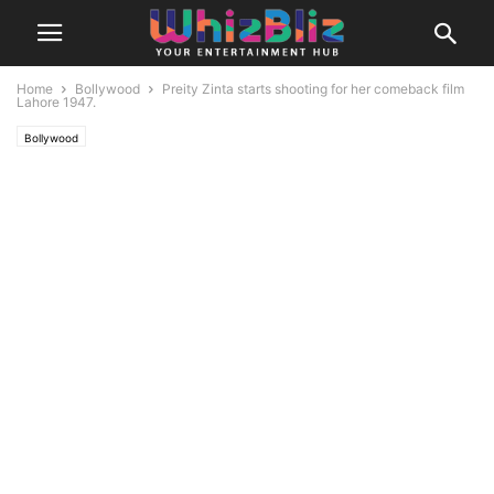
Home
Bollywood
Preity Zinta starts shooting for her comeback film
Lahore 1947.
Bollywood