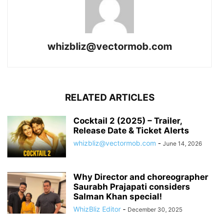
whizbliz@vectormob.com
RELATED ARTICLES
Cocktail 2 (2025) – Trailer,
Release Date & Ticket Alerts
whizbliz@vectormob.com
-
June 14, 2026
Why Director and choreographer
Saurabh Prajapati considers
Salman Khan special!
WhizBliz Editor
-
December 30, 2025