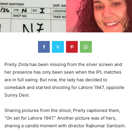
Preity Zinta has been missing from the silver screen and
her presence has only been seen when the IPL matches
are in full swing. But now, the lady has decided to
comeback and started shooting for Lahore 1947, opposite
Sunny Deol.
Sharing pictures from the shoot, Preity captioned them,
“On set for Lahore 1947.” Another picture was of hers,
sharing a candid moment with director Rajkumar Santoshi.