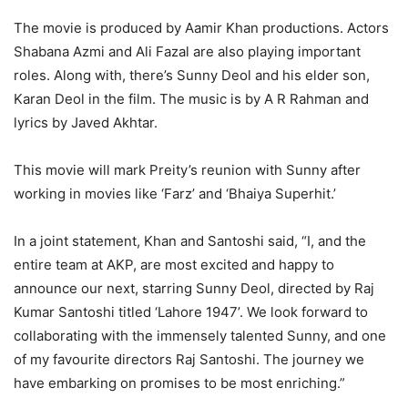
The movie is produced by Aamir Khan productions. Actors
Shabana Azmi and Ali Fazal are also playing important
roles. Along with, there’s Sunny Deol and his elder son,
Karan Deol in the film. The music is by A R Rahman and
lyrics by Javed Akhtar.
This movie will mark Preity’s reunion with Sunny after
working in movies like ‘Farz’ and ‘Bhaiya Superhit.’
In a joint statement, Khan and Santoshi said, “I, and the
entire team at AKP, are most excited and happy to
announce our next, starring Sunny Deol, directed by Raj
Kumar Santoshi titled ‘Lahore 1947’. We look forward to
collaborating with the immensely talented Sunny, and one
of my favourite directors Raj Santoshi. The journey we
have embarking on promises to be most enriching.”