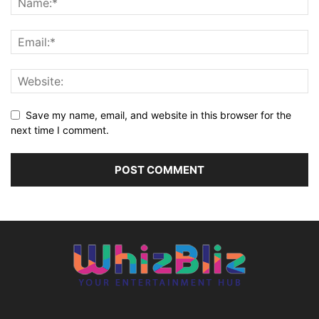
Save my name, email, and website in this browser for the
next time I comment.