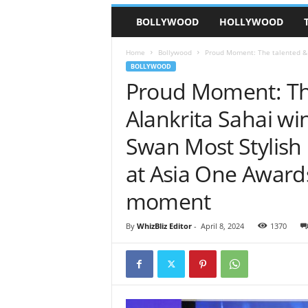
BOLLYWOOD
HOLLYWOOD
Home
Bollywood
Proud Moment: The talented & in
BOLLYWOOD
Proud Moment: The
Alankrita Sahai win
Swan Most Stylish 
at Asia One Award
moment
By
WhizBliz Editor
-
April 8, 2024
1370