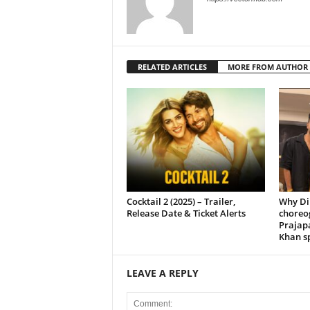
RELATED ARTICLES
MORE FROM AUTHOR
Cocktail 2 (2025) – Trailer,
Why Di
Release Date & Ticket Alerts
choreo
Prajap
Khan sp
LEAVE A REPLY