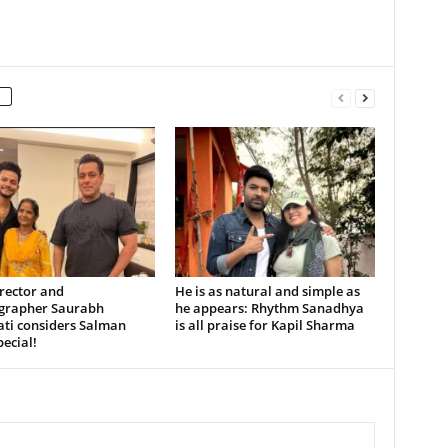
rector and
He is as natural and simple as
grapher Saurabh
he appears: Rhythm Sanadhya
ati considers Salman
is all praise for Kapil Sharma
ecial!