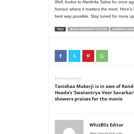
Well, kudos to Alankrita Sahai for once ag
honour where it matters the most. Here’s h
best way possible. Stay tuned for more u
TAGS
'BLACK SWAN MOST STYLISH
ALANKRITA SAH
Previous article
Tanishaa Mukerji is in awe of Ran
Hooda’s ‘Swatantrya Veer Savarkar’
showers praises for the movie
WhizBliz Editor
https://vectormob.com