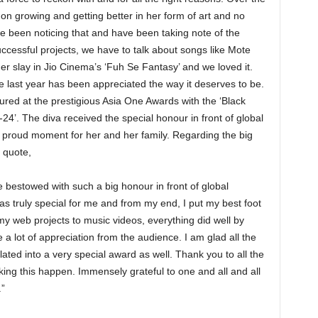
on growing and getting better in her form of art and no
e been noticing that and have been taking note of the
ccessful projects, we have to talk about songs like Mote
her slay in Jio Cinema’s ‘Fuh Se Fantasy’ and we loved it.
e last year has been appreciated the way it deserves to be.
oured at the prestigious Asia One Awards with the ‘Black
4’. The diva received the special honour in front of global
a proud moment for her and her family. Regarding the big
 quote,
 be bestowed with such a big honour in front of global
s truly special for me and from my end, I put my best foot
my web projects to music videos, everything did well by
 a lot of appreciation from the audience. I am glad all the
lated into a very special award as well. Thank you to all the
ing this happen. Immensely grateful to one and all and all
.”