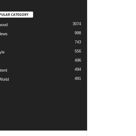
PULAR CATEGORY
3074
wood
998
News
743
556
yle
496
494
tent
491
World