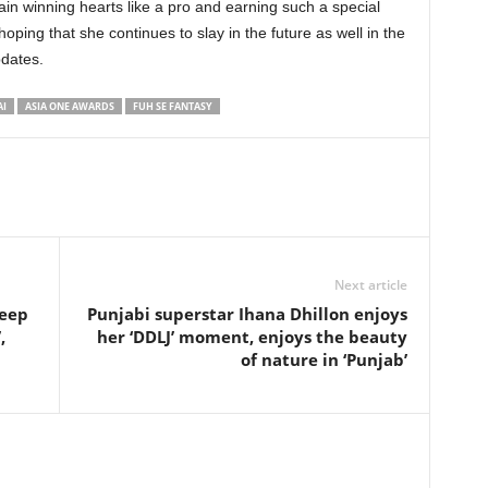
ain winning hearts like a pro and earning such a special
oping that she continues to slay in the future as well in the
pdates.
AI
ASIA ONE AWARDS
FUH SE FANTASY
Next article
deep
Punjabi superstar Ihana Dhillon enjoys
,
her ‘DDLJ’ moment, enjoys the beauty
of nature in ‘Punjab’