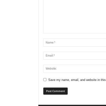
Save my name, email, and website in this