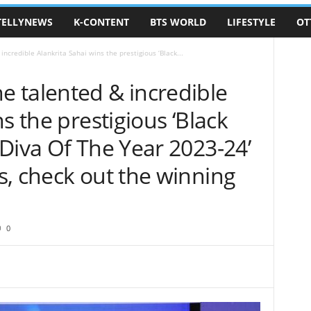
TELLYNEWS
K-CONTENT
BTS WORLD
LIFESTYLE
OT
credible Alankrita Sahai wins the prestigious ‘Black...
 talented & incredible
s the prestigious ‘Black
Diva Of The Year 2023-24’
s, check out the winning
0