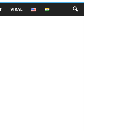
T
VIRAL