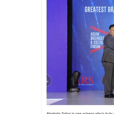
Alankrita Sahai is one actress who’s truly 