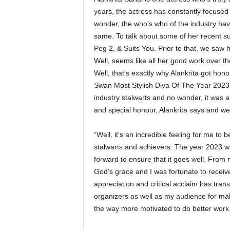
years, the actress has constantly focused 
wonder, the who’s who of the industry hav
same. To talk about some of her recent su
Peg 2, & Suits You. Prior to that, we saw 
Well, seems like all her good work over th
Well, that’s exactly why Alankrita got hon
Swan Most Stylish Diva Of The Year 2023-2
industry stalwarts and no wonder, it was 
and special honour, Alankrita says and we
“Well, it’s an incredible feeling for me to
stalwarts and achievers. The year 2023 wa
forward to ensure that it goes well. From 
God’s grace and I was fortunate to receive
appreciation and critical acclaim has trans
organizers as well as my audience for mak
the way more motivated to do better work