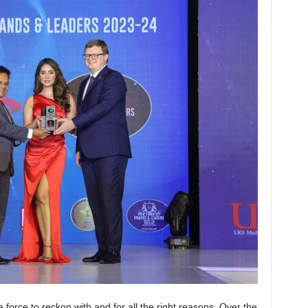
a force to reckon with and for all the right reasons. Over the