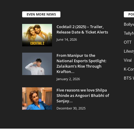
EVEN MORE NEWS
PO
Bolly
Cocktail 2 (2025) – Trailer,
Release Date & Ticket Alerts
Telly
June 14, 2026
OTT
Lifest
From Manipur to the
National Esports Spotlight:
Viral
Zalaikam’s Rise Through
K-Con
Krafton...
BTS 
January 2, 2026
Five reasons we love Shilpa
Shinde as Angoori Bhabhi of
Sanjay...
December 30, 2025