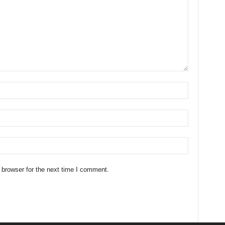
 browser for the next time I comment.