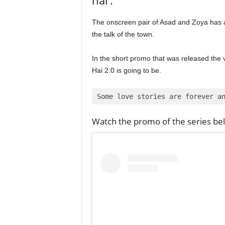
The onscreen pair of Asad and Zoya has alw
the talk of the town.
In the short promo that was released the 
Hai 2.0 is going to be.
Some love stories are forever a
Watch the promo of the series be