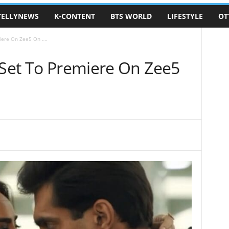
TELLYNEWS
K-CONTENT
BTS WORLD
LIFESTYLE
OT
miere On Zee5 On ….
 Set To Premiere On Zee5