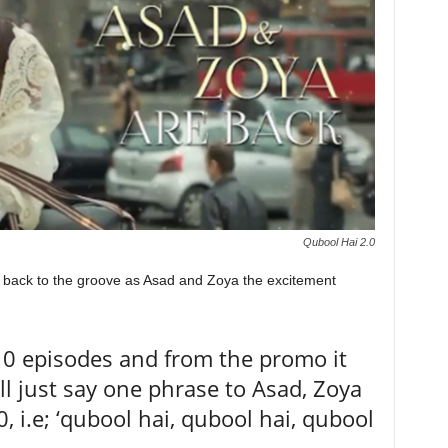
Qubool Hai 2.0
 back to the groove as Asad and Zoya the excitement
10 episodes and from the promo it
ll just say one phrase to Asad, Zoya
, i.e; ‘qubool hai, qubool hai, qubool