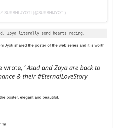
Y SURBHI JYOTI (@SURBHIJYOTI)
ad, Zoya literally send hearts racing.
i Jyoti shared the poster of the web series and it is worth
e wrote,
‘ Asad and Zoya are back to
mance & their #EternalLoveStory
the poster, elegant and beautiful.
f9/