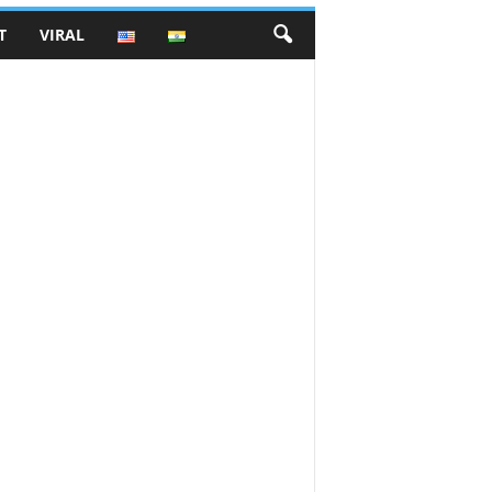
T
VIRAL