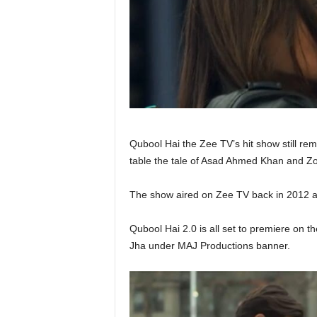
Qubool Hai the Zee TV’s hit show still rem
table the tale of Asad Ahmed Khan and Z
The show aired on Zee TV back in 2012 a
Qubool Hai 2.0 is all set to premiere on th
Jha under MAJ Productions banner.