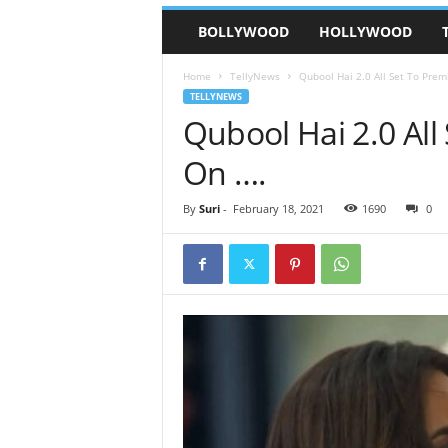
BOLLYWOOD
HOLLYWOOD
Home
TellyNews
Qubool Hai 2.0 All Set To Pre
TELLYNEWS
Qubool Hai 2.0 All
On ….
By
Suri
-
February 18, 2021
1690
0