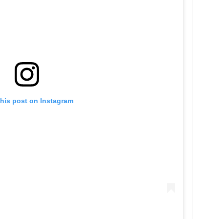
this post on Instagram