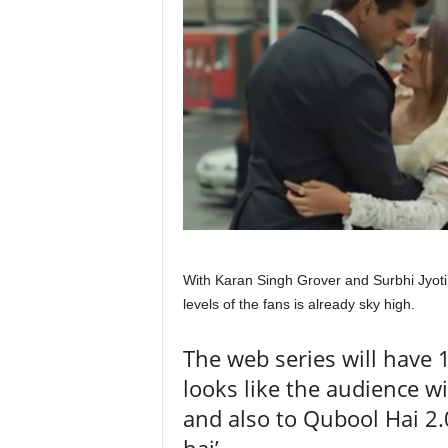
With Karan Singh Grover and Surbhi Jyoti
levels of the fans is already sky high.
The web series will have 
looks like the audience wi
and also to Qubool Hai 2.0
hai’.