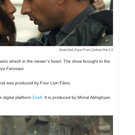
Asad And Zoya From Qubool Hai 2.0
ains afresh in the viewer’s heart. The show brought to the
oya Farooqui.
nd was produced by Four Lion Films.
e digital platform
Zee5
. It is produced by Mrinal Abhighyan