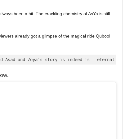
ays been a hit. The crackling chemistry of AsYa is still
viewers already got a glimpse of the magical ride Qubool
nd Asad and Zoya's story is indeed is - eternal and fore
low.