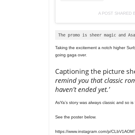
A POST SHARED B
The promo is sheer magic and As
Taking the excitement a notch higher Surbh
going gaga over.
Captioning the picture sh
remind you that classic ro
haven’t ended yet.’
AsYa’s story was always classic and so is 
See the poster below.
https://www.instagram.com/p/CLbV1AOMT