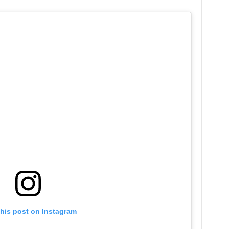
this post on Instagram