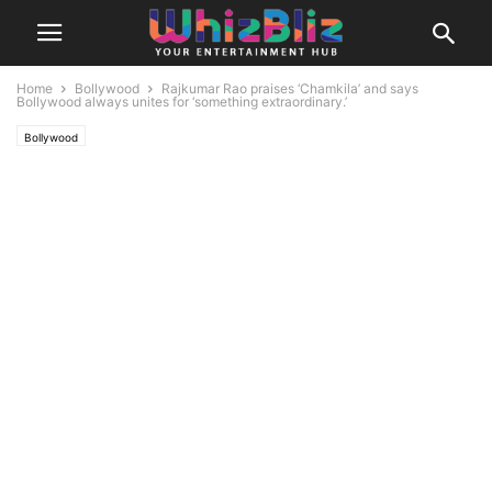
Home
Bollywood
Rajkumar Rao praises ‘Chamkila’ and says
Bollywood always unites for ‘something extraordinary.’
Bollywood