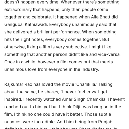
doesn’t happen every time. Whenever there’s something
extraordinary that happens, only then people come
together and celebrate. It happened when Alia Bhatt did
Gangubai Kathiawadi. Everybody unanimously said that
she delivered a brilliant performance. When something
hits the right notes, everybody comes together. But
otherwise, liking a film is very subjective. I might like
something that another person didn’t like and vice-versa.
Once in a while, however a film comes out that meets
unanimous love from everyone in the industry.”
Rajkumar Rao has loved the movie ‘Chamkila.’ Talking
about the same, he shares, “I never feel envy. I get
inspired. I recently watched Amar Singh Chamkila. I haven’t
reached out to him yet but I think Diljit was bang on in the
film. I think no one could have it better. Those subtle
nuances were incredible. And him being from Punjab