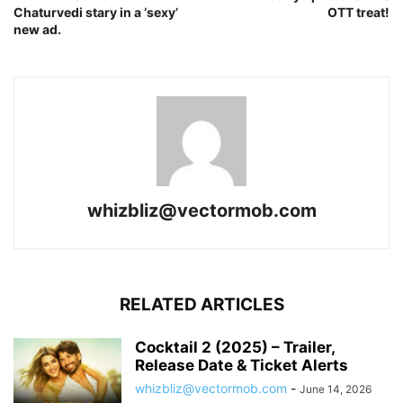
Chaturvedi stary in a ‘sexy’
OTT treat!
new ad.
whizbliz@vectormob.com
RELATED ARTICLES
Cocktail 2 (2025) – Trailer,
Release Date & Ticket Alerts
whizbliz@vectormob.com
-
June 14, 2026