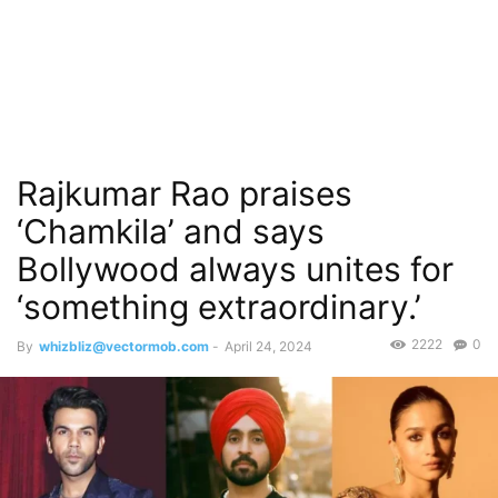
Rajkumar Rao praises
‘Chamkila’ and says
Bollywood always unites for
‘something extraordinary.’
2222
0
By
whizbliz@vectormob.com
-
April 24, 2024