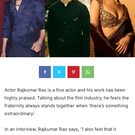
Actor Rajkumar Rao is a fine actor and his work has been
highly praised. Talking about the film industry, he feels the
fraternity always stands together when ‘there’s something
extraordinary’.
In an interview, Rajkumar Rao says, “I also feel that it