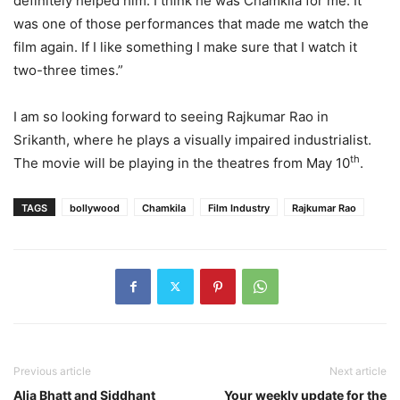
definitely helped him. I think he was Chamkila for me. It
was one of those performances that made me watch the
film again. If I like something I make sure that I watch it
two-three times.”
I am so looking forward to seeing Rajkumar Rao in
Srikanth, where he plays a visually impaired industrialist.
th
The movie will be playing in the theatres from May 10
.
TAGS
bollywood
Chamkila
Film Industry
Rajkumar Rao
Previous article
Next article
Alia Bhatt and Siddhant
Your weekly update for the