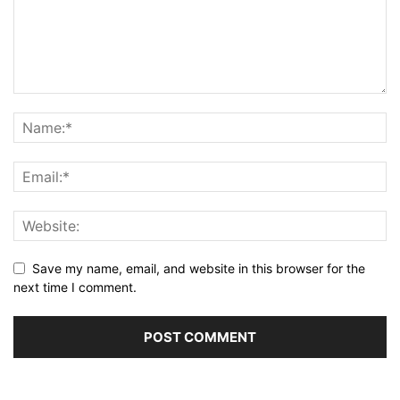
Save my name, email, and website in this browser for the
next time I comment.