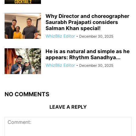
Why Director and choreographer
Saurabh Prajapati considers
Salman Khan special!
WhizBliz Editor
-
December 30, 2025
He is as natural and simple as he
appears: Rhythm Sanadhya...
WhizBliz Editor
-
December 30, 2025
NO COMMENTS
LEAVE A REPLY