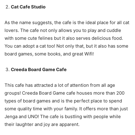
Cat Cafe Studio
As the name suggests, the cafe is the ideal place for all cat
lovers. The cafe not only allows you to play and cuddle
with some cute felines but it also serves delicious food.
You can adopt a cat too! Not only that, but it also has some
board games, some books, and great Wifi!
Creeda Board Game Cafe
This cafe has attracted a lot of attention from all age
groups! Creeda Board Game cafe houses more than 200
types of board games and is the perfect place to spend
some quality time with your family. It offers more than just
Jenga and UNO! The cafe is bustling with people while
their laughter and joy are apparent.