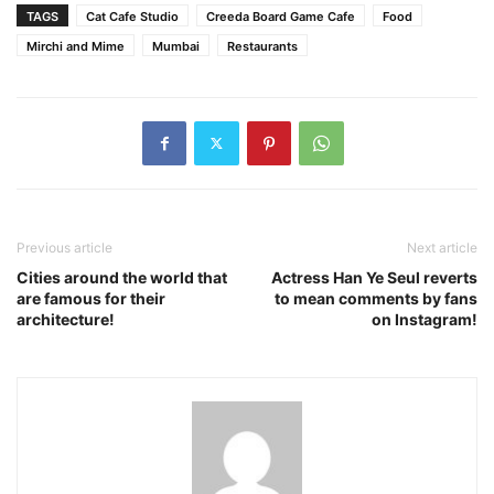
TAGS
Cat Cafe Studio
Creeda Board Game Cafe
Food
Mirchi and Mime
Mumbai
Restaurants
Previous article
Next article
Cities around the world that
Actress Han Ye Seul reverts
are famous for their
to mean comments by fans
architecture!
on Instagram!