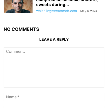
sweets during...
whizbliz@vectormob.com
-
May 6, 2024
NO COMMENTS
LEAVE A REPLY