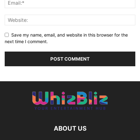
Save my name, email, and website in this browser for the
next time I comment.
ABOUT US