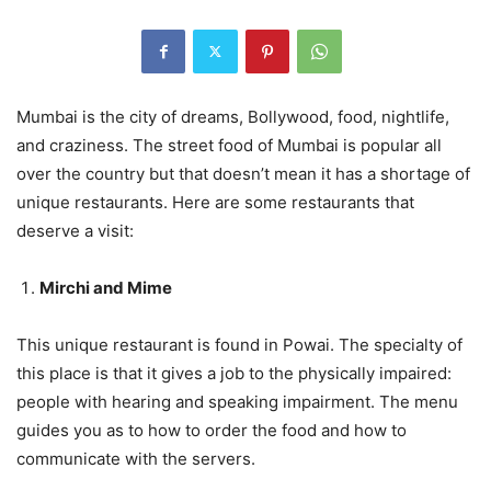
Mumbai is the city of dreams, Bollywood, food, nightlife,
and craziness. The street food of Mumbai is popular all
over the country but that doesn’t mean it has a shortage of
unique restaurants. Here are some restaurants that
deserve a visit:
Mirchi and Mime
This unique restaurant is found in Powai. The specialty of
this place is that it gives a job to the physically impaired:
people with hearing and speaking impairment. The menu
guides you as to how to order the food and how to
communicate with the servers.