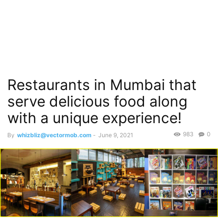
Restaurants in Mumbai that
serve delicious food along
with a unique experience!
983
0
By
whizbliz@vectormob.com
-
June 9, 2021