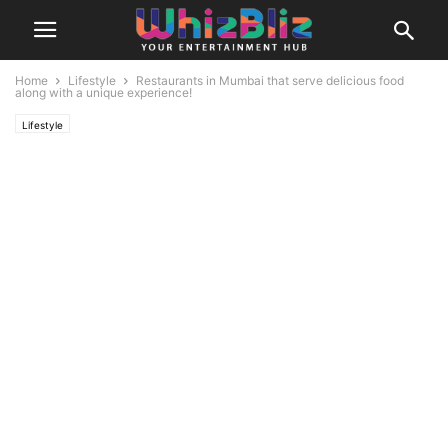
Home
Lifestyle
Restaurants in Mumbai that serve delicious food
along with a unique experience!
Lifestyle