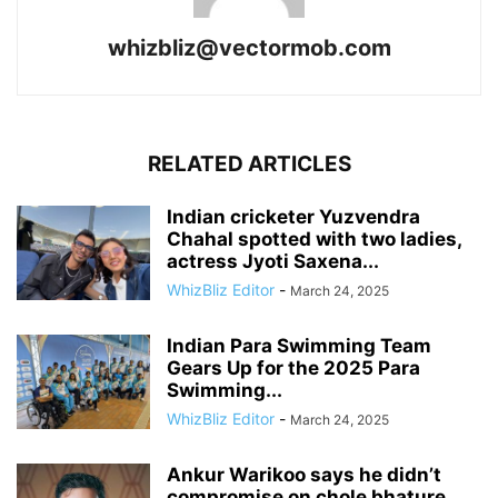
whizbliz@vectormob.com
RELATED ARTICLES
Indian cricketer Yuzvendra
Chahal spotted with two ladies,
actress Jyoti Saxena...
WhizBliz Editor
-
March 24, 2025
Indian Para Swimming Team
Gears Up for the 2025 Para
Swimming...
WhizBliz Editor
-
March 24, 2025
Ankur Warikoo says he didn’t
compromise on chole bhature,