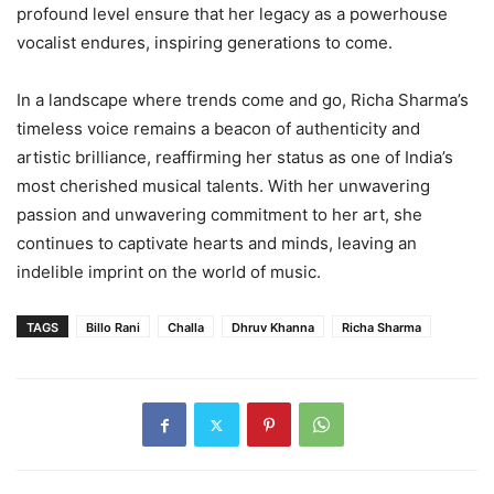
profound level ensure that her legacy as a powerhouse
vocalist endures, inspiring generations to come.
In a landscape where trends come and go, Richa Sharma’s
timeless voice remains a beacon of authenticity and
artistic brilliance, reaffirming her status as one of India’s
most cherished musical talents. With her unwavering
passion and unwavering commitment to her art, she
continues to captivate hearts and minds, leaving an
indelible imprint on the world of music.
TAGS
Billo Rani
Challa
Dhruv Khanna
Richa Sharma