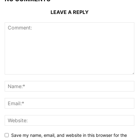
LEAVE A REPLY
Save my name, email, and website in this browser for the