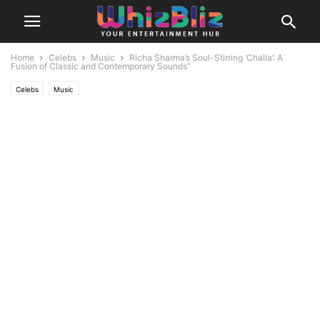
Home
Celebs
Music
Richa Sharma’s Soul-Stirring ‘Challa’: A
Fusion of Classic and Contemporary Sounds”
Celebs
Music