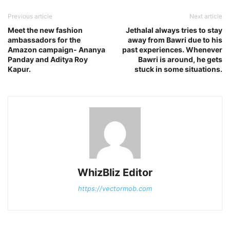
Previous article
Next article
Meet the new fashion
Jethalal always tries to stay
ambassadors for the
away from Bawri due to his
Amazon campaign- Ananya
past experiences. Whenever
Panday and Aditya Roy
Bawri is around, he gets
Kapur.
stuck in some situations.
WhizBliz Editor
https://vectormob.com