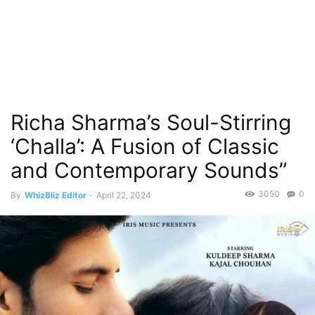
Richa Sharma’s Soul-Stirring
‘Challa’: A Fusion of Classic
and Contemporary Sounds”
3050
0
By
WhizBliz Editor
-
April 22, 2024