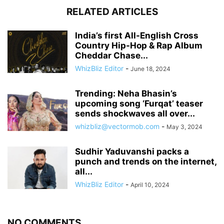
RELATED ARTICLES
India’s first All-English Cross
Country Hip-Hop & Rap Album
Cheddar Chase...
WhizBliz Editor
-
June 18, 2024
Trending: Neha Bhasin’s
upcoming song ‘Furqat’ teaser
sends shockwaves all over...
whizbliz@vectormob.com
-
May 3, 2024
Sudhir Yaduvanshi packs a
punch and trends on the internet,
all...
WhizBliz Editor
-
April 10, 2024
NO COMMENTS