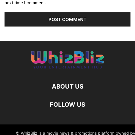
next time I comment.
ABOUT US
FOLLOW US
© WhizBliz is a movie news & promotions platform owned by