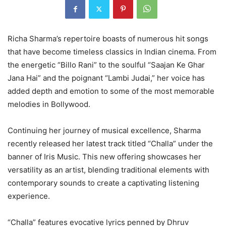
Richa Sharma’s repertoire boasts of numerous hit songs
that have become timeless classics in Indian cinema. From
the energetic “Billo Rani” to the soulful “Saajan Ke Ghar
Jana Hai” and the poignant “Lambi Judai,” her voice has
added depth and emotion to some of the most memorable
melodies in Bollywood.
Continuing her journey of musical excellence, Sharma
recently released her latest track titled “Challa” under the
banner of Iris Music. This new offering showcases her
versatility as an artist, blending traditional elements with
contemporary sounds to create a captivating listening
experience.
“Challa” features evocative lyrics penned by Dhruv