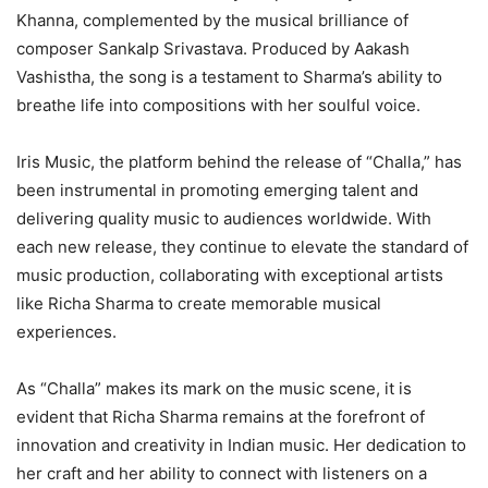
Khanna, complemented by the musical brilliance of
composer Sankalp Srivastava. Produced by Aakash
Vashistha, the song is a testament to Sharma’s ability to
breathe life into compositions with her soulful voice.
Iris Music, the platform behind the release of “Challa,” has
been instrumental in promoting emerging talent and
delivering quality music to audiences worldwide. With
each new release, they continue to elevate the standard of
music production, collaborating with exceptional artists
like Richa Sharma to create memorable musical
experiences.
As “Challa” makes its mark on the music scene, it is
evident that Richa Sharma remains at the forefront of
innovation and creativity in Indian music. Her dedication to
her craft and her ability to connect with listeners on a