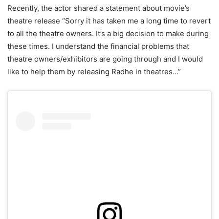
Recently, the actor shared a statement about movie’s
theatre release “Sorry it has taken me a long time to revert
to all the theatre owners. It’s a big decision to make during
these times. I understand the financial problems that
theatre owners/exhibitors are going through and I would
like to help them by releasing Radhe in theatres…”