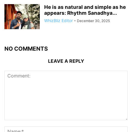
He is as natural and simple as he
appears: Rhythm Sanadhya...
WhizBliz Editor
-
December 30, 2025
NO COMMENTS
LEAVE A REPLY