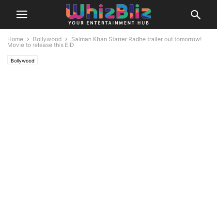
Home
Bollywood
Salman Khan Starrer Radhe trailer out tomorrow!
Movie to release this EID
Bollywood