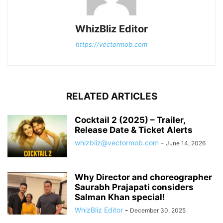
WhizBliz Editor
https://vectormob.com
RELATED ARTICLES
Cocktail 2 (2025) – Trailer,
Release Date & Ticket Alerts
whizbliz@vectormob.com
-
June 14, 2026
Why Director and choreographer
Saurabh Prajapati considers
Salman Khan special!
WhizBliz Editor
-
December 30, 2025