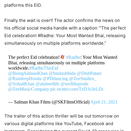
platforms this EID.
Finally the wait is over!! The actor confirms the news on
his official social media handle with a caption ‘“The perfect
Eid celebration! #Radhe: Your Most Wanted Bhai, releasing
simultaneously on multiple platforms worldwide.”
The perfect Eid celebration!
#Radhe
: Your Most Wanted
Bhai, releasing simultaneously on multiple platforms
worldwide.
#RadheThisEid
@BeingSalmanKhan
@bindasbhidu
@DishPatani
@RandeepHooda
@PDdancing
@ZeeStudios_
@SohailKhan
@atulreellife
@reellifeprodn
@ZeeMusicCompany
pic.twitter.com/TzD3s3eLDi
— Salman Khan Films (@SKFilmsOfficial)
April 21, 2021
The trailer of this action thriller will be out tomorrow on
various digital platforms like YouTube, Facebook and