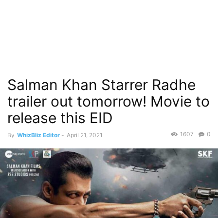
Salman Khan Starrer Radhe
trailer out tomorrow! Movie to
release this EID
1607
0
By
WhizBliz Editor
-
April 21, 2021