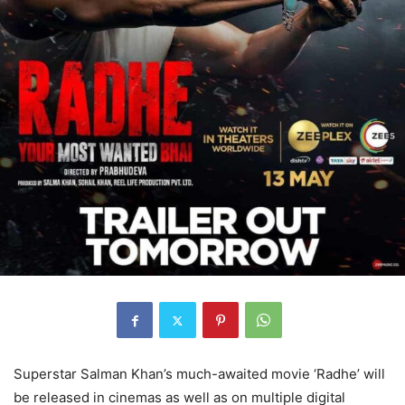
Superstar Salman Khan’s much-awaited movie ‘Radhe’ will
be released in cinemas as well as on multiple digital