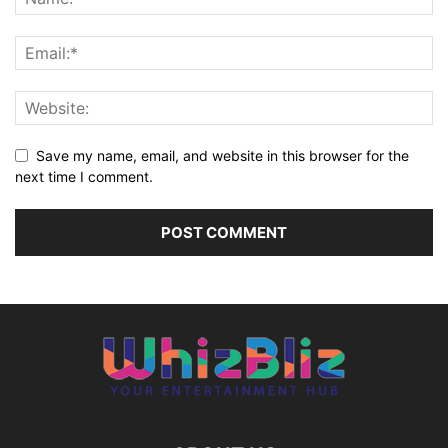
Save my name, email, and website in this browser for the
next time I comment.