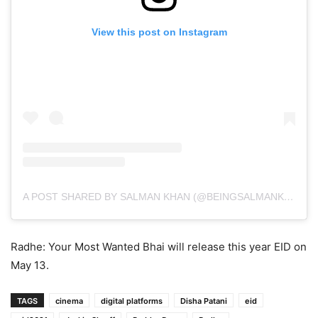
View this post on Instagram
A POST SHARED BY SALMAN KHAN (@BEINGSALMANKHAN)
Radhe: Your Most Wanted Bhai will release this year EID on
May 13.
TAGS
cinema
digital platforms
Disha Patani
eid