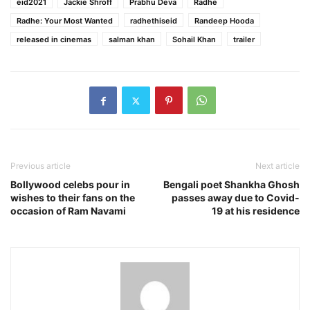
eid2021
Jackie Shroff
Prabhu Deva
Radhe
Radhe: Your Most Wanted
radhethiseid
Randeep Hooda
released in cinemas
salman khan
Sohail Khan
trailer
Previous article
Next article
Bollywood celebs pour in
Bengali poet Shankha Ghosh
wishes to their fans on the
passes away due to Covid-
occasion of Ram Navami
19 at his residence