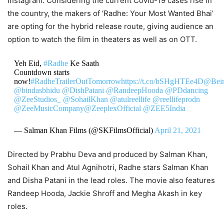
Instagram. Considering the current Covid-19 cases rise in
the country, the makers of ‘Radhe: Your Most Wanted Bhai’
are opting for the hybrid release route, giving audience an
option to watch the film in theaters as well as on OTT.
Yeh Eid,
#Radhe
Ke Saath
Countdown starts
now!
#RadheTrailerOutTomorrow
https://t.co/bSHgHTEe4D
@Bei
@bindasbhidu
@DishPatani
@RandeepHooda
@PDdancing
@ZeeStudios_
@SohailKhan
@atulreellife
@reellifeprodn
@ZeeMusicCompany
@ZeeplexOfficial
@ZEE5India
— Salman Khan Films (@SKFilmsOfficial)
April 21, 2021
Directed by Prabhu Deva and produced by Salman Khan,
Sohail Khan and Atul Agnihotri, Radhe stars Salman Khan
and Disha Patani in the lead roles. The movie also features
Randeep Hooda, Jackie Shroff and Megha Akash in key
roles.