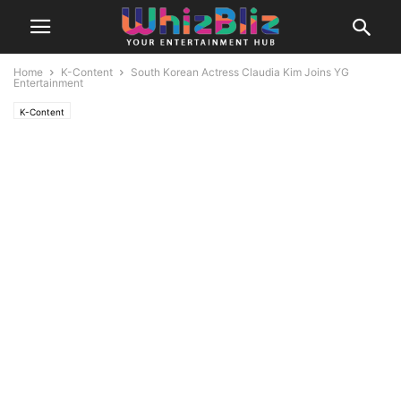
Home
K-Content
South Korean Actress Claudia Kim Joins YG
Entertainment
K-Content