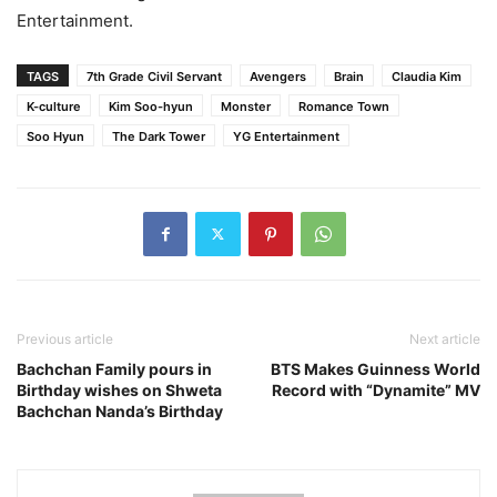
Entertainment.
TAGS
7th Grade Civil Servant
Avengers
Brain
Claudia Kim
K-culture
Kim Soo-hyun
Monster
Romance Town
Soo Hyun
The Dark Tower
YG Entertainment
Previous article
Next article
Bachchan Family pours in
BTS Makes Guinness World
Birthday wishes on Shweta
Record with “Dynamite” MV
Bachchan Nanda’s Birthday