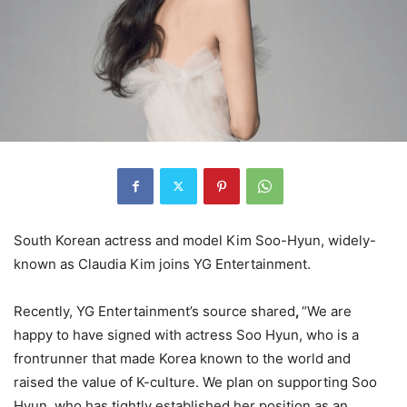
South Korean actress and model Kim Soo-Hyun, widely-
known as Claudia Kim joins YG Entertainment.
Recently, YG Entertainment’s source shared
,
“We are
happy to have signed with actress Soo Hyun, who is a
frontrunner that made Korea known to the world and
raised the value of K-culture. We plan on supporting Soo
Hyun, who has tightly established her position as an