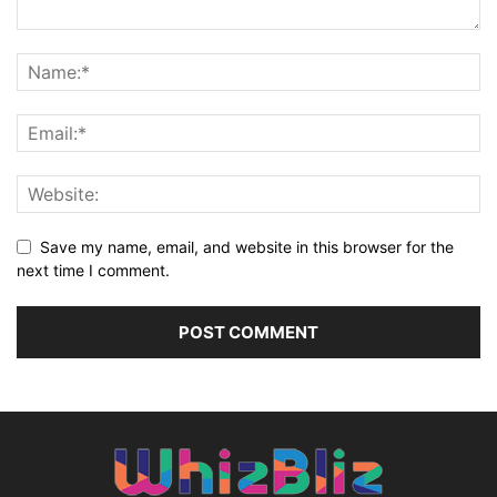
Save my name, email, and website in this browser for the
next time I comment.