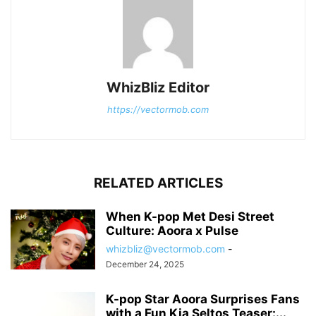
WhizBliz Editor
https://vectormob.com
RELATED ARTICLES
When K-pop Met Desi Street
Culture: Aoora x Pulse
whizbliz@vectormob.com
-
December 24, 2025
K-pop Star Aoora Surprises Fans
with a Fun Kia Seltos Teaser:...