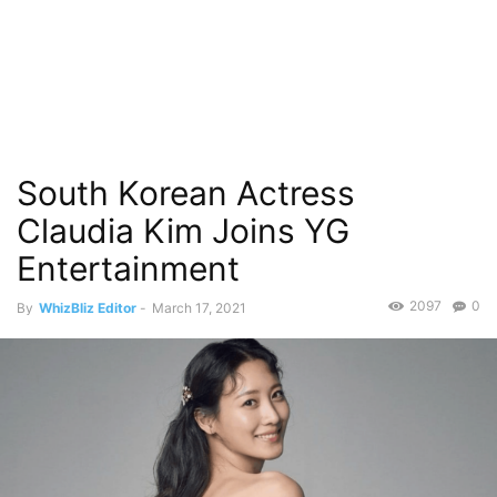
South Korean Actress
Claudia Kim Joins YG
Entertainment
2097
0
By
WhizBliz Editor
-
March 17, 2021