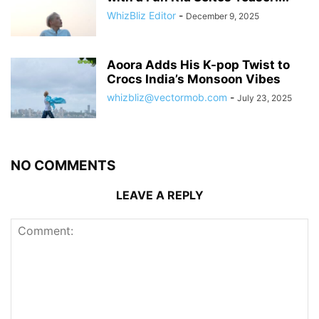
WhizBliz Editor
-
December 9, 2025
Aoora Adds His K-pop Twist to
Crocs India’s Monsoon Vibes
whizbliz@vectormob.com
-
July 23, 2025
NO COMMENTS
LEAVE A REPLY