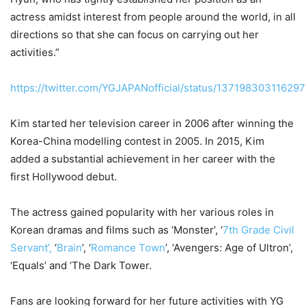
actress amidst interest from people around the world, in all
directions so that she can focus on carrying out her
activities.”
https://twitter.com/YGJAPANofficial/status/13719830311629
Kim started her television career in 2006 after winning the
Korea-China modelling contest in 2005. In 2015, Kim
added a substantial achievement in her career with the
first Hollywood debut.
The actress gained popularity with her various roles in
Korean dramas and films such as ‘Monster’, ‘
7th Grade Civil
Servant’,
‘
Brain
’, ‘
Romance Town
’, ‘Avengers: Age of Ultron’,
‘Equals’ and ‘The Dark Tower.
Fans are looking forward for her future activities with YG