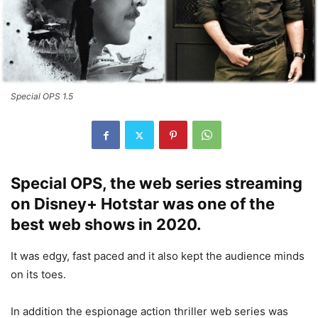
Special OPS 1.5
Special OPS, the web series streaming
on Disney+ Hotstar was one of the
best web shows in 2020.
It was edgy, fast paced and it also kept the audience minds
on its toes.
In addition the espionage action thriller web series was