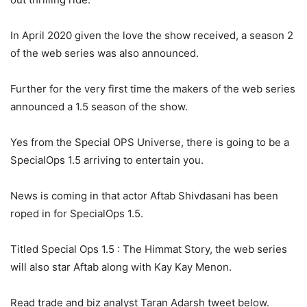
In April 2020 given the love the show received, a season 2
of the web series was also announced.
Further for the very first time the makers of the web series
announced a 1.5 season of the show.
Yes from the Special OPS Universe, there is going to be a
SpecialOps 1.5 arriving to entertain you.
News is coming in that actor Aftab Shivdasani has been
roped in for SpecialOps 1.5.
Titled Special Ops 1.5 : The Himmat Story, the web series
will also star Aftab along with Kay Kay Menon.
Read trade and biz analyst Taran Adarsh tweet below.