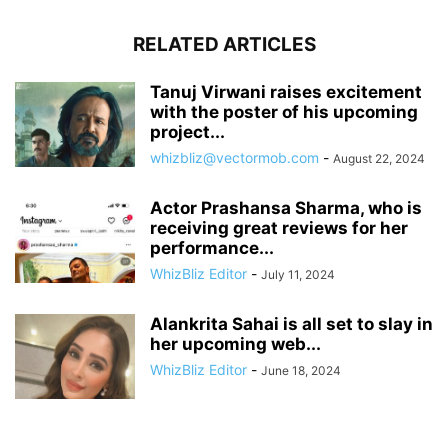
RELATED ARTICLES
Tanuj Virwani raises excitement
with the poster of his upcoming
project...
whizbliz@vectormob.com
-
August 22, 2024
Actor Prashansa Sharma, who is
receiving great reviews for her
performance...
WhizBliz Editor
-
July 11, 2024
Alankrita Sahai is all set to slay in
her upcoming web...
WhizBliz Editor
-
June 18, 2024