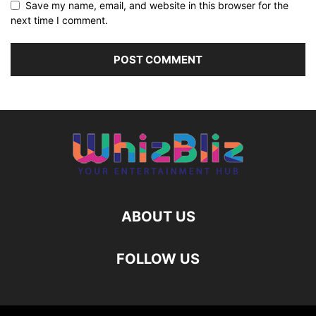
Save my name, email, and website in this browser for the
next time I comment.
ABOUT US
FOLLOW US