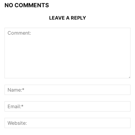
NO COMMENTS
LEAVE A REPLY