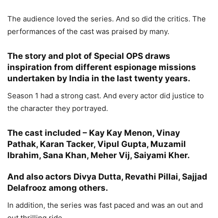
The audience loved the series. And so did the critics. The
performances of the cast was praised by many.
The story and plot of Special OPS draws
inspiration from different espionage missions
undertaken by India in the last twenty years.
Season 1 had a strong cast. And every actor did justice to
the character they portrayed.
The cast included – Kay Kay Menon, Vinay
Pathak, Karan Tacker, Vipul Gupta, Muzamil
Ibrahim, Sana Khan, Meher Vij, Saiyami Kher.
And also actors Divya Dutta, Revathi Pillai, Sajjad
Delafrooz among others.
In addition, the series was fast paced and was an out and
out thrilling ride.