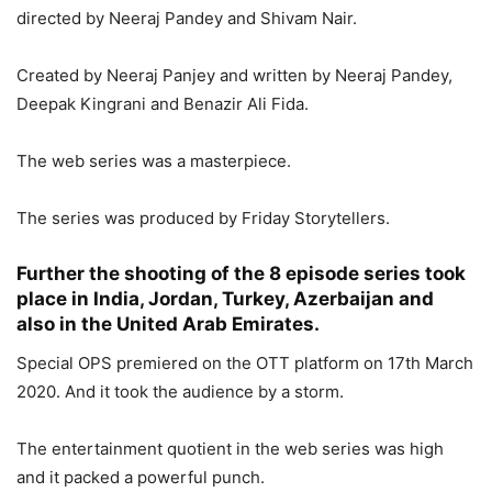
directed by Neeraj Pandey and Shivam Nair.
Created by Neeraj Panjey and written by Neeraj Pandey,
Deepak Kingrani and Benazir Ali Fida.
The web series was a masterpiece.
The series was produced by Friday Storytellers.
Further the shooting of the 8 episode series took
place in India, Jordan, Turkey, Azerbaijan and
also in the United Arab Emirates.
Special OPS premiered on the OTT platform on 17th March
2020. And it took the audience by a storm.
The entertainment quotient in the web series was high
and it packed a powerful punch.