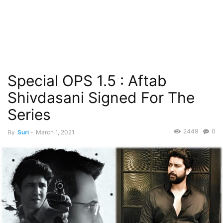
Special OPS 1.5 : Aftab
Shivdasani Signed For The
Series
2449
0
By
Suri
-
March 1, 2021