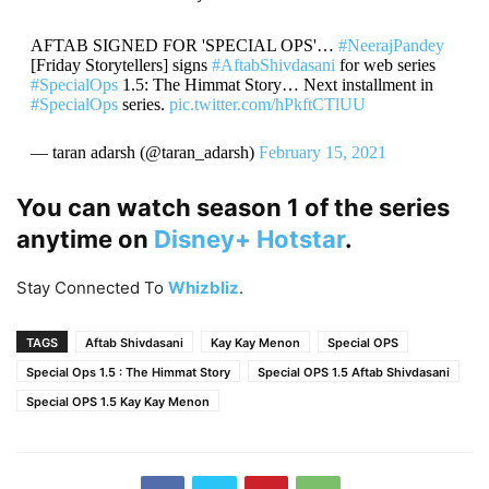
AFTAB SIGNED FOR 'SPECIAL OPS'…
#NeerajPandey
[Friday Storytellers] signs
#AftabShivdasani
for web series
#SpecialOps
1.5: The Himmat Story… Next installment in
#SpecialOps
series.
pic.twitter.com/hPkftCTlUU
— taran adarsh (@taran_adarsh)
February 15, 2021
You can watch season 1 of the series
anytime on
Disney+ Hotstar
.
Stay Connected To
Whizbliz
.
TAGS
Aftab Shivdasani
Kay Kay Menon
Special OPS
Special Ops 1.5 : The Himmat Story
Special OPS 1.5 Aftab Shivdasani
Special OPS 1.5 Kay Kay Menon