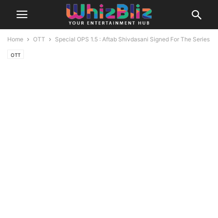
Home
OTT
Special OPS 1.5 : Aftab Shivdasani Signed For The Series
OTT