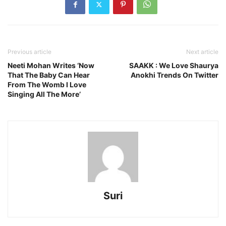
Previous article
Next article
Neeti Mohan Writes ‘Now
SAAKK : We Love Shaurya
That The Baby Can Hear
Anokhi Trends On Twitter
From The Womb I Love
Singing All The More’
Suri