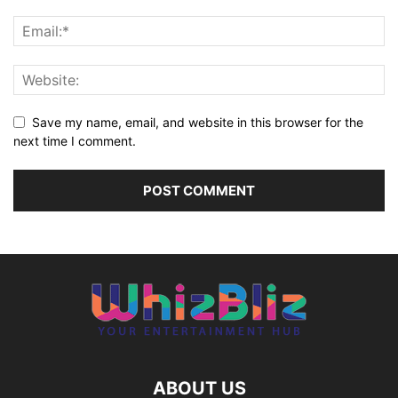
Save my name, email, and website in this browser for the
next time I comment.
ABOUT US