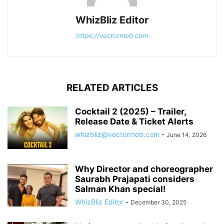
WhizBliz Editor
https://vectormob.com
RELATED ARTICLES
Cocktail 2 (2025) – Trailer,
Release Date & Ticket Alerts
whizbliz@vectormob.com
-
June 14, 2026
Why Director and choreographer
Saurabh Prajapati considers
Salman Khan special!
WhizBliz Editor
-
December 30, 2025