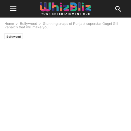
Home
Bollywood
Stunning snaps of Punjabi superstar Gugni Gill
Panaich that will make you...
Bollywood