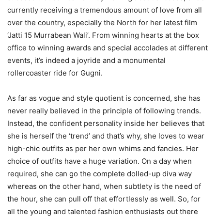
currently receiving a tremendous amount of love from all
over the country, especially the North for her latest film
‘Jatti 15 Murrabean Wali’. From winning hearts at the box
office to winning awards and special accolades at different
events, it’s indeed a joyride and a monumental
rollercoaster ride for Gugni.
As far as vogue and style quotient is concerned, she has
never really believed in the principle of following trends.
Instead, the confident personality inside her believes that
she is herself the ‘trend’ and that’s why, she loves to wear
high-chic outfits as per her own whims and fancies. Her
choice of outfits have a huge variation. On a day when
required, she can go the complete dolled-up diva way
whereas on the other hand, when subtlety is the need of
the hour, she can pull off that effortlessly as well. So, for
all the young and talented fashion enthusiasts out there