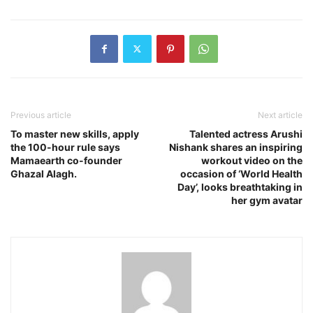
Previous article
Next article
To master new skills, apply
Talented actress Arushi
the 100-hour rule says
Nishank shares an inspiring
Mamaearth co-founder
workout video on the
Ghazal Alagh.
occasion of ‘World Health
Day’, looks breathtaking in
her gym avatar