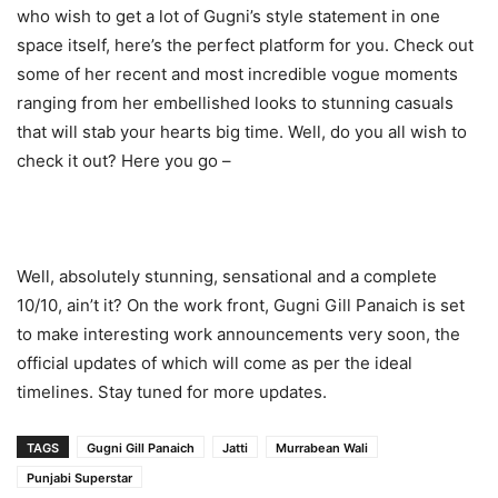
who wish to get a lot of Gugni’s style statement in one
space itself, here’s the perfect platform for you. Check out
some of her recent and most incredible vogue moments
ranging from her embellished looks to stunning casuals
that will stab your hearts big time. Well, do you all wish to
check it out? Here you go –
Well, absolutely stunning, sensational and a complete
10/10, ain’t it? On the work front, Gugni Gill Panaich is set
to make interesting work announcements very soon, the
official updates of which will come as per the ideal
timelines. Stay tuned for more updates.
TAGS
Gugni Gill Panaich
Jatti
Murrabean Wali
Punjabi Superstar