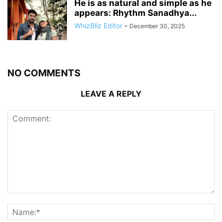
He is as natural and simple as he
appears: Rhythm Sanadhya...
WhizBliz Editor
-
December 30, 2025
NO COMMENTS
LEAVE A REPLY