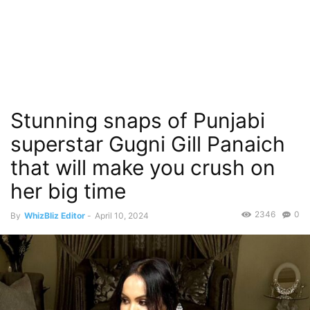
Stunning snaps of Punjabi
superstar Gugni Gill Panaich
that will make you crush on
her big time
2346
0
By
WhizBliz Editor
-
April 10, 2024