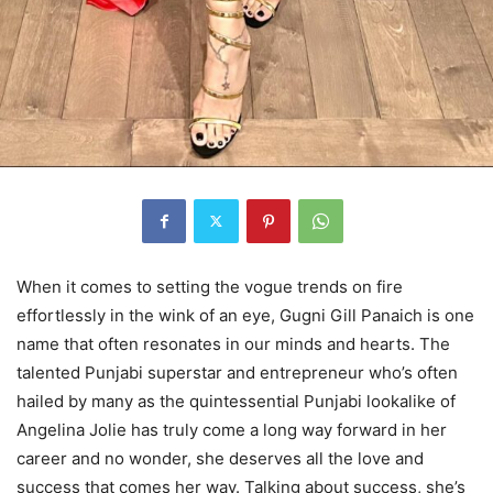
When it comes to setting the vogue trends on fire
effortlessly in the wink of an eye, Gugni Gill Panaich is one
name that often resonates in our minds and hearts. The
talented Punjabi superstar and entrepreneur who’s often
hailed by many as the quintessential Punjabi lookalike of
Angelina Jolie has truly come a long way forward in her
career and no wonder, she deserves all the love and
success that comes her way. Talking about success, she’s