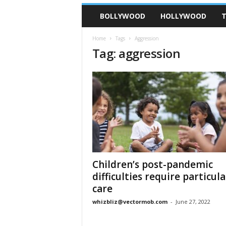
BOLLYWOOD
HOLLYWOOD
T
Home
Tags
Aggression
Tag: aggression
Children’s post-pandemic
difficulties require particula
care
whizbliz@vectormob.com
-
June 27, 2022