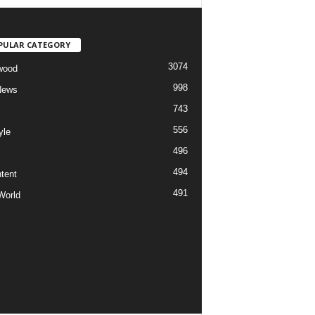
PULAR CATEGORY
3074
wood
998
News
743
556
yle
496
494
tent
491
World