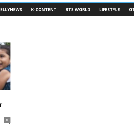
ELLYNEWS
K-CONTENT
BTS WORLD
LIFESTYLE
O
r
0