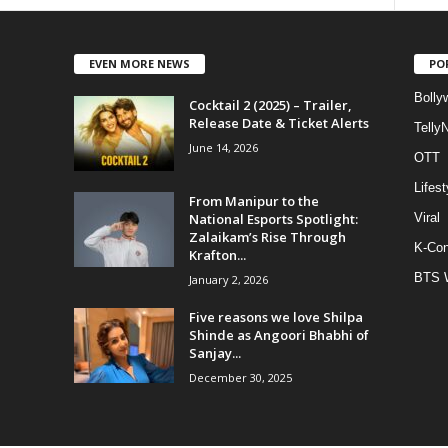
EVEN MORE NEWS
PO
Bolly
Cocktail 2 (2025) – Trailer,
Release Date & Ticket Alerts
Telly
June 14, 2026
OTT
Lifest
From Manipur to the
National Esports Spotlight:
Viral
Zalaikam’s Rise Through
K-Con
Krafton...
BTS 
January 2, 2026
Five reasons we love Shilpa
Shinde as Angoori Bhabhi of
Sanjay...
December 30, 2025