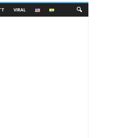
TT
VIRAL