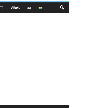
TT
VIRAL