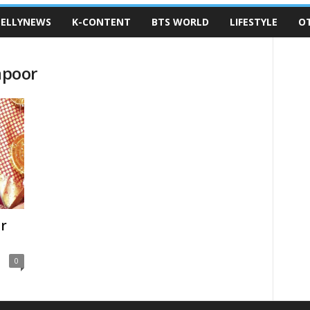
ELLYNEWS
K-CONTENT
BTS WORLD
LIFESTYLE
O
apoor
r
0