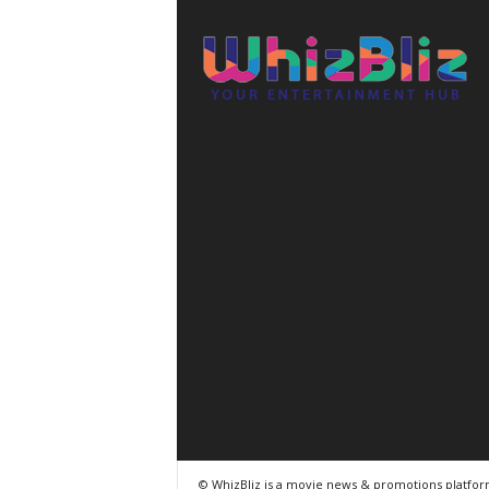
© WhizBliz is a movie news & promotions platfo