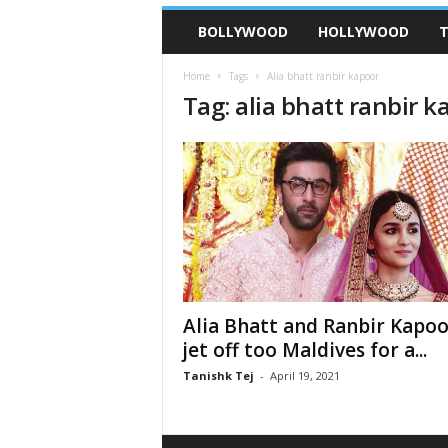
BOLLYWOOD
HOLLYWOOD
T
Home
Tags
Alia bhatt ranbir kapoor
Tag: alia bhatt ranbir k
Alia Bhatt and Ranbir Kapoo
jet off too Maldives for a...
Tanishk Tej
-
April 19, 2021