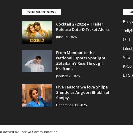
EVEN MORE NEWS
PO
Bolly
Cocktail 2 (2025) – Trailer,
Release Date & Ticket Alerts
Telly
June 14, 2026
OTT
Lifest
From Manipur to the
National Esports Spotlight:
Viral
Zalaikam’s Rise Through
K-Con
Krafton...
BTS 
January 2, 2026
Five reasons we love Shilpa
Shinde as Angoori Bhabhi of
Sanjay...
December 30, 2025
rm owned by
Anaya Communication