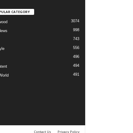
PULAR CATEGORY
3074
wood
998
News
743
556
yle
496
494
tent
491
World
Contact Us
Privacy Policy