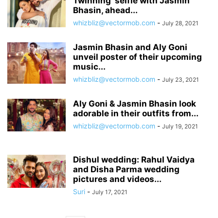
Twinning’ selfie with Jasmin
Bhasin, ahead...
whizbliz@vectormob.com
-
July 28, 2021
Jasmin Bhasin and Aly Goni
unveil poster of their upcoming
music...
whizbliz@vectormob.com
-
July 23, 2021
Aly Goni & Jasmin Bhasin look
adorable in their outfits from...
whizbliz@vectormob.com
-
July 19, 2021
Dishul wedding: Rahul Vaidya
and Disha Parma wedding
pictures and videos...
Suri
-
July 17, 2021