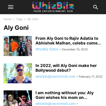
Home
Tags
Aly Goni
Aly Goni
From Aly Goni to Rajiv Adatia to
Abhishek Malhan, celebs come...
WhizBliz Editor
-
December 19, 2023
In 2022, will Aly Goni make her
Bollywood debut?
whizbliz@vectormob.com
-
February 17, 2022
I am nothing without you: Aly
Goni wishes his mom on...
whizbliz@vectormob.com
-