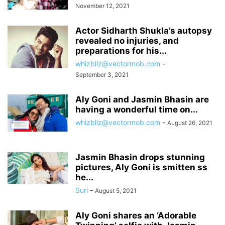
November 12, 2021
Actor Sidharth Shukla’s autopsy
revealed no injuries, and
preparations for his...
whizbliz@vectormob.com
-
September 3, 2021
Aly Goni and Jasmin Bhasin are
having a wonderful time on...
whizbliz@vectormob.com
-
August 26, 2021
Jasmin Bhasin drops stunning
pictures, Aly Goni is smitten ss
he...
Suri
-
August 5, 2021
Aly Goni shares an ‘Adorable