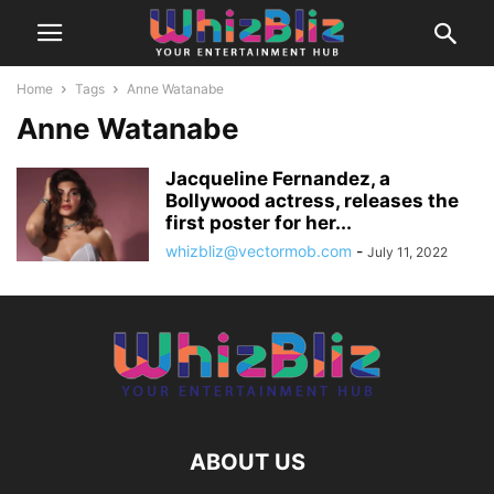
Home
Tags
Anne Watanabe
Anne Watanabe
Jacqueline Fernandez, a
Bollywood actress, releases the
first poster for her...
whizbliz@vectormob.com
-
July 11, 2022
ABOUT US