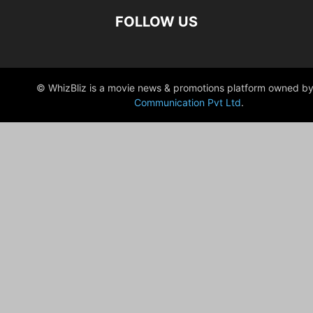
FOLLOW US
© WhizBliz is a movie news & promotions platform owned by
Communication Pvt Ltd
.