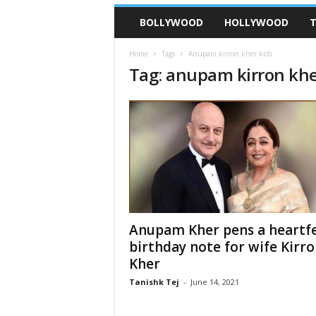
BOLLYWOOD
HOLLYWOOD
T
Home
Tags
Anupam kirron kher kids
Tag: anupam kirron khe
Anupam Kher pens a heartfe
birthday note for wife Kirr
Kher
Tanishk Tej
-
June 14, 2021