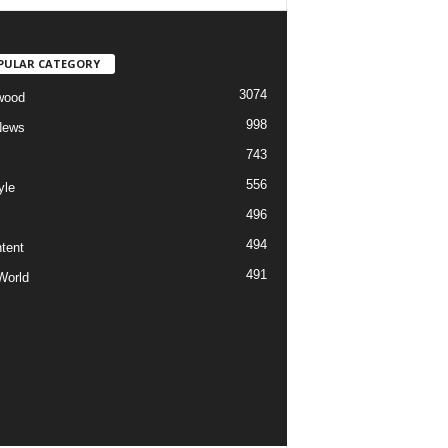
PULAR CATEGORY
3074
wood
998
News
743
556
yle
496
494
tent
491
World