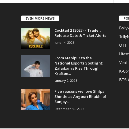
EVEN MORE NEWS
PO
Bolly
Cocktail 2 (2025) – Trailer,
Release Date & Ticket Alerts
Telly
June 14, 2026
OTT
Lifest
From Manipur to the
National Esports Spotlight:
Viral
Zalaikam’s Rise Through
K-Con
Krafton...
BTS 
January 2, 2026
Five reasons we love Shilpa
Shinde as Angoori Bhabhi of
Sanjay...
December 30, 2025