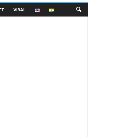
TT
VIRAL