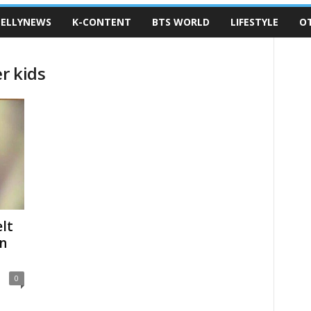
ELLYNEWS
K-CONTENT
BTS WORLD
LIFESTYLE
O
r kids
lt
on
0