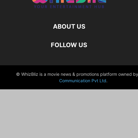
ABOUT US
FOLLOW US
© WhizBliz is a movie news & promotions platform owned by
Communication Pvt Ltd
.