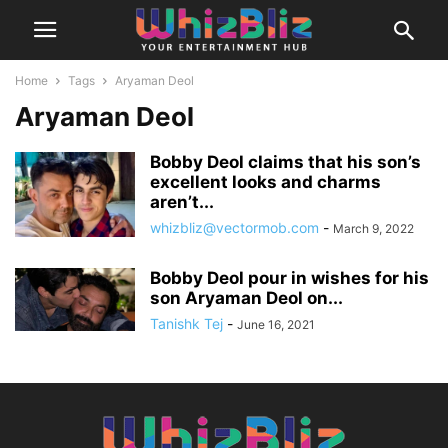
Home
Tags
Aryaman Deol
Aryaman Deol
Bobby Deol claims that his son’s
excellent looks and charms
aren’t...
whizbliz@vectormob.com
-
March 9, 2022
Bobby Deol pour in wishes for his
son Aryaman Deol on...
Tanishk Tej
-
June 16, 2021