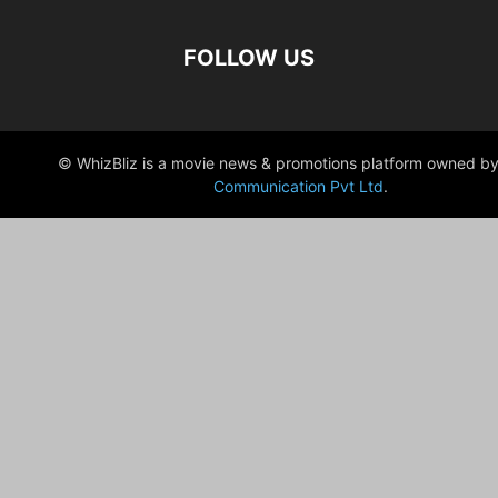
FOLLOW US
© WhizBliz is a movie news & promotions platform owned by
Communication Pvt Ltd
.