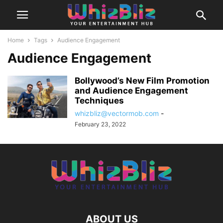
Home
Tags
Audience Engagement
Audience Engagement
Bollywood’s New Film Promotion
and Audience Engagement
Techniques
whizbliz@vectormob.com
-
February 23, 2022
ABOUT US