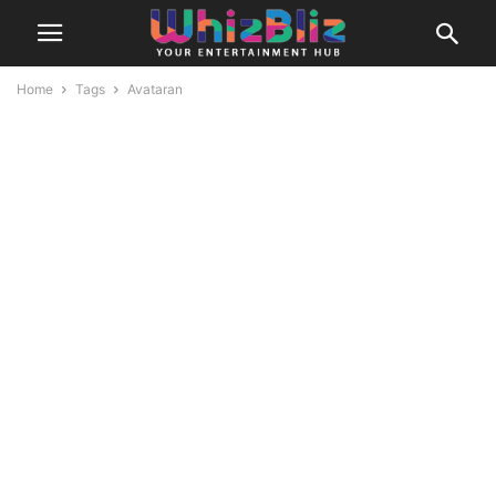
Home
Tags
Avataran