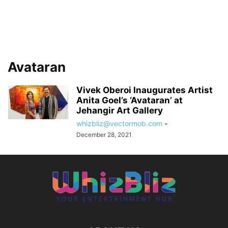
Avataran
Vivek Oberoi Inaugurates Artist
Anita Goel’s ‘Avataran’ at
Jehangir Art Gallery
whizbliz@vectormob.com
-
December 28, 2021