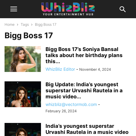
Home
Tags
Bigg Boss 17
Bigg Boss 17
Bigg Boss 17’s Soniya Bansal
talks about her birthday plans
this...
WhizBliz Editor
-
November 4, 2024
Big Update: India’s youngest
superstar Urvashi Rautela in a
music video...
whizbliz@vectormob.com
-
February 26, 2024
India’s youngest superstar
Urvashi Rautela in a music video