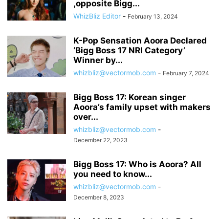
,opposite Bigg...
WhizBliz Editor
-
February 13, 2024
K-Pop Sensation Aoora Declared
‘Bigg Boss 17 NRI Category’
Winner by...
whizbliz@vectormob.com
-
February 7, 2024
Bigg Boss 17: Korean singer
Aoora’s family upset with makers
over...
whizbliz@vectormob.com
-
December 22, 2023
Bigg Boss 17: Who is Aoora? All
you need to know...
whizbliz@vectormob.com
-
December 8, 2023