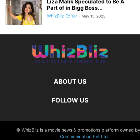
Liza Malik Speculated to Be A
Part of in Bigg Boss...
WhizBliz Editor
-
May 15, 2023
ABOUT US
FOLLOW US
© WhizBliz is a movie news & promotions platform owned by
Communication Pvt Ltd
.